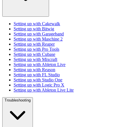
Setting up with Cakewalk
Setting up with Bitwig
Setting up with Garageband
Setting up with Maschine 2
Setting up with Reaper
Setting up with Pro Tools
Setting up with Cubase
Setting up with Mixcraft
Setting up with Ableton Live
Setting up with Reason
Setting up with FL Studio
Setting up with Studio One
Setting up with Logic Pro X
Setting up with Ableton Live Lite
Troubleshooting