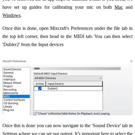
have set up guides for calibrating your mic on both
Mac
and
Windows
.
Once this is done, open Mixcraft's Preferences under the file tab in
the top left corner, then head to the MIDI tab. You can then select
'Dubler2' from the Input devices
Once this is done you can now navigate to the 'Sound Device' tab in
Settings where we can set our output. It’s important here to select the