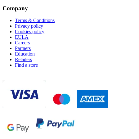
Company
Terms & Conditions
Privacy policy
Cookies policy
EULA
Careers
Partners
Education
Retailers
Find a store