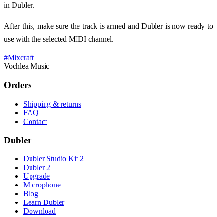
in Dubler.
After this, make sure the track is armed and Dubler is now ready to
use with the selected MIDI channel.
#
Mixcraft
Vochlea Music
Orders
Shipping & returns
FAQ
Contact
Dubler
Dubler Studio Kit 2
Dubler 2
Upgrade
Microphone
Blog
Learn Dubler
Download