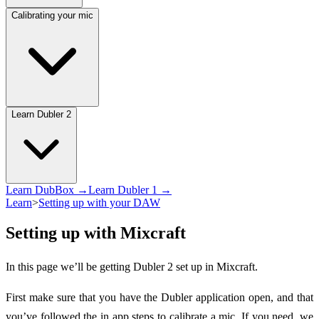
Calibrating your mic
Learn Dubler 2
Learn DubBox →
Learn Dubler 1 →
Learn
>
Setting up with your DAW
Setting up with Mixcraft
In this page we’ll be getting Dubler 2 set up in Mixcraft.
First make sure that you have the Dubler application open, and that
you’ve followed the in app steps to calibrate a mic. If you need, we