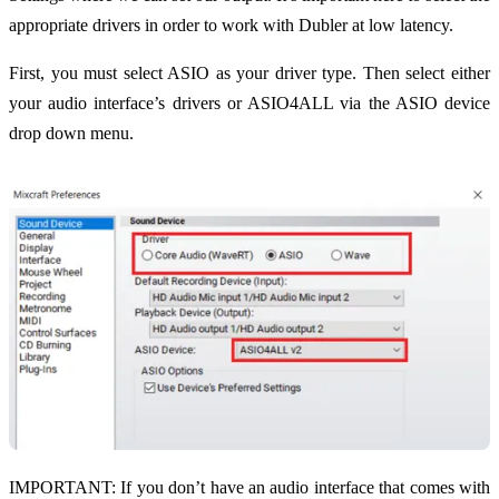
appropriate drivers in order to work with Dubler at low latency.
First, you must select ASIO as your driver type. Then select either
your audio interface’s drivers or ASIO4ALL via the ASIO device
drop down menu.
IMPORTANT: If you don’t have an audio interface that comes with