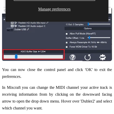
Manage preferences
You can now close the control panel and click 'OK' to exit the
preferences.
In Mixcraft you can change the MIDI channel your active track is
receiving information from by clicking on the downward facing
arrow to open the drop down menu. Hover over 'Dubler2' and select
which channel you want.