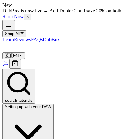
New
DubBox is now live → Add Dubler 2 and save 20% on both
Shop Now
×
Shop All
Learn
Reviews
FAQs
DubBox
🇬🇧
EN
search tutorials
Setting up with your DAW