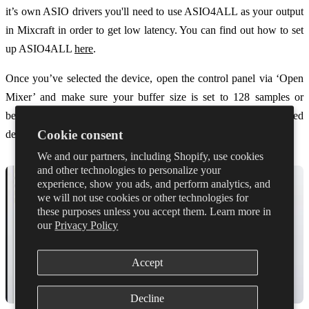
it’s own ASIO drivers you'll need to use ASIO4ALL as your output
in Mixcraft in order to get low latency. You can find out how to set
up ASIO4ALL
here
.
Once you’ve selected the device, open the control panel via ‘Open
Mixer’ and make sure your buffer size is set to 128 samples or
below. The control panel will vary depending on your selected
Cookie consent
device.
We and our partners, including Shopify, use cookies
and other technologies to personalize your
experience, show you ads, and perform analytics, and
we will not use cookies or other technologies for
these purposes unless you accept them. Learn more in
our
Privacy Policy
Accept
Decline