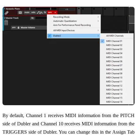
By default, Channel 1 receives MIDI information from the PITCH
side of Dubler and Channel 10 receives MIDI information from the
TRIGGERS side of Dubler. You can change this in the Assign Tab