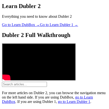
Learn Dubler 2
Everything you need to know about Dubler 2
Go to Learn DubBox →
Go to Learn Dubler 1 →
Dubler 2 Full Walkthrough
For more articles on
Dubler 2
, you can browse the navigation menu
on the left hand side.
If you are using
DubBox
,
go to Learn
DubBox
.
If you are using
Dubler 1
,
go to Learn Dubler 1
.