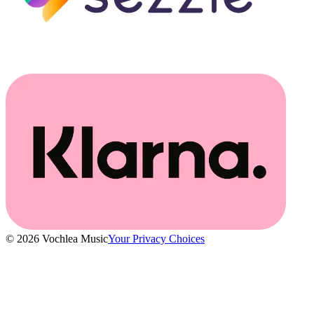
© 2026 Vochlea Music
Your Privacy Choices