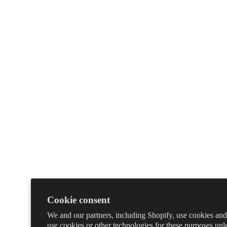
Cookie consent
We and our partners, including Shopify, use cookies and
use cookies or other technologies for these purposes un