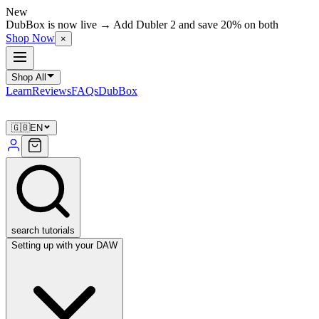
New
DubBox is now live → Add Dubler 2 and save 20% on both
Shop Now
×
Shop All
Learn
Reviews
FAQs
DubBox
🇬🇧
EN
search tutorials
Setting up with your DAW