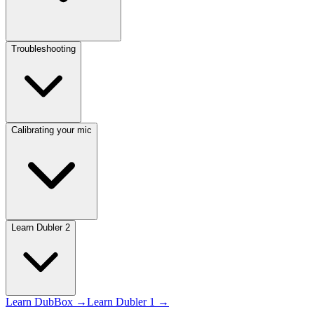
Troubleshooting
Calibrating your mic
Learn Dubler 2
Learn DubBox →
Learn Dubler 1 →