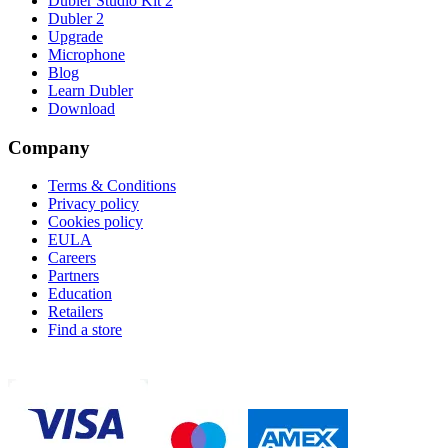
Dubler Studio Kit 2
Dubler 2
Upgrade
Microphone
Blog
Learn Dubler
Download
Company
Terms & Conditions
Privacy policy
Cookies policy
EULA
Careers
Partners
Education
Retailers
Find a store