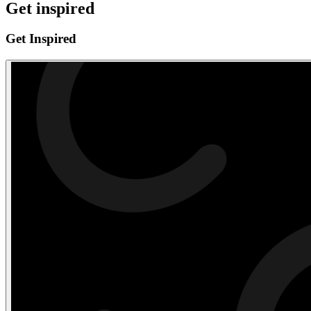
Get inspired
Get Inspired