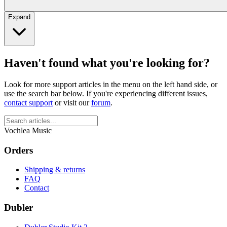
Expand
Haven't found what you're looking for?
Look for more support articles in the menu on the left hand side, or
use the search bar below. If you're experiencing different issues,
contact support
or visit our
forum
.
Vochlea Music
Orders
Shipping & returns
FAQ
Contact
Dubler