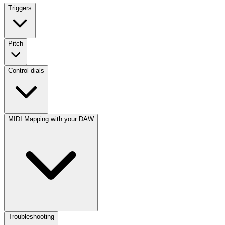
Triggers
Pitch
Control dials
MIDI Mapping with your DAW
Troubleshooting