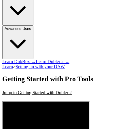
Advanced Uses
Learn DubBox →
Learn Dubler 2 →
Learn
>
Setting up with your DAW
Getting Started with Pro Tools
Jump to Getting Started with Dubler 2