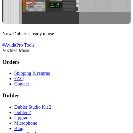
Now Dubler is ready to use
#
Avid
#
Pro Tools
Vochlea Music
Orders
Shipping & returns
FAQ
Contact
Dubler
Dubler Studio Kit 2
Dubler 2
Upgrade
Microphone
Blog