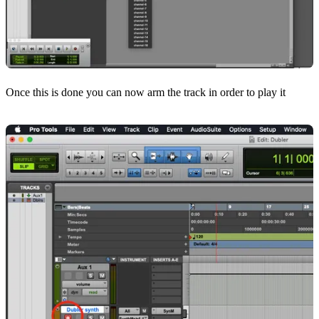
Once this is done you can now arm the track in order to play it