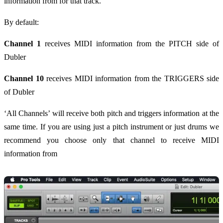
information from for that track.
By default:
Channel 1
receives MIDI information from the PITCH side of
Dubler
Channel 10
receives MIDI information from the TRIGGERS side
of Dubler
‘All Channels’ will receive both pitch and triggers information at the
same time. If you are using just a pitch instrument or just drums we
recommend you choose only that channel to receive MIDI
information from