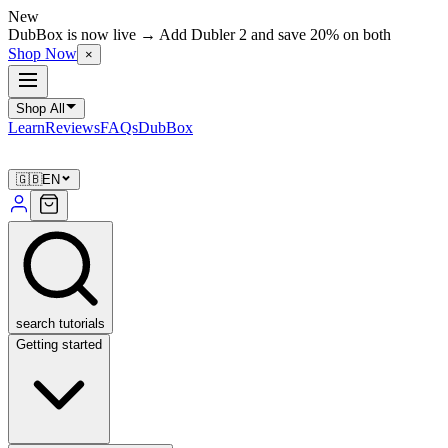
New
DubBox is now live → Add Dubler 2 and save 20% on both
Shop Now
×
Shop All
Learn
Reviews
FAQs
DubBox
🇬🇧
EN
search tutorials
Getting started