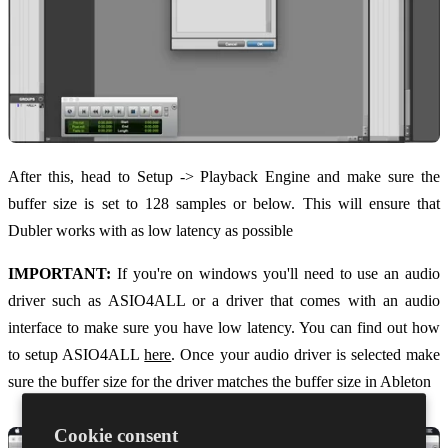
After this, head to Setup -> Playback Engine and make sure the
buffer size is set to 128 samples or below. This will ensure that
Dubler works with as low latency as possible
IMPORTANT:
If you're on windows you'll need to use an audio
driver such as ASIO4ALL or a driver that comes with an audio
interface to make sure you have low latency. You can find out how
to setup ASIO4ALL
here
. Once your audio driver is selected make
sure the buffer size for the driver matches the buffer size in Ableton
Cookie consent