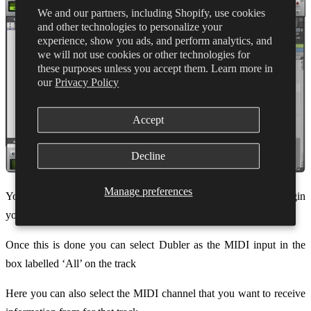
We and our partners, including Shopify, use cookies
and other technologies to personalize your
experience, show you ads, and perform analytics, and
we will not use cookies or other technologies for
these purposes unless you accept them. Learn more in
our
Privacy Policy
Accept
Decline
Manage preferences
You can now create an
Instrument
track and select the plugin
you’d like to use in the Inserts A-E column.
Once this is done you can select Dubler as the MIDI input in the
box labelled ‘All’ on the track
Here you can also select the MIDI channel that you want to receive