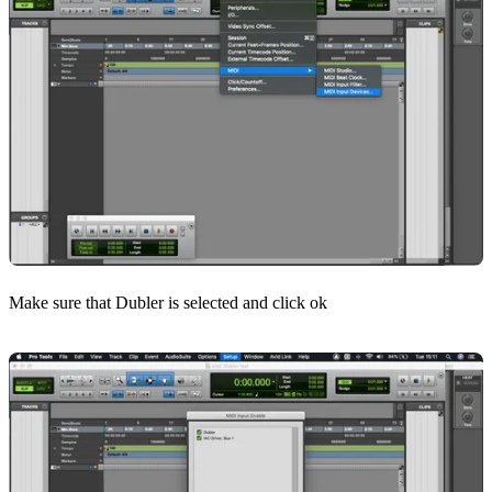
Make sure that Dubler is selected and click ok