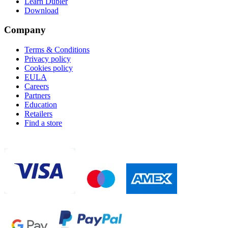
Learn Dubler
Download
Company
Terms & Conditions
Privacy policy
Cookies policy
EULA
Careers
Partners
Education
Retailers
Find a store