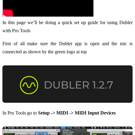
In this page we’ll be doing a quick set up guide for using Dubler
with Pro Tools
First of all make sure the Dubler app is open and the mic is
connected as shown by the green logo at top
In Pro Tools go to
Setup -> MIDI -> MIDI Input Devices