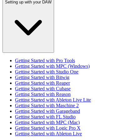
Setting up with your DAW
Getting Started with Pro Tools
Getting Started with MPC (Windows)
Getting Started with Studio One
Getting Started with Bitwig
Getting Started with Reaper
Getting Started with Cubase
Getting Started with Reason
Getting Started with Ableton Live Lite
Getting Started with Maschine 2
Getting Started with Garageband
Getting Started with FL Studio
Getting Started with MPC (Mac)
Getting Started with Logic Pro X
Getting Started with Ableton Live