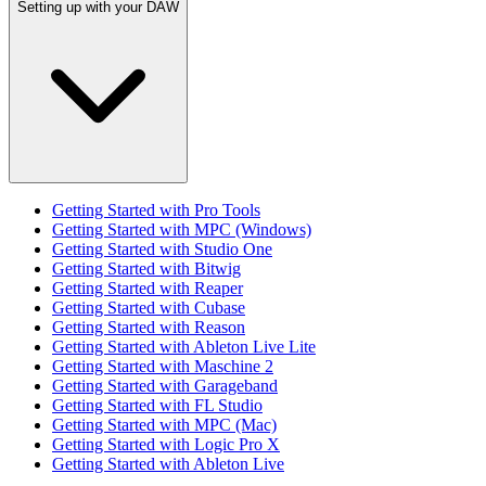
Setting up with your DAW
Getting Started with Pro Tools
Getting Started with MPC (Windows)
Getting Started with Studio One
Getting Started with Bitwig
Getting Started with Reaper
Getting Started with Cubase
Getting Started with Reason
Getting Started with Ableton Live Lite
Getting Started with Maschine 2
Getting Started with Garageband
Getting Started with FL Studio
Getting Started with MPC (Mac)
Getting Started with Logic Pro X
Getting Started with Ableton Live