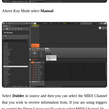
Above Key Mode select
Manual
Select
Dubler
in source and then you can select the MIDI Channel
that you wish to receive information from. If you are using triggers
to control the Drum Group you’ll want to select MIDI Channel 10