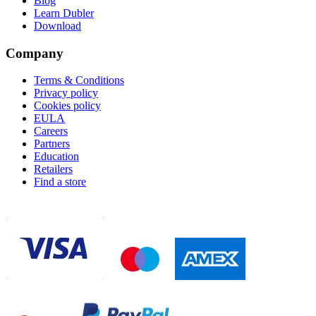
Blog
Learn Dubler
Download
Company
Terms & Conditions
Privacy policy
Cookies policy
EULA
Careers
Partners
Education
Retailers
Find a store