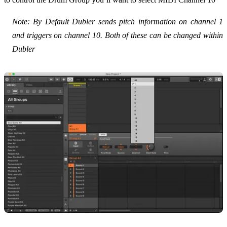
Note: By Default Dubler sends pitch information on channel 1
and triggers on channel 10. Both of these can be changed within
Dubler