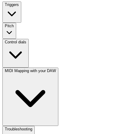
Triggers
Pitch
Control dials
MIDI Mapping with your DAW
Troubleshooting