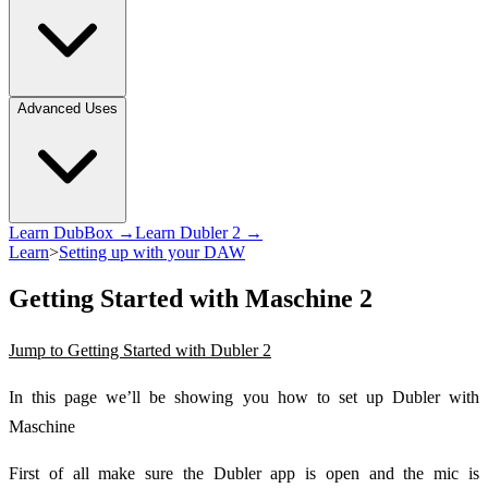
Advanced Uses
Learn DubBox →
Learn Dubler 2 →
Learn
>
Setting up with your DAW
Getting Started with Maschine 2
Jump to Getting Started with Dubler 2
In this page we’ll be showing you how to set up Dubler with
Maschine
First of all make sure the Dubler app is open and the mic is