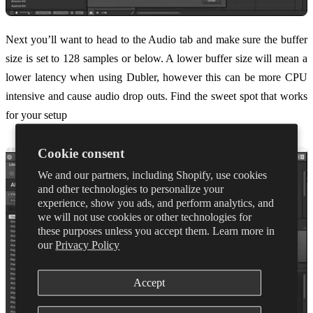
Next you’ll want to head to the Audio tab and make sure the buffer
size is set to 128 samples or below. A lower buffer size will mean a
lower latency when using Dubler, however this can be more CPU
intensive and cause audio drop outs. Find the sweet spot that works
for your setup
Cookie consent
We and our partners, including Shopify, use cookies
and other technologies to personalize your
experience, show you ads, and perform analytics, and
we will not use cookies or other technologies for
these purposes unless you accept them. Learn more in
our
Privacy Policy
Accept