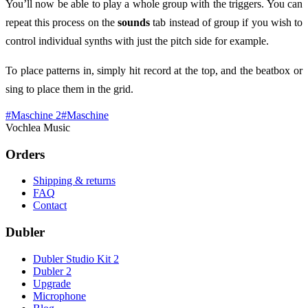
You’ll now be able to play a whole group with the triggers. You can
repeat this process on the
sounds
tab instead of group if you wish to
control individual synths with just the pitch side for example.
To place patterns in, simply hit record at the top, and the beatbox or
sing to place them in the grid.
#
Maschine 2
#
Maschine
Vochlea Music
Orders
Shipping & returns
FAQ
Contact
Dubler
Dubler Studio Kit 2
Dubler 2
Upgrade
Microphone