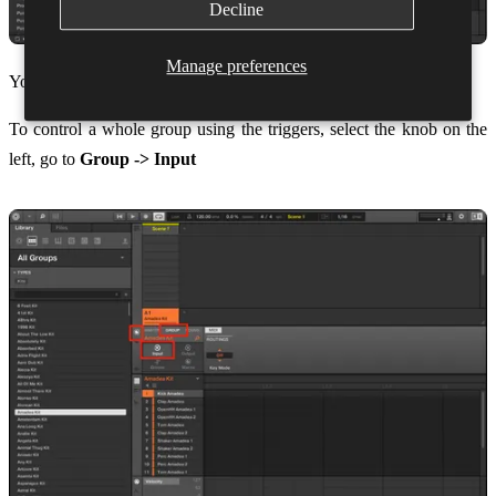
Decline
Manage preferences
You can now click close.
To control a whole group using the triggers, select the knob on the
left, go to
Group -> Input