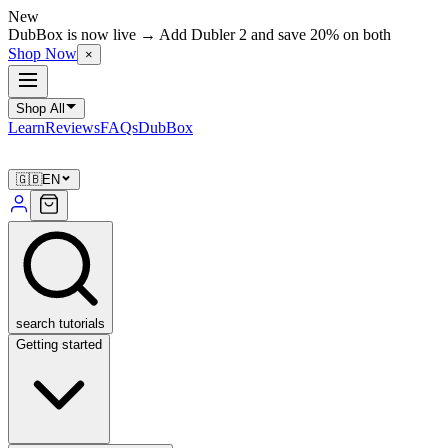
New
DubBox is now live → Add Dubler 2 and save 20% on both
Shop Now
×
Shop All
Learn
Reviews
FAQs
DubBox
🇬🇧
EN
search tutorials
Getting started