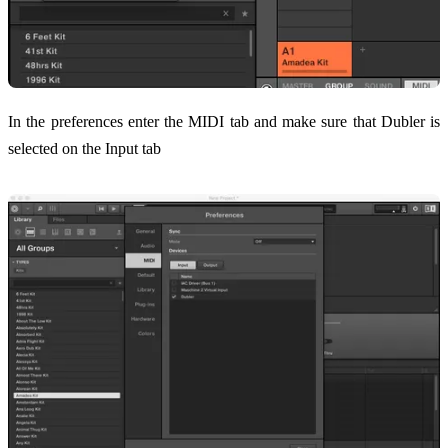
In the preferences enter the MIDI tab and make sure that Dubler is
selected on the Input tab