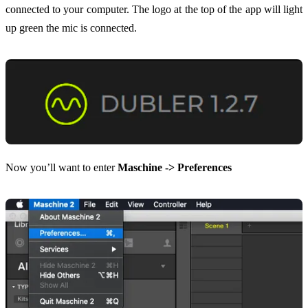
connected to your computer. The logo at the top of the app will light
up green the mic is connected.
Now you’ll want to enter
Maschine -> Preferences