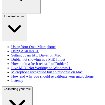
Troubleshooting
Using Your Own Microphone
Using ASIO4ALL
Setting up an IAC Driver on Mac
Dubler not showing as a MIDI input
How to do a fresh reinstall of Dubler 2
Live MIDI Not Working on Windows 11
Microphone recognised but no response on Mac
How and why you should re-calibrate your microphone
Latency
Calibrating your mic