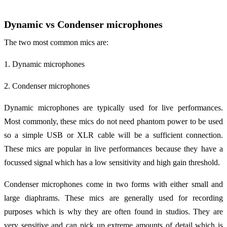
Dynamic vs Condenser microphones
The two most common mics are:
1. Dynamic microphones
2. Condenser microphones
Dynamic microphones are typically used for live performances.
Most commonly, these mics do not need phantom power to be used
so a simple USB or XLR cable will be a sufficient connection.
These mics are popular in live performances because they have a
focussed signal which has a low sensitivity and high gain threshold.
Condenser microphones come in two forms with either small and
large diaphrams. These mics are generally used for recording
purposes which is why they are often found in studios. They are
very sensitive and can pick up extreme amounts of detail which is