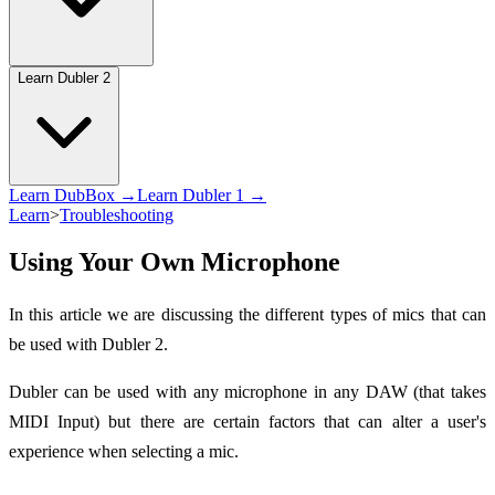
Learn Dubler 2
Learn DubBox →
Learn Dubler 1 →
Learn
>
Troubleshooting
Using Your Own Microphone
In this article we are discussing the different types of mics that can
be used with Dubler 2.
Dubler can be used with any microphone in any DAW (that takes
MIDI Input) but there are certain factors that can alter a user's
experience when selecting a mic.