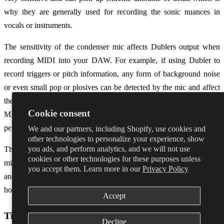
why they are generally used for recording the sonic nuances in
vocals or instruments.
The sensitivity of the condenser mic affects Dublers output when
recording MIDI into your DAW. For example, if using Dubler to
record triggers or pitch information, any form of background noise
or even small pop or plosives can be detected by the mic and affect
the MIDI notes that are produced. This often leads to inaccurate
Cookie consent
MIDI data which means more time spent on editing post
performance.
We and our partners, including Shopify, use cookies and
other technologies to personalize your experience, show
you ads, and perform analytics, and we will not use
This isn’t to say that Dubler isn’t compatible with condenser
cookies or other technologies for these purposes unless
microphones, it’s just that a little more work has to be done in setup
you accept them. Learn more in our
Privacy Policy
and calibration to find the sweet spot. We’ve included some tips on
how to get the best of condensers below.
Accept
Tips when using a condenser mic
Decline