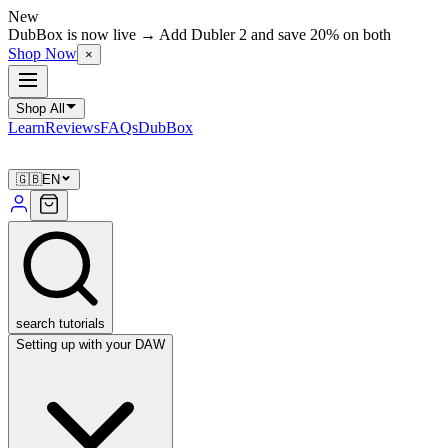
New
DubBox is now live → Add Dubler 2 and save 20% on both
Shop Now
×
Shop All
Learn
Reviews
FAQs
DubBox
🇬🇧
EN
search tutorials
Setting up with your DAW