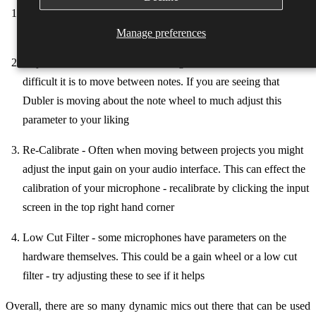
Lower the Input Slider - Condenser mics are very sensitive so by
reducing the input slider you can lower the gain of your voice
Manage preferences
Adjust the Stickiness Slider - the higher the Stickiness the more
difficult it is to move between notes. If you are seeing that
Dubler is moving about the note wheel to much adjust this
parameter to your liking
Re-Calibrate - Often when moving between projects you might
adjust the input gain on your audio interface. This can effect the
calibration of your microphone - recalibrate by clicking the input
screen in the top right hand corner
Low Cut Filter - some microphones have parameters on the
hardware themselves. This could be a gain wheel or a low cut
filter - try adjusting these to see if it helps
Overall, there are so many dynamic mics out there that can be used