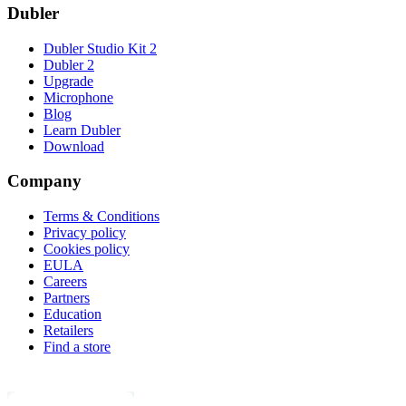
Dubler
Dubler Studio Kit 2
Dubler 2
Upgrade
Microphone
Blog
Learn Dubler
Download
Company
Terms & Conditions
Privacy policy
Cookies policy
EULA
Careers
Partners
Education
Retailers
Find a store