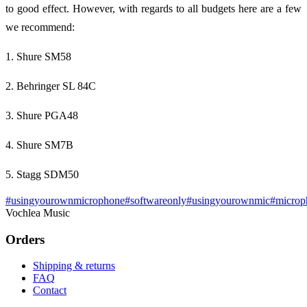
to good effect. However, with regards to all budgets here are a few
we recommend:
1. Shure SM58
2. Behringer SL 84C
3. Shure PGA48
4. Shure SM7B
5. Stagg SDM50
#
usingyourownmicrophone
#
softwareonly
#
usingyourownmic
#
microp
Vochlea Music
Orders
Shipping & returns
FAQ
Contact