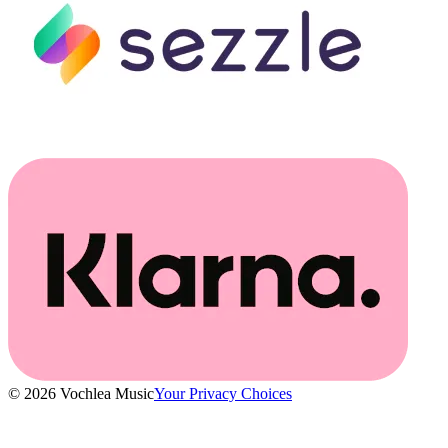
© 2026 Vochlea Music
Your Privacy Choices