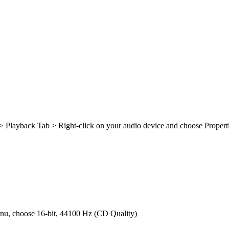
> Playback Tab > Right-click on your audio device and choose Proper
enu, choose 16-bit, 44100 Hz (CD Quality)