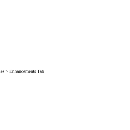
ties > Enhancements Tab