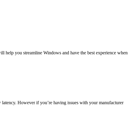
will help you streamline Windows and have the best experience when
low latency. However if you’re having issues with your manufacturer