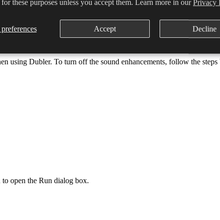
 for these purposes unless you accept them. Learn more in our
Privacy 
ity Centre. In this window you’ll be able to select the High performance
preferences
Accept
Decline
en using Dubler. To turn off the sound enhancements, follow the steps
o open the Run dialog box.