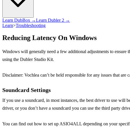
Learn DubBox →
Learn Dubler 2 →
Learn
>
Troubleshooting
Reducing Latency On Windows
Windows will generally need a few additional adjustments to ensure 
using the Dubler Studio Kit.
Disclaimer: Vochlea can’t be held responsible for any issues that are 
Soundcard Settings
If you use a soundcard, in most instances, the best driver to use wil
driver, or you don’t have a soundcard you can use the third party d
You can find out how to set up ASIO4ALL depending on your speci