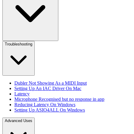
Troubleshooting
Dubler Not Showing As a MIDI Input
Setting Up An IAC Driver On Mac
Latency
Microphone Recognised but no response in app
Reducing Latency On Windows
Setting Up ASIO4ALL On Windows
Advanced Uses