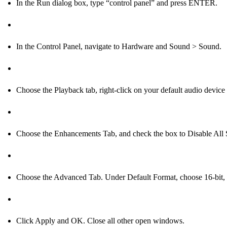
In the Run dialog box, type “control panel” and press ENTER.
In the Control Panel, navigate to Hardware and Sound > Sound.
Choose the Playback tab, right-click on your default audio device
Choose the Enhancements Tab, and check the box to Disable Al
Choose the Advanced Tab. Under Default Format, choose 16-bit
Click Apply and OK. Close all other open windows.