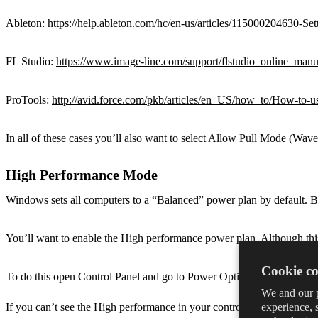
Ableton:
https://help.ableton.com/hc/en-us/articles/115000204630
FL Studio:
https://www.image-line.com/support/flstudio_online_manua
ProTools:
http://avid.force.com/pkb/articles/en_US/how_to/How-t
In all of these cases you’ll also want to select Allow Pull Mode (Wav
High Performance Mode
Windows sets all computers to a “Balanced” power plan by default. B
You’ll want to enable the High performance power plan. Although thi
Cookie co
To do this open Control Panel and go to Power Options. Then select
We and our p
experience, 
If you can’t see the High performance in your control panel you can 