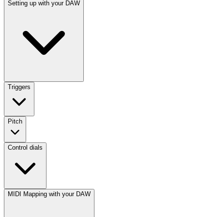
Setting up with your DAW
Triggers
Pitch
Control dials
MIDI Mapping with your DAW