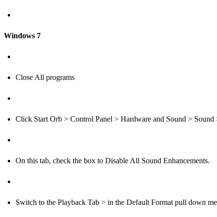
Windows 7
Close All programs
Click Start Orb > Control Panel > Hardware and Sound > Sound 
On this tab, check the box to Disable All Sound Enhancements.
Switch to the Playback Tab > in the Default Format pull down m