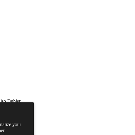
lso Dubler.
onalize your
her