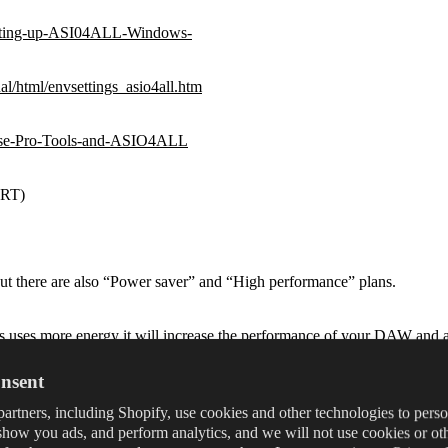
-Setting-up-ASI04ALL-Windows-
l/html/envsettings_asio4all.htm
o-use-Pro-Tools-and-ASIO4ALL
eRT)
ut there are also “Power saver” and “High performance” plans.
s uses more energy it will increase the performance of your DAW and a
nsent
 High performance.
artners, including Shopify, use cookies and other technologies to pers
show you ads, and perform analytics, and we will not use cookies or ot
use this workaround: