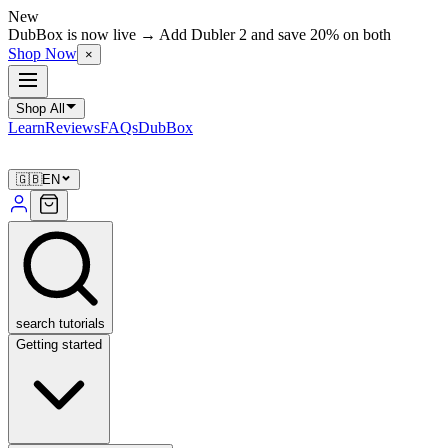
New
DubBox is now live → Add Dubler 2 and save 20% on both
Shop Now
×
Shop All
Learn
Reviews
FAQs
DubBox
🇬🇧
EN
search tutorials
Getting started