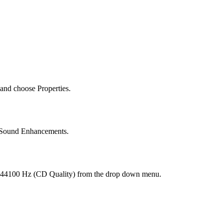
 and choose Properties.
l Sound Enhancements.
, 44100 Hz (CD Quality) from the drop down menu.