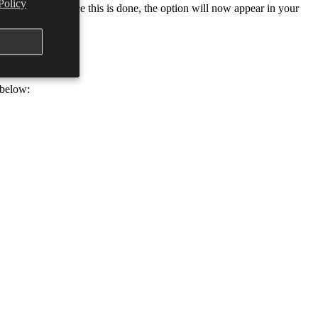
Policy
 power plan. (Once this is done, the option will now appear in your
 below: