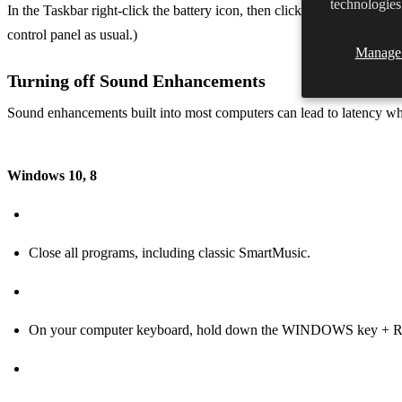
technologies
In the Taskbar right-click the battery icon, then click Windows Mobil
control panel as usual.)
Manage 
Turning off Sound Enhancements
Sound enhancements built into most computers can lead to latency wh
Windows 10, 8
Close all programs, including classic SmartMusic.
On your computer keyboard, hold down the WINDOWS key + R t