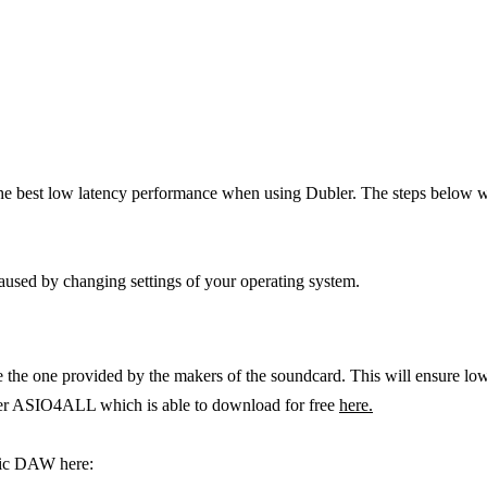
the best low latency performance when using Dubler. The steps below 
caused by changing settings of your operating system.
l be the one provided by the makers of the soundcard. This will ensure 
river ASIO4ALL which is able to download for free
here.
fic DAW here: