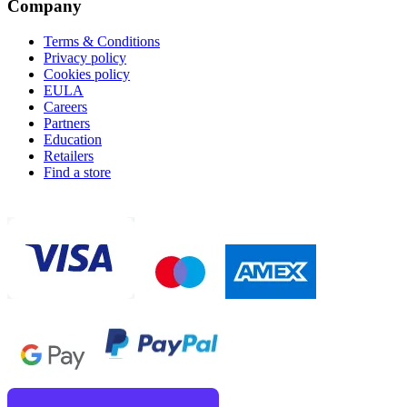
Company
Terms & Conditions
Privacy policy
Cookies policy
EULA
Careers
Partners
Education
Retailers
Find a store