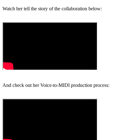
Watch her tell the story of the collaboration below:
And check out her Voice-to-MIDI production process: