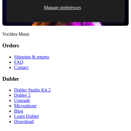
Manage preferences
Vochlea Music
Orders
Shipping & returns
FAQ
Contact
Dubler
Dubler Studio Kit 2
Dubler 2
Upgrade
Microphone
Blog
Learn Dubler
Download