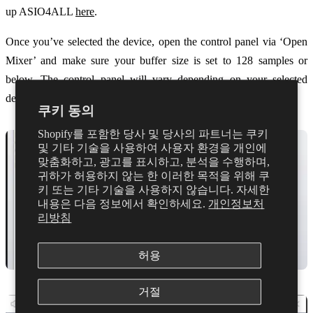
up ASIO4ALL
here
.
Once you’ve selected the device, open the control panel via ‘Open
Mixer’ and make sure your buffer size is set to 128 samples or
below. The control panel will vary depending on your selected
device.
쿠키 동의
Shopify를 포함한 당사 및 당사의 파트너는 쿠키
및 기타 기술을 사용하여 사용자 환경을 개인에
맞춤화하고, 광고를 표시하고, 분석을 수행하며,
귀하가 허용하지 않는 한 이러한 목적을 위해 쿠
키 또는 기타 기술을 사용하지 않습니다. 자세한
내용은 다음 정보에서 확인하세요.
개인정보처
리방침
허용
거절