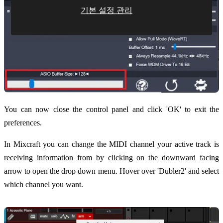
기본 설정 관리
You can now close the control panel and click 'OK' to exit the
preferences.
In Mixcraft you can change the MIDI channel your active track is
receiving information from by clicking on the downward facing
arrow to open the drop down menu. Hover over 'Dubler2' and select
which channel you want.