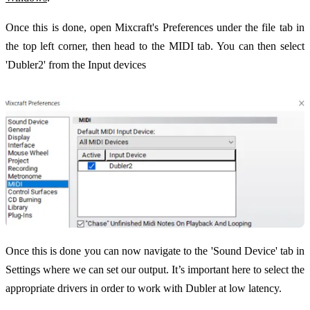
Once this is done, open Mixcraft's Preferences under the file tab in
the top left corner, then head to the MIDI tab. You can then select
'Dubler2' from the Input devices
Once this is done you can now navigate to the 'Sound Device' tab in
Settings where we can set our output. It’s important here to select the
appropriate drivers in order to work with Dubler at low latency.