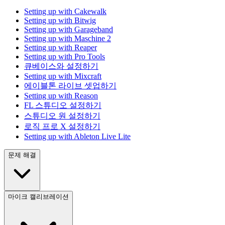
Setting up with Cakewalk
Setting up with Bitwig
Setting up with Garageband
Setting up with Maschine 2
Setting up with Reaper
Setting up with Pro Tools
큐베이스와 설정하기
Setting up with Mixcraft
에이블톤 라이브 셋업하기
Setting up with Reason
FL 스튜디오 설정하기
스튜디오 원 설정하기
로직 프로 X 설정하기
Setting up with Ableton Live Lite
문제 해결
마이크 캘리브레이션