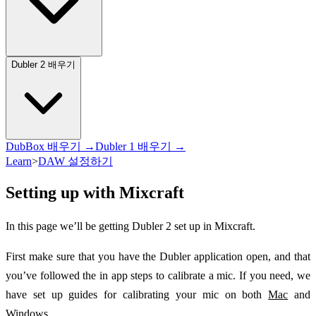
Dubler 2 배우기
DubBox 배우기 →
Dubler 1 배우기 →
Learn
>
DAW 설정하기
Setting up with Mixcraft
In this page we’ll be getting Dubler 2 set up in Mixcraft.
First make sure that you have the Dubler application open, and that
you’ve followed the in app steps to calibrate a mic. If you need, we
have set up guides for calibrating your mic on both
Mac
and
Windows
.