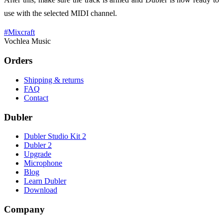
use with the selected MIDI channel.
#
Mixcraft
Vochlea Music
Orders
Shipping & returns
FAQ
Contact
Dubler
Dubler Studio Kit 2
Dubler 2
Upgrade
Microphone
Blog
Learn Dubler
Download
Company