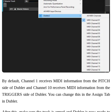
By default, Channel 1 receives MIDI information from the PITCH
side of Dubler and Channel 10 receives MIDI information from the
TRIGGERS side of Dubler. You can change this in the Assign Tab
in Dubler.
After this, make sure the track is armed and Dubler is now ready to