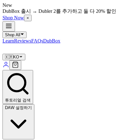
New
DubBox 출시 → Dubler 2를 추가하고 둘 다 20% 할인
Shop Now
×
Shop All
Learn
Reviews
FAQs
DubBox
🇰🇷
KO
튜토리얼 검색
DAW 설정하기