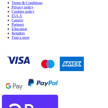
Terms & Conditions
Privacy policy
Cookies policy
EULA
Careers
Partners
Education
Retailers
Find a store