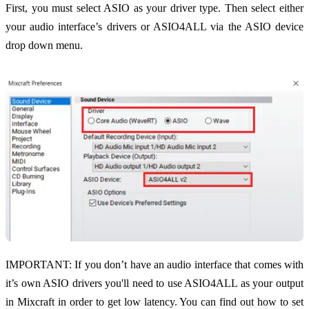
First, you must select ASIO as your driver type. Then select either
your audio interface’s drivers or ASIO4ALL via the ASIO device
drop down menu.
IMPORTANT: If you don’t have an audio interface that comes with
it’s own ASIO drivers you'll need to use ASIO4ALL as your output
in Mixcraft in order to get low latency. You can find out how to set