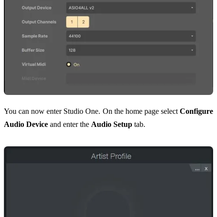
You can now enter Studio One. On the home page select
Configure
Audio Device
and enter the
Audio Setup
tab.