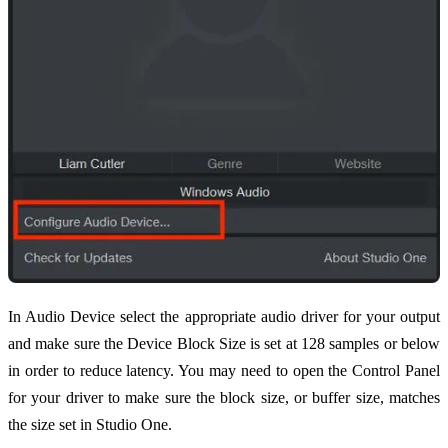
In Audio Device select the appropriate audio driver for your output
and make sure the Device Block Size is set at 128 samples or below
in order to reduce latency. You may need to open the Control Panel
for your driver to make sure the block size, or buffer size, matches
the size set in Studio One.