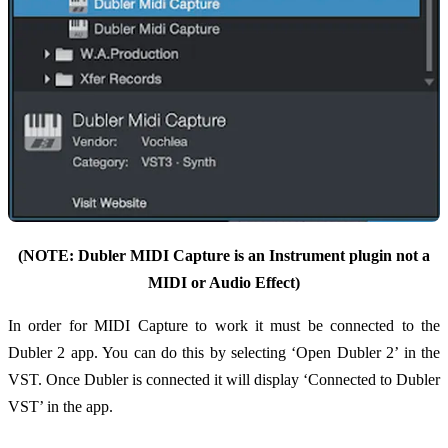
(NOTE: Dubler MIDI Capture is an Instrument plugin not a
MIDI or Audio Effect)
In order for MIDI Capture to work it must be connected to the
Dubler 2 app. You can do this by selecting ‘Open Dubler 2’ in the
VST. Once Dubler is connected it will display ‘Connected to Dubler
VST’ in the app.