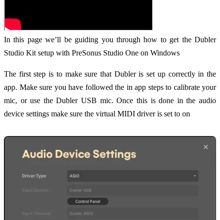
In this page we’ll be guiding you through how to get the Dubler
Studio Kit setup with PreSonus Studio One on Windows
The first step is to make sure that Dubler is set up correctly in the
app. Make sure you have followed the in app steps to calibrate your
mic, or use the Dubler USB mic. Once this is done in the audio
device settings make sure the virtual MIDI driver is set to on