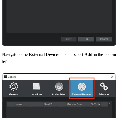
Navigate to the
External Devices
tab and select
Add
in the bottom
left