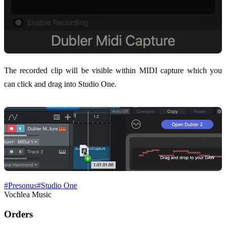
The recorded clip will be visible within MIDI capture which you
can click and drag into Studio One.
#
Presonus
#
Studio One
Vochlea Music
Orders