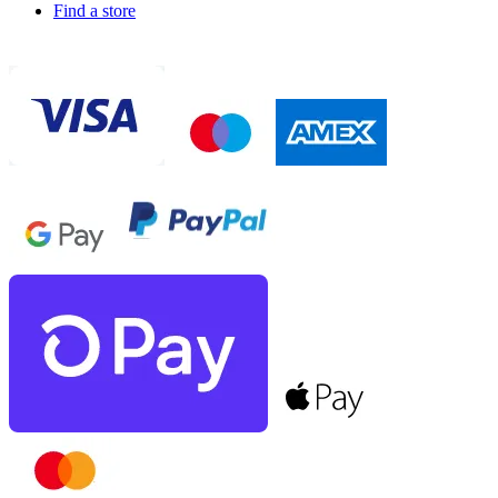
Find a store