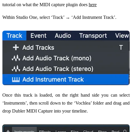
tutorial on what the MIDI capture plugin does
here
Within Studio One, select ‘Track’ → ‘Add Instrument Track’.
Once this track is loaded, on the right hand side you can select
‘Instruments’, then scroll down to the ‘Vochlea’ folder and drag and
drop Dubler MIDI Capture into your timeline.