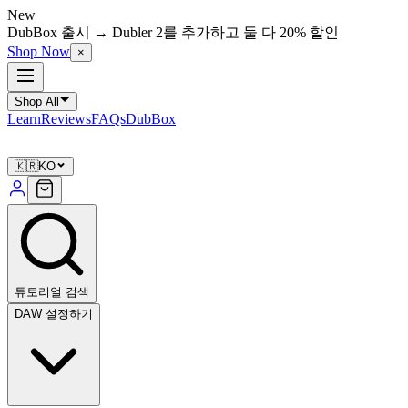
New
DubBox 출시 → Dubler 2를 추가하고 둘 다 20% 할인
Shop Now
×
Shop All
Learn
Reviews
FAQs
DubBox
🇰🇷
KO
튜토리얼 검색
DAW 설정하기