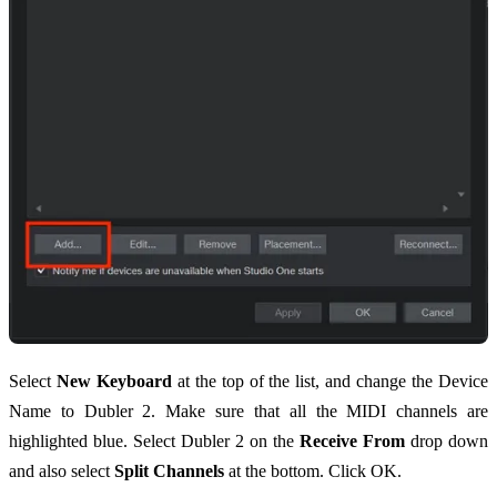
Select
New Keyboard
at the top of the list, and change the Device
Name to Dubler 2. Make sure that all the MIDI channels are
highlighted blue. Select Dubler 2 on the
Receive From
drop down
and also select
Split Channels
at the bottom. Click OK.