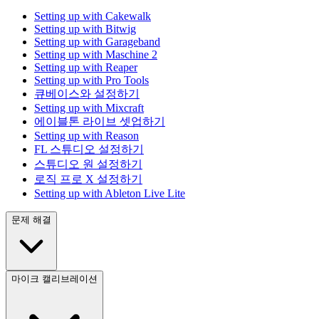
Setting up with Cakewalk
Setting up with Bitwig
Setting up with Garageband
Setting up with Maschine 2
Setting up with Reaper
Setting up with Pro Tools
큐베이스와 설정하기
Setting up with Mixcraft
에이블톤 라이브 셋업하기
Setting up with Reason
FL 스튜디오 설정하기
스튜디오 원 설정하기
로직 프로 X 설정하기
Setting up with Ableton Live Lite
문제 해결
마이크 캘리브레이션