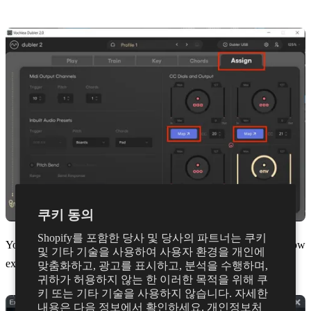
쿠키 동의
Shopify를 포함한 당사 및 당사의 파트너는 쿠키
You should then see the dials appear in Studio One. You can now
및 기타 기술을 사용하여 사용자 환경을 개인에
exit the window.
맞춤화하고, 광고를 표시하고, 분석을 수행하며,
귀하가 허용하지 않는 한 이러한 목적을 위해 쿠
키 또는 기타 기술을 사용하지 않습니다. 자세한
내용은 다음 정보에서 확인하세요.
개인정보처