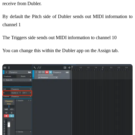
receive from Dubler.
By default the Pitch side of Dubler sends out MIDI information to
channel 1
The Triggers side sends out MIDI information to channel 10
You can change this within the Dubler app on the Assign tab.