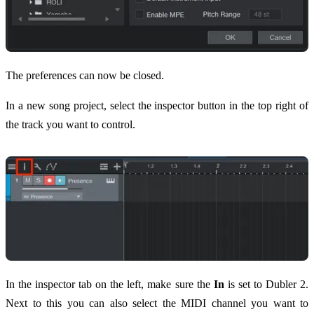
The preferences can now be closed.
In a new song project, select the inspector button in the top right of
the track you want to control.
In the inspector tab on the left, make sure the
In
is set to Dubler 2.
Next to this you can also select the MIDI channel you want to