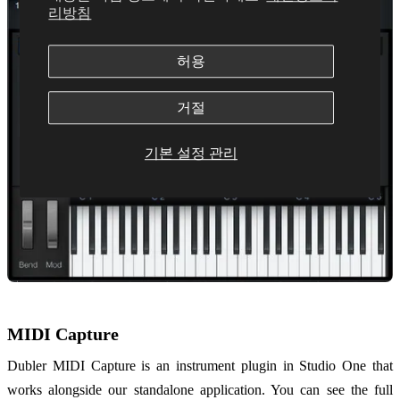
리방침
허용
거절
기본 설정 관리
MIDI Capture
Dubler MIDI Capture is an instrument plugin in Studio One that
works alongside our standalone application. You can see the full