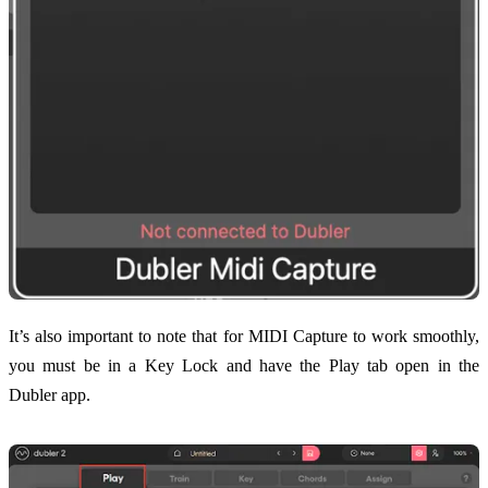
It’s also important to note that for MIDI Capture to work smoothly,
you must be in a Key Lock and have the Play tab open in the
Dubler app.