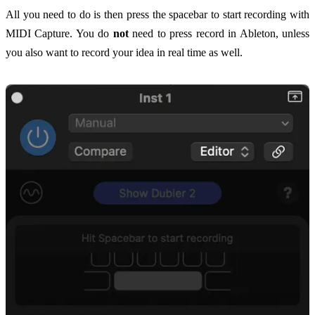
All you need to do is then press the spacebar to start recording with
MIDI Capture. You do
not
need to press record in Ableton, unless
you also want to record your idea in real time as well.