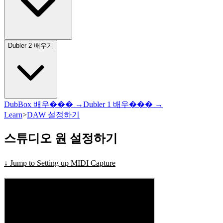
Dubler 2 배우기
DubBox 배우��� →
Dubler 1 배우��� →
Learn
>
DAW 설정하기
스튜디오 원 설정하기
↓ Jump to Setting up MIDI Capture