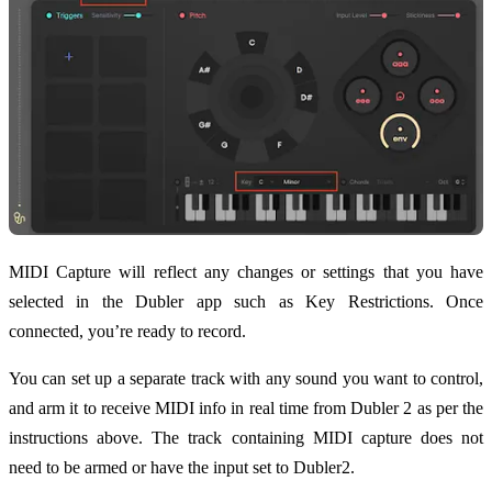
MIDI Capture will reflect any changes or settings that you have
selected in the Dubler app such as Key Restrictions. Once
connected, you’re ready to record.
You can set up a separate track with any sound you want to control,
and arm it to receive MIDI info in real time from Dubler 2 as per the
instructions above. The track containing MIDI capture does not
need to be armed or have the input set to Dubler2.