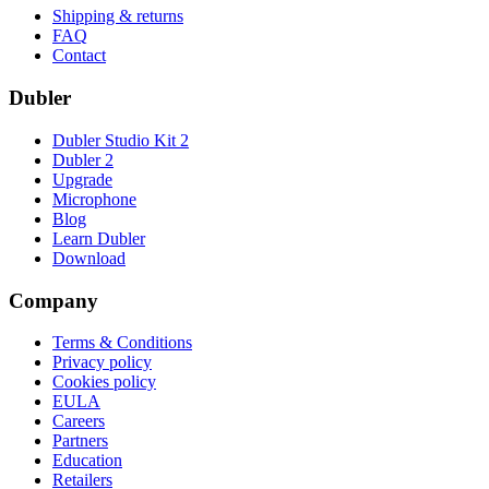
Shipping & returns
FAQ
Contact
Dubler
Dubler Studio Kit 2
Dubler 2
Upgrade
Microphone
Blog
Learn Dubler
Download
Company
Terms & Conditions
Privacy policy
Cookies policy
EULA
Careers
Partners
Education
Retailers