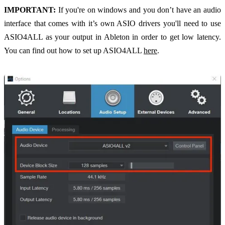
IMPORTANT:
If you're on windows and you don’t have an audio
interface that comes with it’s own ASIO drivers you'll need to use
ASIO4ALL as your output in Ableton in order to get low latency.
You can find out how to set up ASIO4ALL
here
.