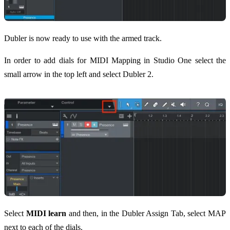
Dubler is now ready to use with the armed track.
In order to add dials for MIDI Mapping in Studio One select the
small arrow in the top left and select Dubler 2.
Select
MIDI learn
and then, in the Dubler Assign Tab, select MAP
next to each of the dials.