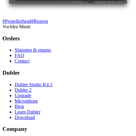
#
Propellerhead
#
Reason
Vochlea Music
Orders
Shipping & returns
FAQ
Contact
Dubler
Dubler Studio Kit 2
Dubler 2
Upgrade
Microphone
Blog
Learn Dubler
Download
Company