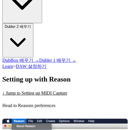
Dubler 2 배우기
DubBox 배우기 →
Dubler 1 배우기 →
Learn
>
DAW 설정하기
Setting up with Reason
↓ Jump to Setting up MIDI Capture
Head to Reasons preferences