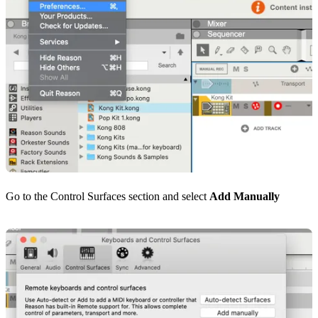
Go to the Control Surfaces section and select
Add Manually