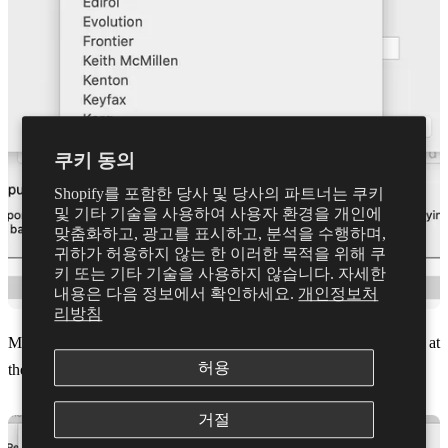
쿠키 동의
Shopify를 포함한 당사 및 당사의 파트너는 쿠키
및 기타 기술을 사용하여 사용자 환경을 개인에
맞춤화하고, 광고를 표시하고, 분석을 수행하며,
귀하가 허용하지 않는 한 이러한 목적을 위해 쿠
키 또는 기타 기술을 사용하지 않습니다. 자세한
내용은 다음 정보에서 확인하세요.
개인정보처
리방침
Make sure 'MIDI Control Keyboard' is select under Model. Also at
허용
the bottom for MIDI input select Dubler and click ok
거절