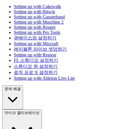
Setting up with Cakewalk
Setting up with Bitwig
Setting up with Garageband
Setting up with Maschine 2
Setting up with Reaper
Setting up with Pro Tools
큐베이스와 설정하기
Setting up with Mixcraft
에이블톤 라이브 셋업하기
Setting up with Reason
FL 스튜디오 설정하기
스튜디오 원 설정하기
로직 프로 X 설정하기
Setting up with Ableton Live Lite
문제 해결
마이크 캘리브레이션