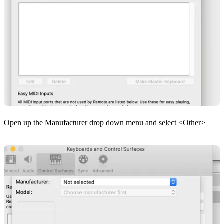
Open up the Manufacturer drop down menu and select <Other>