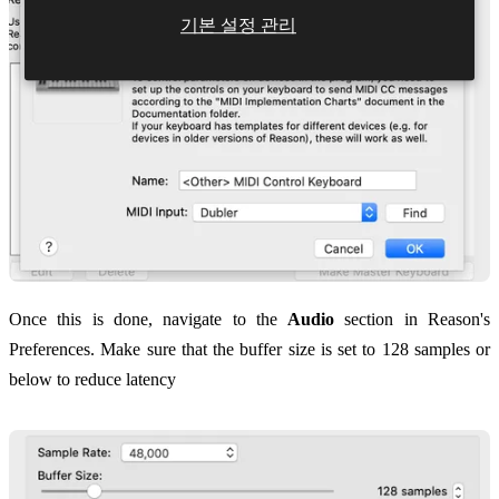
기본 설정 관리
Once this is done, navigate to the
Audio
section in Reason's
Preferences. Make sure that the buffer size is set to 128 samples or
below to reduce latency