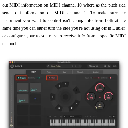
out MIDI information on MIDI channel 10 where as the pitch side
sends out information on MIDI channel 1. To make sure the
instrument you want to control isn't taking info from both at the
same time you can either turn the side you're not using off in Dubler,
or configure your reason rack to receive info from a specific MIDI
channel