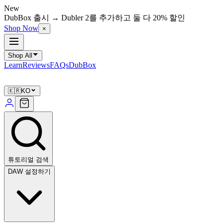
New
DubBox 출시 → Dubler 2를 추가하고 둘 다 20% 할인
Shop Now
×
Shop All
Learn
Reviews
FAQs
DubBox
🇰🇷
KO
튜토리얼 검색
DAW 설정하기