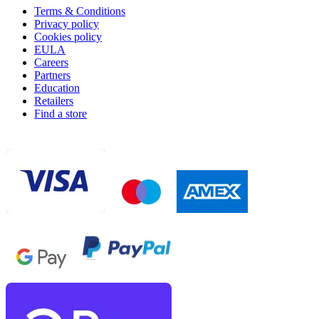
Terms & Conditions
Privacy policy
Cookies policy
EULA
Careers
Partners
Education
Retailers
Find a store