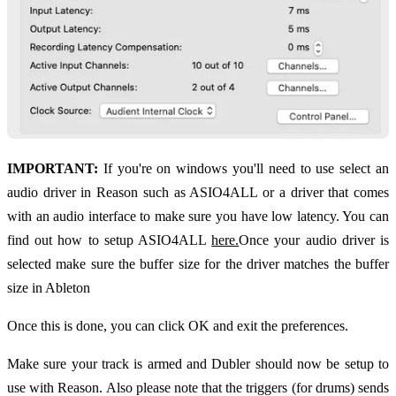
IMPORTANT:
If you're on windows you'll need to use select an
audio driver in Reason such as ASIO4ALL or a driver that comes
with an audio interface to make sure you have low latency. You can
find out how to setup ASIO4ALL
here.
Once your audio driver is
selected make sure the buffer size for the driver matches the buffer
size in Ableton
Once this is done, you can click OK and exit the preferences.
Make sure your track is armed and Dubler should now be setup to
use with Reason. Also please note that the triggers (for drums) sends