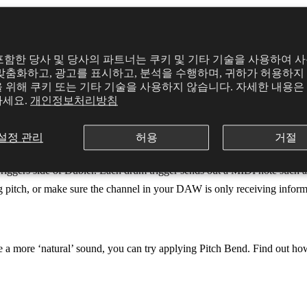
d singing, try making a clear and confident tone that will be easier fo
의
y를 포함한 당사 및 당사의 파트너는 쿠키 및 기타 기술을 사용하여 
맞춤화하고, 광고를 표시하고, 분석을 수행하며, 귀하가 허용하지 
 위해 쿠키 또는 기타 기술을 사용하지 않습니다. 자세한 내용은
sive. For example, a synth with a high attack will take a long time fr
하세요.
개인정보처리방침
ttack, decay, sustain and release in the plugin to make it feel more respo
설정 관리
허용
거절
Triggers side of Dubler. Each drum trigger sends out a MIDI note such as
sing pitch, or make sure the channel in your DAW is only receiving info
eve a more ‘natural’ sound, you can try applying Pitch Bend. Find out ho