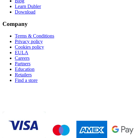
Blog
Learn Dubler
Download
Company
Terms & Conditions
Privacy policy
Cookies policy
EULA
Careers
Partners
Education
Retailers
Find a store