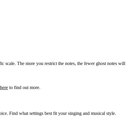
ic scale. The more you restrict the notes, the fewer ghost notes will
here
to find out more.
ice. Find what settings best fit your singing and musical style.