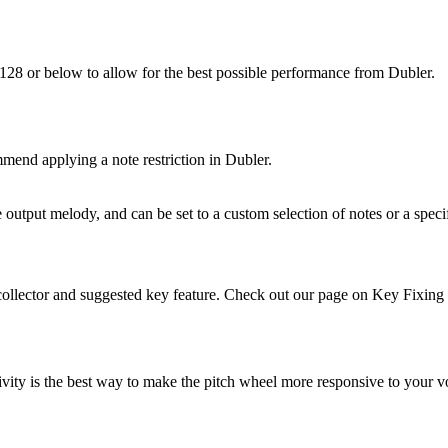
 128 or below to allow for the best possible performance from Dubler.
mend applying a note restriction in Dubler.
output melody, and can be set to a custom selection of notes or a specif
e collector and suggested key feature. Check out our page on Key Fixing
ivity is the best way to make the pitch wheel more responsive to your vo