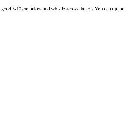
 a good 5-10 cm below and whistle across the top. You can up the