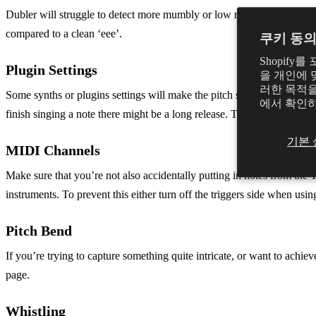
Dubler will struggle to detect more mumbly or low register humming an
compared to a clean ‘eee’.
쿠키 동
Shopif
Plugin Settings
을 개인에 
러한 목적을
Some synths or plugins settings will make the pitch seem less respon
에서 확인
finish singing a note there might be a long release. Try adjusting the a
기본 
MIDI Channels
Make sure that you’re not also accidentally putting in notes from the 
instruments. To prevent this either turn off the triggers side when u
Pitch Bend
If you’re trying to capture something quite intricate, or want to achi
page.
Whistling