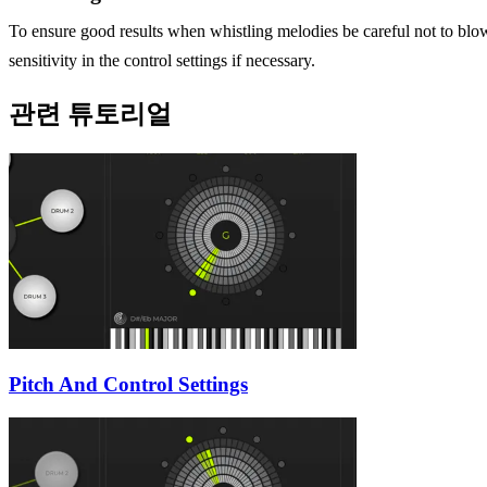
To ensure good results when whistling melodies be careful not to blo
sensitivity in the control settings if necessary.
관련 튜토리얼
Pitch And Control Settings