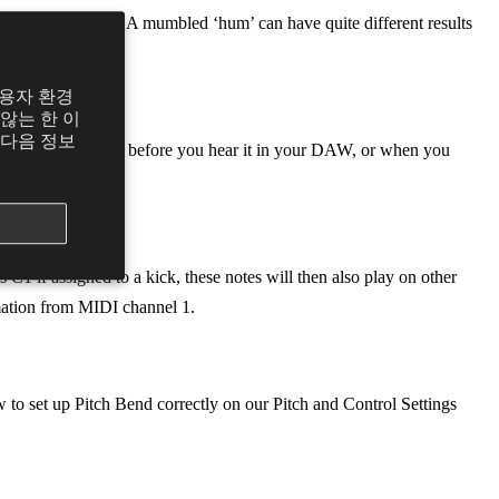
r Dubler to detect. A mumbled ‘hum’ can have quite different results
사용자 환경
않는 한 이
 다음 정보
om you making a note before you hear it in your DAW, or when you
nsive.
 C1 if assigned to a kick, these notes will then also play on other
rmation from MIDI channel 1.
w to set up Pitch Bend correctly on our Pitch and Control Settings