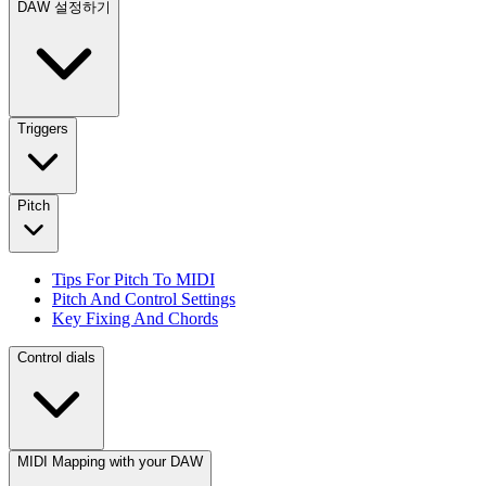
DAW 설정하기
Triggers
Pitch
Tips For Pitch To MIDI
Pitch And Control Settings
Key Fixing And Chords
Control dials
MIDI Mapping with your DAW