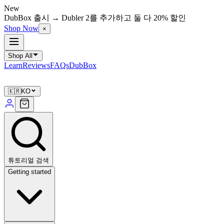
New
DubBox 출시 → Dubler 2를 추가하고 둘 다 20% 할인
Shop Now
×
Shop All
Learn
Reviews
FAQs
DubBox
🇰🇷
KO
튜토리얼 검색
Getting started