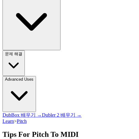
문제 해결
Advanced Uses
DubBox 배우기 →
Dubler 2 배우기 →
Learn
>
Pitch
Tips For Pitch To MIDI