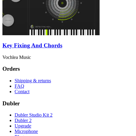
Key Fixing And Chords
Vochlea Music
Orders
Shipping & returns
FAQ
Contact
Dubler
Dubler Studio Kit 2
Dubler 2
Upgrade
Microphone