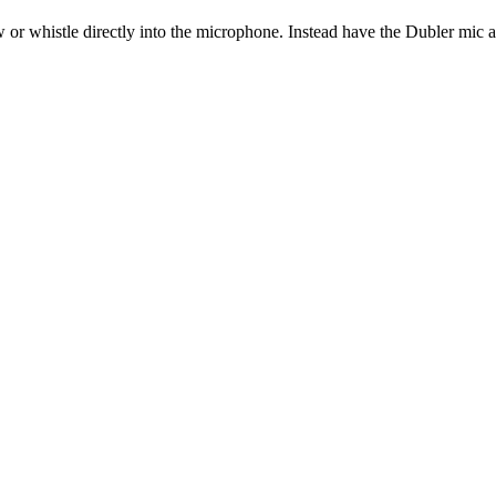
w or whistle directly into the microphone. Instead have the Dubler mic