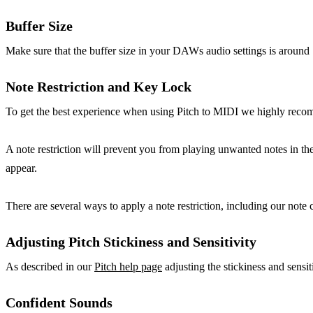
Buffer Size
Make sure that the buffer size in your DAWs audio settings is around
Note Restriction and Key Lock
To get the best experience when using Pitch to MIDI we highly recom
A note restriction will prevent you from playing unwanted notes in the 
appear.
There are several ways to apply a note restriction, including our not
Adjusting Pitch Stickiness and Sensitivity
As described in our
Pitch help page
adjusting the stickiness and sensit
Confident Sounds