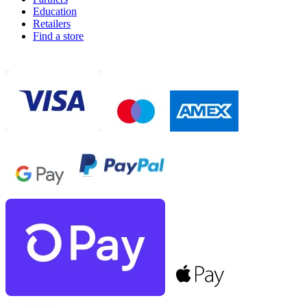
Education
Retailers
Find a store