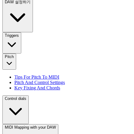
DAW 설정하기
Triggers
Pitch
Tips For Pitch To MIDI
Pitch And Control Settings
Key Fixing And Chords
Control dials
MIDI Mapping with your DAW