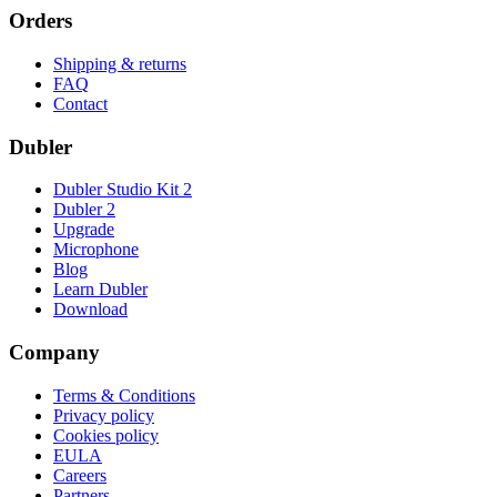
Orders
Shipping & returns
FAQ
Contact
Dubler
Dubler Studio Kit 2
Dubler 2
Upgrade
Microphone
Blog
Learn Dubler
Download
Company
Terms & Conditions
Privacy policy
Cookies policy
EULA
Careers
Partners