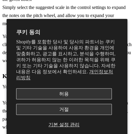
Simply select the suggested scale in the control settings to expand
the notes on the pitch wheel, and allow you to expand your
melodies even further.
쿠키 동의
You can also turn live feedback on or off during note detection by
Shopify를 포함한 당사 및 당사의 파트너는 쿠키
clicking the green speaker that appears when hovering over the pitch
및 기타 기술을 사용하여 사용자 환경을 개인에
detection icon. This is set to ON by default but when deselected you
맞춤화하고, 광고를 표시하고, 분석을 수행하며,
귀하가 허용하지 않는 한 이러한 목적을 위해 쿠
won��t be able to hear any notes when in detection mode.
키 또는 기타 기술을 사용하지 않습니다. 자세한
내용은 다음 정보에서 확인하세요.
개인정보처
Key Fixing
리방침
You can also apply a note restriction based on a musical key.
허용
You can do this by accessing the Key settings menu by clicking on
거절
the right-hand side of Dubler and navigating to ‘Key’ in the setting
panel. Alternatively the Key settings panel will open automatically
기본 설정 관리
when you click on the piano keyroll or when auto key detect is in