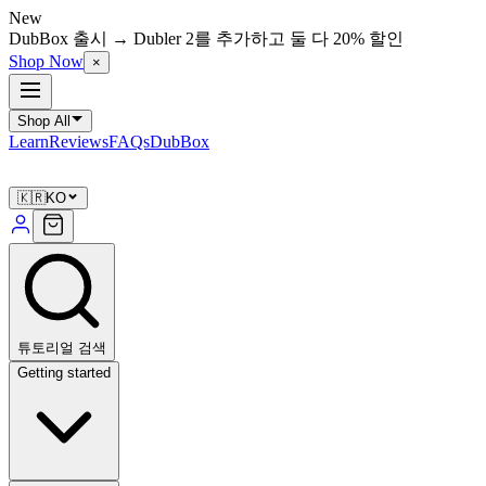
New
DubBox 출시 → Dubler 2를 추가하고 둘 다 20% 할인
Shop Now
×
Shop All
Learn
Reviews
FAQs
DubBox
🇰🇷
KO
튜토리얼 검색
Getting started