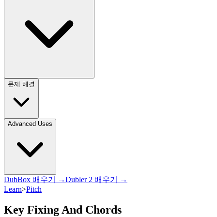
문제 해결
Advanced Uses
DubBox 배우기 →
Dubler 2 배우기 →
Learn
>
Pitch
Key Fixing And Chords