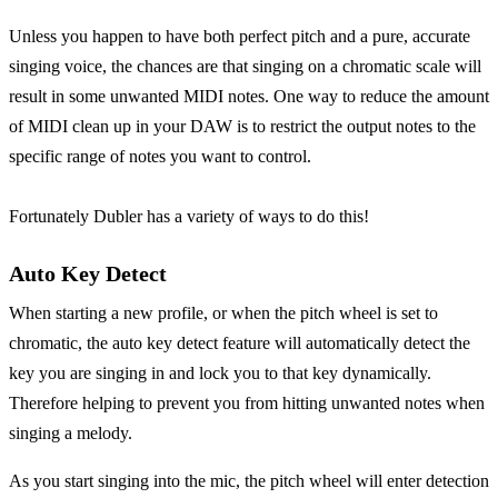
Unless you happen to have both perfect pitch and a pure, accurate
singing voice, the chances are that singing on a chromatic scale will
result in some unwanted MIDI notes. One way to reduce the amount
of MIDI clean up in your DAW is to restrict the output notes to the
specific range of notes you want to control.
Fortunately Dubler has a variety of ways to do this!
Auto Key Detect
When starting a new profile, or when the pitch wheel is set to
chromatic, the auto key detect feature will automatically detect the
key you are singing in and lock you to that key dynamically.
Therefore helping to prevent you from hitting unwanted notes when
singing a melody.
As you start singing into the mic, the pitch wheel will enter detection