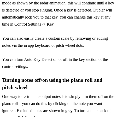
mode as shown by the radar animation, this will continue until a key
is detected or you stop singing. Once a key is detected, Dubler will
automatically lock you to that key. You can change this key at any
time in Control Settings -> Key.
You can also easily create a custom scale by removing or adding
notes via the in app keyboard or pitch wheel dots.
You can turn Auto Key Detect on or off in the key section of the
control settings.
Turning notes off/on using the piano roll and
pitch wheel
One way to restrict the output notes is to simply turn them off on the
piano roll – you can do this by clicking on the note you want
ignored. Excluded notes are shown in grey. To turn a note back on