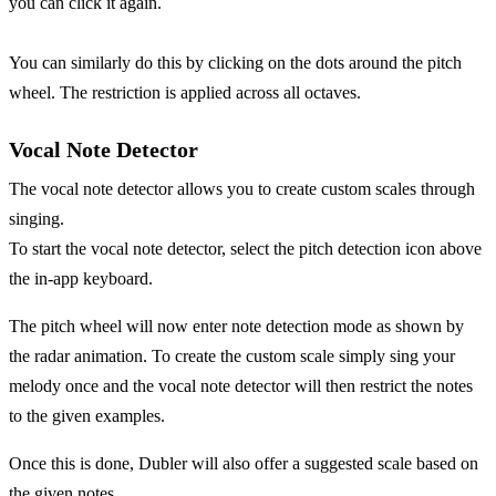
you can click it again.
You can similarly do this by clicking on the dots around the pitch
wheel. The restriction is applied across all octaves.
Vocal Note Detector
The vocal note detector allows you to create custom scales through
singing.
To start the vocal note detector, select the pitch detection icon above
the in-app keyboard.
The pitch wheel will now enter note detection mode as shown by
the radar animation. To create the custom scale simply sing your
melody once and the vocal note detector will then restrict the notes
to the given examples.
Once this is done, Dubler will also offer a suggested scale based on
the given notes.