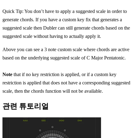
Quick Tip: You don’t have to apply a suggested scale in order to
generate chords. If you have a custom key fix that generates a
suggested scale then Dubler can still generate chords based on the
suggested scale without having to actually apply it.
Above you can see a 3 note custom scale where chords are active
based on the underlying suggested scale of C Major Pentatonic.
Note
that if no key restriction is applied, or if a custom key
restriction is applied that does not have a corresponding suggested
scale, then the chords function will not be available.
관련 튜토리얼