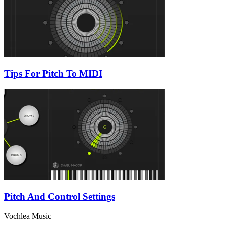
Tips For Pitch To MIDI
Pitch And Control Settings
Vochlea Music