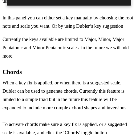
use.
In this panel you can either set a key manually by choosing the root
note and scale you want. Or by using Dubler’s key suggestion
Currently the keys available are limited to Major, Minor, Major
Pentatonic and Minor Pentatonic scales. In the future we will add
more.
Chords
When a key fix is applied, or when there is a suggested scale,
Dubler can be used to generate chords. Currently this feature is
limited to a simple triad but in the future this feature will be
expanded to include more complex chord shapes and inversions.
To activate chords make sure a key fix is applied, or a suggested
scale is available, and click the ‘Chords’ toggle button.