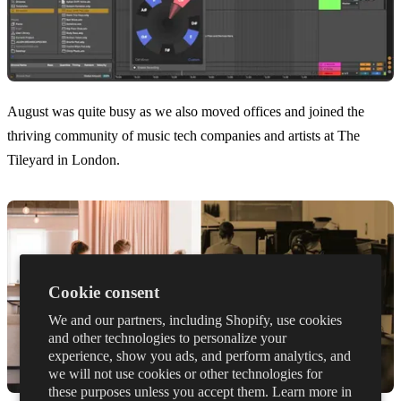
August was quite busy as we also moved offices and joined the
thriving community of music tech companies and artists at The
Tileyard in London.
Cookie consent
We and our partners, including Shopify, use cookies
and other technologies to personalize your
experience, show you ads, and perform analytics, and
we will not use cookies or other technologies for
these purposes unless you accept them. Learn more in