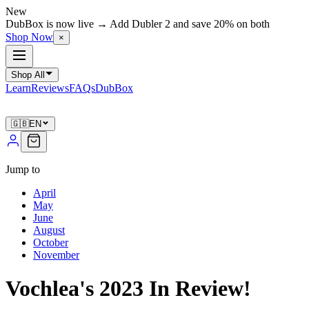
New
DubBox is now live → Add Dubler 2 and save 20% on both
Shop Now
×
Shop All
Learn
Reviews
FAQs
DubBox
🇬🇧
EN
Jump to
April
May
June
August
October
November
Vochlea's 2023 In Review!