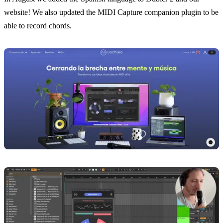
website! We also updated the MIDI Capture companion plugin to be
able to record chords.