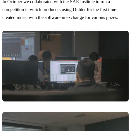
In October we collaborated with the SAE Institute to run a
competition in which producers using Dubler for the first time
created music with the software in exchange for various prizes.