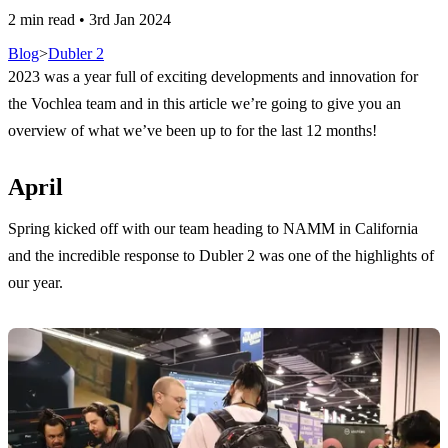
2 min read
•
3rd Jan 2024
Blog
>
Dubler 2
2023 was a year full of exciting developments and innovation for
the Vochlea team and in this article we’re going to give you an
overview of what we’ve been up to for the last 12 months!
April
Spring kicked off with our team heading to NAMM in California
and the incredible response to Dubler 2 was one of the highlights of
our year.