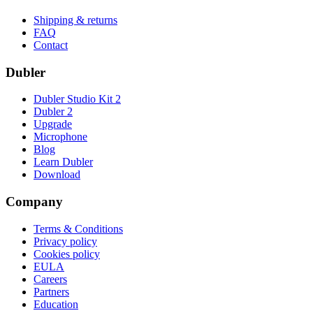
Shipping & returns
FAQ
Contact
Dubler
Dubler Studio Kit 2
Dubler 2
Upgrade
Microphone
Blog
Learn Dubler
Download
Company
Terms & Conditions
Privacy policy
Cookies policy
EULA
Careers
Partners
Education