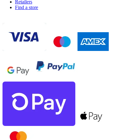
Retailers
Find a store