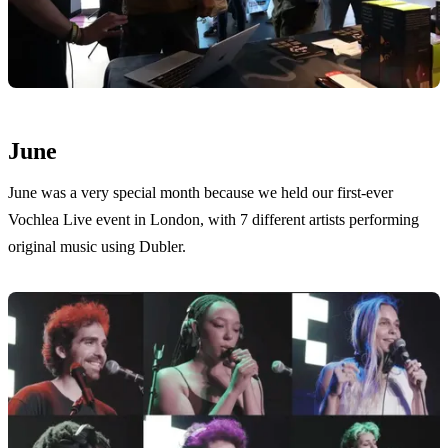
June
June was a very special month because we held our first-ever
Vochlea Live event in London, with 7 different artists performing
original music using Dubler.