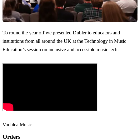
To round the year off we presented Dubler to educators and
institutions from all around the UK at the Technology in Music
Education’s session on inclusive and accessible music tech.
Vochlea Music
Orders