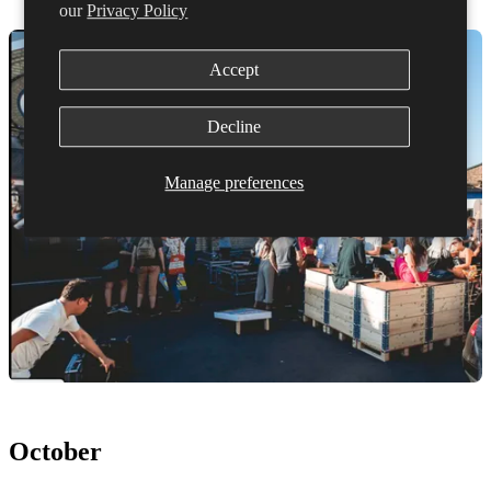
our
Privacy Policy
Accept
Decline
Manage preferences
October