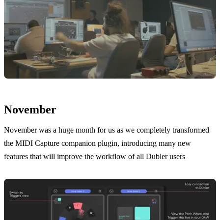
November
November was a huge month for us as we completely transformed
the MIDI Capture companion plugin, introducing many new
features that will improve the workflow of all Dubler users