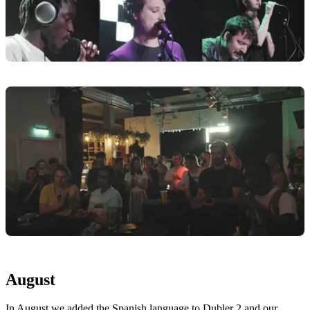
August
In August we added the Spanish language to Dubler 2 and our