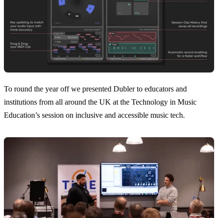
To round the year off we presented Dubler to educators and
institutions from all around the UK at the Technology in Music
Education’s session on inclusive and accessible music tech.