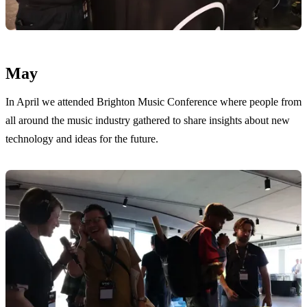
May
In April we attended Brighton Music Conference where people from
all around the music industry gathered to share insights about new
technology and ideas for the future.