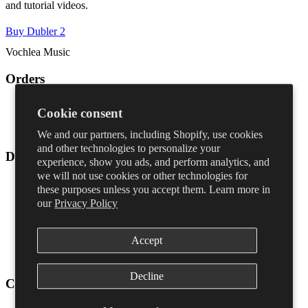
and tutorial videos.
Buy Dubler 2
Vochlea Music
Orders
Shipping & returns
Cookie consent
FAQ
Contact
We and our partners, including Shopify, use cookies
and other technologies to personalize your
Dubler
experience, show you ads, and perform analytics, and
we will not use cookies or other technologies for
Dubler Studio Kit 2
these purposes unless you accept them. Learn more in
Dubler 2
our
Privacy Policy
Upgrade
Microphone
Blog
Accept
Learn Dubler
Download
Decline
Company