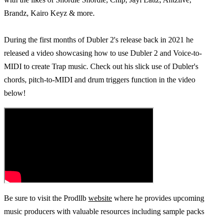
Brandz, Kairo Keyz & more.
During the first months of Dubler 2's release back in 2021 he
released a video showcasing how to use Dubler 2 and Voice-to-
MIDI to create Trap music. Check out his slick use of Dubler's
chords, pitch-to-MIDI and drum triggers function in the video
below!
Be sure to visit the Prodllb
website
where he provides upcoming
music producers with valuable resources including sample packs