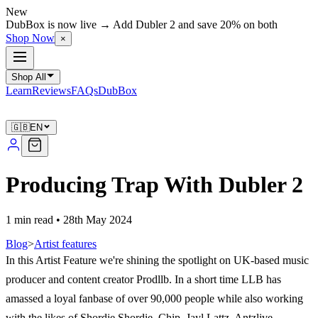
New
DubBox is now live → Add Dubler 2 and save 20% on both
Shop Now
×
Shop All
Learn
Reviews
FAQs
DubBox
🇬🇧
EN
Producing Trap With Dubler 2
1 min read
•
28th May 2024
Blog
>
Artist features
In this Artist Feature we're shining the spotlight on UK-based music
producer and content creator Prodllb. In a short time LLB has
amassed a loyal fanbase of over 90,000 people while also working
with the likes of Shordie Shordie, Chip, Jayl Lattz, Antzlive,