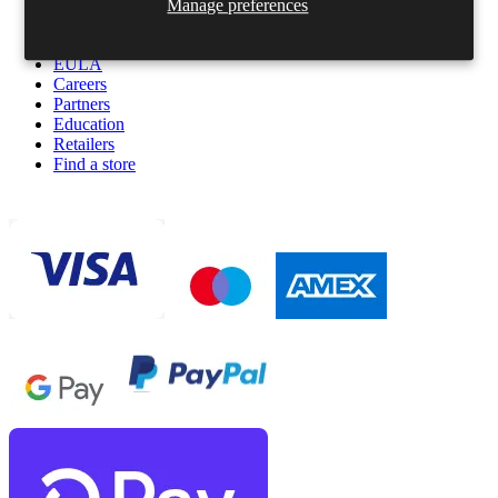
Terms & Conditions
Manage preferences
Privacy policy
Cookies policy
EULA
Careers
Partners
Education
Retailers
Find a store