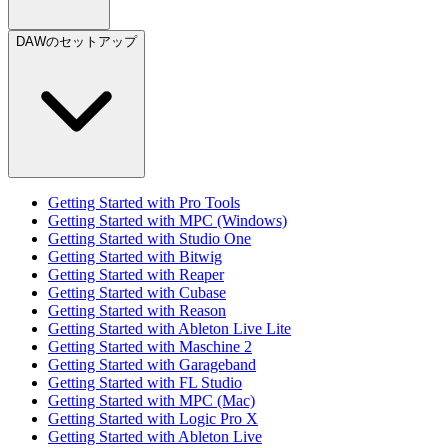
DAWのセットアップ
Getting Started with Pro Tools
Getting Started with MPC (Windows)
Getting Started with Studio One
Getting Started with Bitwig
Getting Started with Reaper
Getting Started with Cubase
Getting Started with Reason
Getting Started with Ableton Live Lite
Getting Started with Maschine 2
Getting Started with Garageband
Getting Started with FL Studio
Getting Started with MPC (Mac)
Getting Started with Logic Pro X
Getting Started with Ableton Live