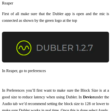
Reaper
First of all make sure that the Dubler app is open and the mic is
connected as shown by the green logo at the top
In Reaper, go to preferences
In Preferences you’ll first want to make sure the Block Size is at a
good size to reduce latency when using Dubler. In
Device
under the
Audio tab we’d recommend setting the block size to 128 or lower to
make sure Dubler works in real time. Once this is done select Apply.