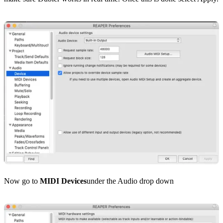
Now go to
MIDI Devices
under the Audio drop down