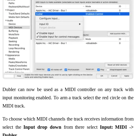
Dubler can now be used as a MIDI controller on any track with
input monitoring enabled. To arm a track select the red circle on the
MIDI track.
To choose which MIDI channels the track receives information from
select the
Input drop down
from there select
Input: MIDI ->
Dubler