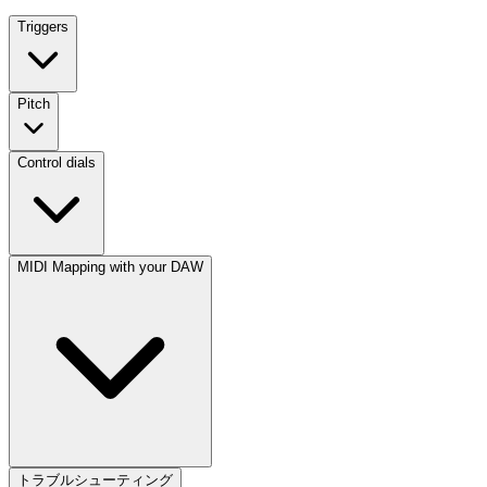
Triggers
Pitch
Control dials
MIDI Mapping with your DAW
トラブルシューティング