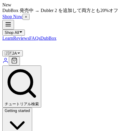
New
DubBox 発売中 → Dubler 2 を追加して両方とも20%オフ
Shop Now
×
Shop All
Learn
Reviews
FAQs
DubBox
🇯🇵
JA
チュートリアル検索
Getting started