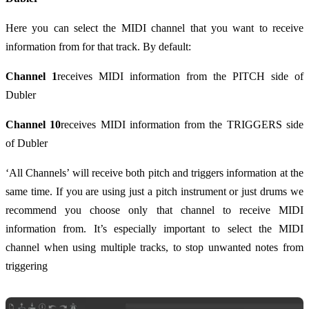
Here you can select the MIDI channel that you want to receive
information from for that track. By default:
Channel 1
receives MIDI information from the PITCH side of
Dubler
Channel 10
receives MIDI information from the TRIGGERS side
of Dubler
‘All Channels’ will receive both pitch and triggers information at the
same time. If you are using just a pitch instrument or just drums we
recommend you choose only that channel to receive MIDI
information from. It’s especially important to select the MIDI
channel when using multiple tracks, to stop unwanted notes from
triggering