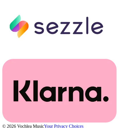
© 2026 Vochlea Music
Your Privacy Choices