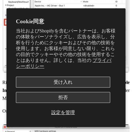
Cookie同意
当社およびShopifyを含むパートナーは、お客様
の体験をパーソナライズし、広告を表示し、分
析を行うためにクッキーおよびその他の技術を
使用します。お客様が同意しない限り、これら
の目的でクッキーやその他の技術を使用するこ
とはありません。詳しくは、当社の
プライバ
シーポリシー
受け入れ
Right-click
Dubler
under MIDI inputs, and make sure both
Enable
Input
and
Enable input for control messages
are selected. Under
拒否
Mode you should see
Enables+Control
Once this is done select
Apply
in the bottom right
設定を管理