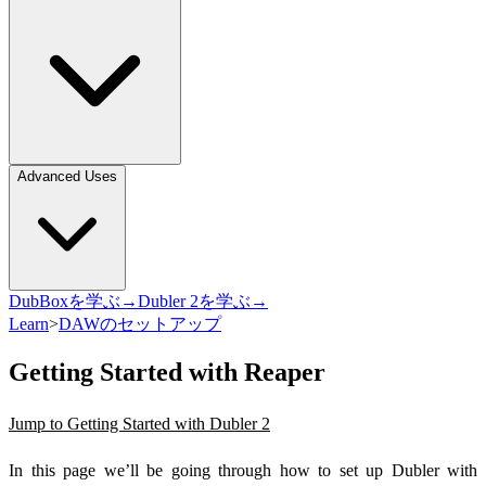
Advanced Uses
DubBoxを学ぶ→
Dubler 2を学ぶ→
Learn
>
DAWのセットアップ
Getting Started with Reaper
Jump to Getting Started with Dubler 2
In this page we’ll be going through how to set up Dubler with