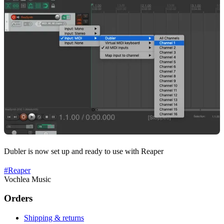
Dubler is now set up and ready to use with Reaper
#
Reaper
Vochlea Music
Orders
Shipping & returns