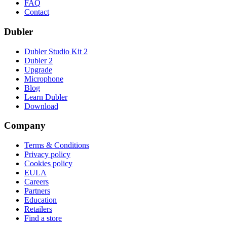
FAQ
Contact
Dubler
Dubler Studio Kit 2
Dubler 2
Upgrade
Microphone
Blog
Learn Dubler
Download
Company
Terms & Conditions
Privacy policy
Cookies policy
EULA
Careers
Partners
Education
Retailers
Find a store