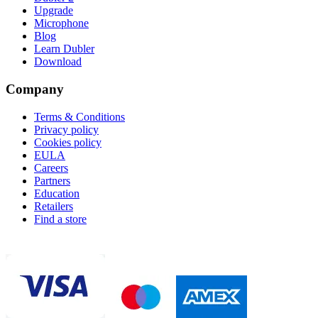
Upgrade
Microphone
Blog
Learn Dubler
Download
Company
Terms & Conditions
Privacy policy
Cookies policy
EULA
Careers
Partners
Education
Retailers
Find a store