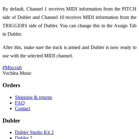
By default, Channel 1 receives MIDI information from the PITCH
side of Dubler and Channel 10 receives MIDI information from the
TRIGGERS side of Dubler. You can change this in the Assign Tab
in Dubler.
After this, make sure the track is armed and Dubler is now ready to
use with the selected MIDI channel.
#
Mixcraft
Vochlea Music
Orders
Shipping & returns
FAQ
Contact
Dubler
Dubler Studio Kit 2
Dubler 2