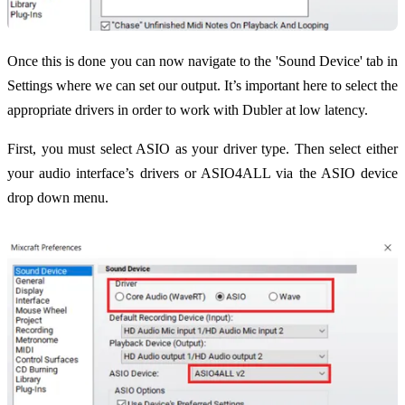
Once this is done you can now navigate to the 'Sound Device' tab in
Settings where we can set our output. It’s important here to select the
appropriate drivers in order to work with Dubler at low latency.
First, you must select ASIO as your driver type. Then select either
your audio interface’s drivers or ASIO4ALL via the ASIO device
drop down menu.