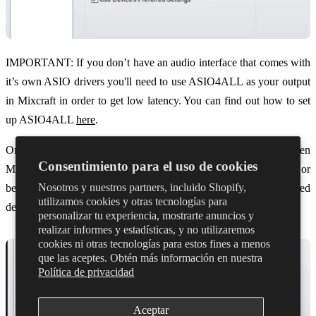
IMPORTANT: If you don’t have an audio interface that comes with
it’s own ASIO drivers you'll need to use ASIO4ALL as your output
in Mixcraft in order to get low latency. You can find out how to set
up ASIO4ALL
here
.
Once you’ve selected the device, open the control panel via ‘Open
Consentimiento para el uso de cookies
Mixer’ and make sure your buffer size is set to 128 samples or
Nosotros y nuestros partners, incluido Shopify,
below. The control panel will vary depending on your selected
utilizamos cookies y otras tecnologías para
device.
personalizar tu experiencia, mostrarte anuncios y
realizar informes y estadísticas, y no utilizaremos
cookies ni otras tecnologías para estos fines a menos
que las aceptes. Obtén más información en nuestra
Política de privacidad
Aceptar