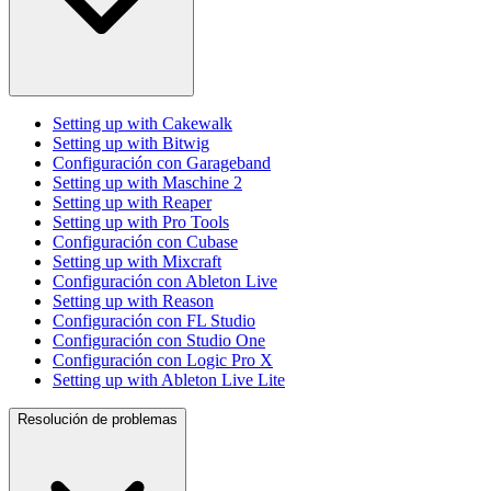
Setting up with Cakewalk
Setting up with Bitwig
Configuración con Garageband
Setting up with Maschine 2
Setting up with Reaper
Setting up with Pro Tools
Configuración con Cubase
Setting up with Mixcraft
Configuración con Ableton Live
Setting up with Reason
Configuración con FL Studio
Configuración con Studio One
Configuración con Logic Pro X
Setting up with Ableton Live Lite
Resolución de problemas