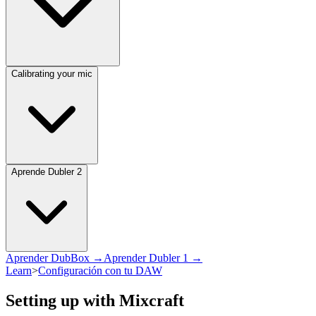
Calibrating your mic
Aprende Dubler 2
Aprender DubBox →
Aprender Dubler 1 →
Learn
>
Configuración con tu DAW
Setting up with Mixcraft