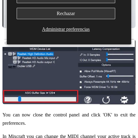
Rechazar
Administrar preferencias
You can now close the control panel and click 'OK' to exit the
preferences.
In Mixcraft you can change the MIDI channel your active track is