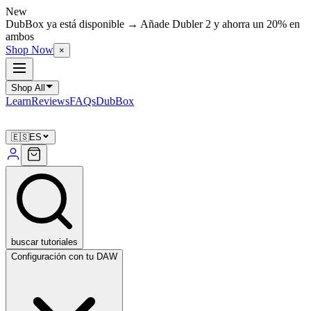
New
DubBox ya está disponible → Añade Dubler 2 y ahorra un 20% en
ambos
Shop Now
×
Shop All
Learn
Reviews
FAQs
DubBox
🇪🇸
ES
buscar tutoriales
Configuración con tu DAW