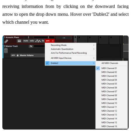
receiving information from by clicking on the downward facing
arrow to open the drop down menu. Hover over 'Dubler2' and select
which channel you want.