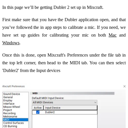
In this page we’ll be getting Dubler 2 set up in Mixcraft.
First make sure that you have the Dubler application open, and that
you’ve followed the in app steps to calibrate a mic. If you need, we
have set up guides for calibrating your mic on both
Mac
and
Windows
.
Once this is done, open Mixcraft's Preferences under the file tab in
the top left corner, then head to the MIDI tab. You can then select
'Dubler2' from the Input devices