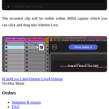
The recorded clip will be visible within MIDI capture which you
can click and drag into Ableton Live.
#
Lite
#
Live Lite
#
Ableton Live
#
Ableton
Vochlea Music
Orders
Shipping & returns
FAQ