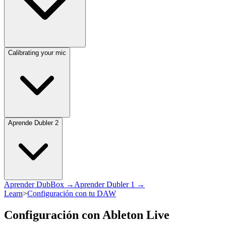
Calibrating your mic
Aprende Dubler 2
Aprender DubBox →
Aprender Dubler 1 →
Learn
>
Configuración con tu DAW
Configuración con Ableton Live