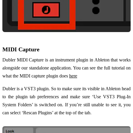
MIDI Capture
Dubler MIDI Capture is an instrument plugin in Ableton that works
alongside our standalone application. You can see the full tutorial on
what the MIDI capture plugin does
here
Dubler is a VST3 plugin. So to make sure its visible in Ableton head
to the plugin tab preferences and make sure ‘Use VST3 Plug-In
System Folders’ is switched on. If you’re still unable to see it, you
can select ‘Rescan Plugins’ at the top of the tab.