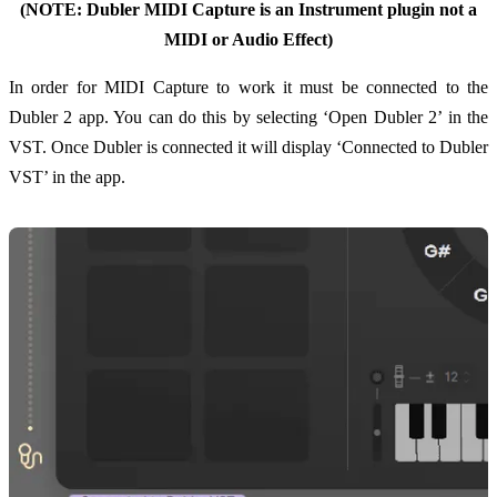
(NOTE: Dubler MIDI Capture is an Instrument plugin not a
MIDI or Audio Effect)
In order for MIDI Capture to work it must be connected to the
Dubler 2 app. You can do this by selecting ‘Open Dubler 2’ in the
VST. Once Dubler is connected it will display ‘Connected to Dubler
VST’ in the app.