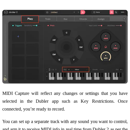
MIDI Capture will reflect any changes or settings that you have
selected in the Dubler app such as Key Restrictions. Once
connected, you’re ready to record.
You can set up a separate track with any sound you want to control,
and arm it to receive MIDI info in real time from Dubler 2 as per the