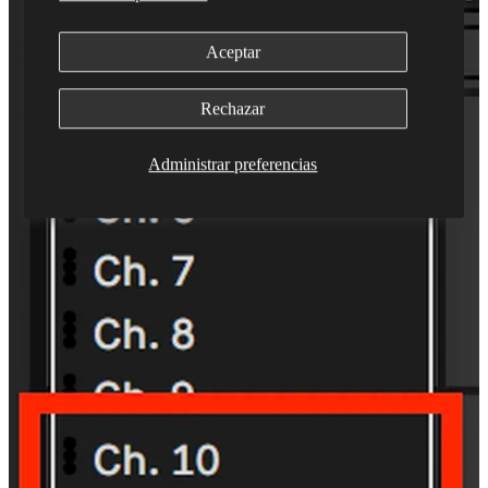
Aceptar
Rechazar
Administrar preferencias