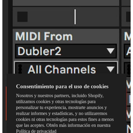
Consentimiento para el uso de cookies
Nosotros y nuestros partners, incluido Shopify,
utilizamos cookies y otras tecnologías para
personalizar tu experiencia, mostrarte anuncios y
realizar informes y estadísticas, y no utilizaremos
cookies ni otras tecnologías para estos fines a menos
que las aceptes. Obtén más información en nuestra
Política de privacidad