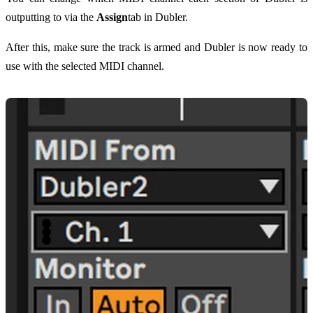
outputting to via the
Assign
tab in Dubler.
After this, make sure the track is armed and Dubler is now ready to
use with the selected MIDI channel.