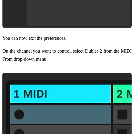
You can now exit the preferences.
On the channel you want to control, select Dubler 2 from the MIDI
From drop-down menu.