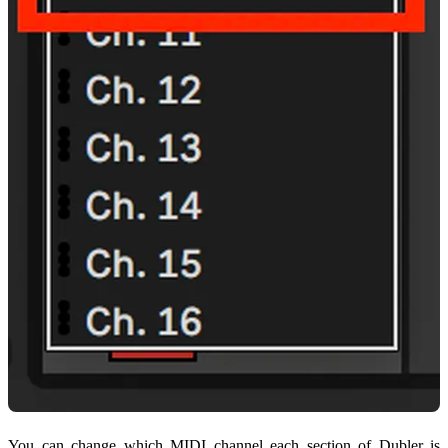
You can change which MIDI channel each section of Dubler is