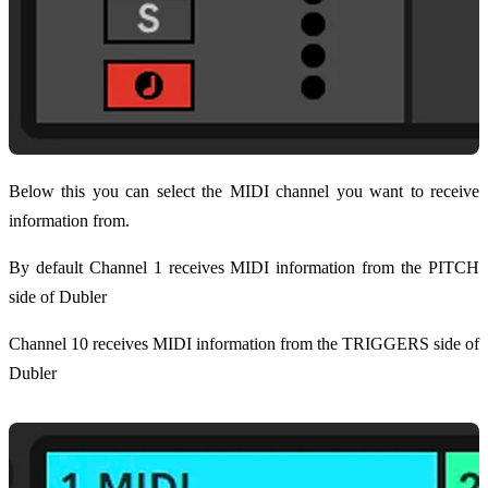
Below this you can select the MIDI channel you want to receive
information from.
By default Channel 1 receives MIDI information from the PITCH
side of Dubler
Channel 10 receives MIDI information from the TRIGGERS side of
Dubler