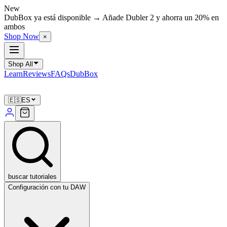
New
DubBox ya está disponible → Añade Dubler 2 y ahorra un 20% en
ambos
Shop Now
×
Shop All
Learn
Reviews
FAQs
DubBox
🇪🇸
ES
buscar tutoriales
Configuración con tu DAW