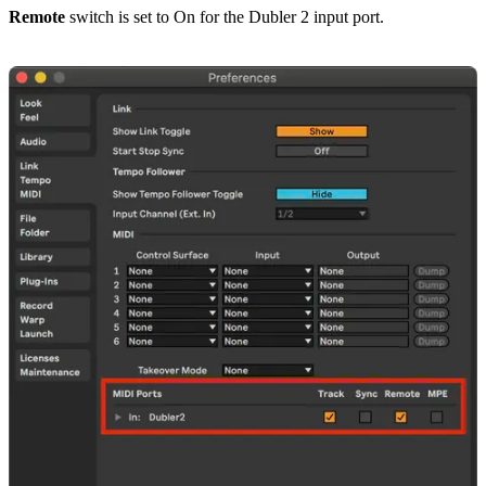
Remote
switch is set to On for the Dubler 2 input port.