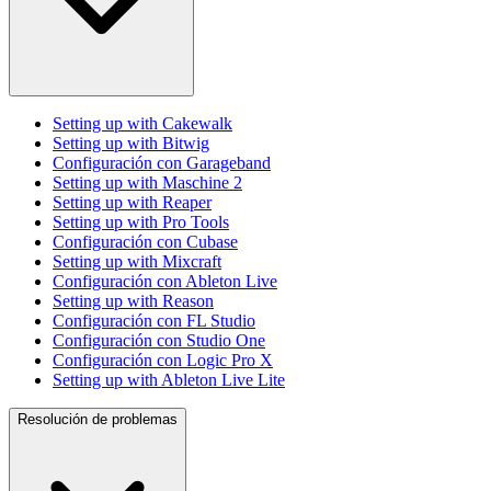
Setting up with Cakewalk
Setting up with Bitwig
Configuración con Garageband
Setting up with Maschine 2
Setting up with Reaper
Setting up with Pro Tools
Configuración con Cubase
Setting up with Mixcraft
Configuración con Ableton Live
Setting up with Reason
Configuración con FL Studio
Configuración con Studio One
Configuración con Logic Pro X
Setting up with Ableton Live Lite
Resolución de problemas