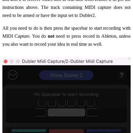
instructions above. The track containing MIDI capture does not
need to be armed or have the input set to Dubler2.
All you need to do is then press the spacebar to start recording with
MIDI Capture. You do
not
need to press record in Ableton, unless
you also want to record your idea in real time as well.