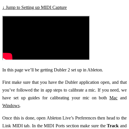
↓ Jump to Setting up MIDI Capture
In this page we’ll be getting Dubler 2 set up in Ableton.
First make sure that you have the Dubler application open, and that
you’ve followed the in app steps to calibrate a mic. If you need, we
have set up guides for calibrating your mic on both
Mac
and
Windows
.
Once this is done, open Ableton Live’s Preferences then head to the
Link MIDI tab. In the MIDI Ports section make sure the
Track
and