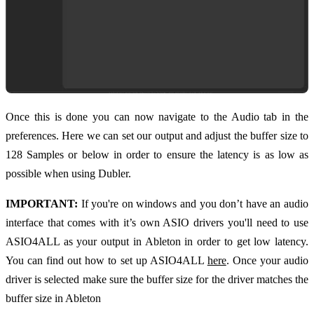
Once this is done you can now navigate to the Audio tab in the
preferences. Here we can set our output and adjust the buffer size to
128 Samples or below in order to ensure the latency is as low as
possible when using Dubler.
IMPORTANT:
If you're on windows and you don’t have an audio
interface that comes with it’s own ASIO drivers you'll need to use
ASIO4ALL as your output in Ableton in order to get low latency.
You can find out how to set up ASIO4ALL
here
. Once your audio
driver is selected make sure the buffer size for the driver matches the
buffer size in Ableton