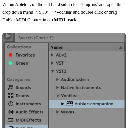
Within Ableton, on the left hand side select ‘Plug-ins’ and open the
drop down menu ‘VST3’ → ‘Vochlea’ and double click or drag
Dubler MIDI Capture into a
MIDI track.