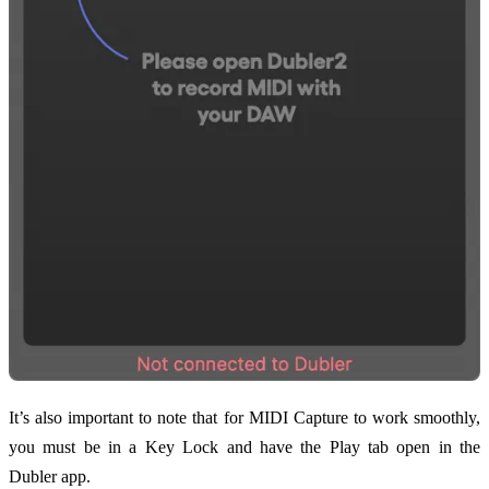
It’s also important to note that for MIDI Capture to work smoothly,
you must be in a Key Lock and have the Play tab open in the
Dubler app.