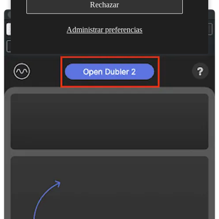
Rechazar
Administrar preferencias