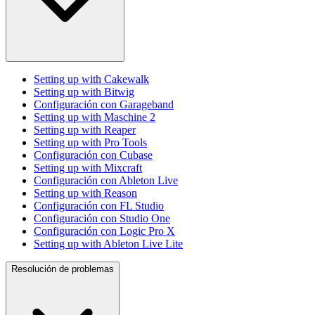
Setting up with Cakewalk
Setting up with Bitwig
Configuración con Garageband
Setting up with Maschine 2
Setting up with Reaper
Setting up with Pro Tools
Configuración con Cubase
Setting up with Mixcraft
Configuración con Ableton Live
Setting up with Reason
Configuración con FL Studio
Configuración con Studio One
Configuración con Logic Pro X
Setting up with Ableton Live Lite
Resolución de problemas