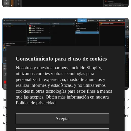
Consentimiento para el uso de cookies
Nosotros y nuestros partners, incluido Shopify,
utilizamos cookies y otras tecnologías para
personalizar tu experiencia, mostrarte anuncios y
realizar informes y estadísticas, y no utilizaremos
cookies ni otras tecnologías para estos fines a menos
que las aceptes. Obtén más información en nuestra
In order for MIDI Capture to work it must be connected to the
Política de privacidad
Dubler 2 app. You can do this by selecting ‘Open Dubler 2’ in the
VST. Once Dubler is connected it will display ‘Connected to Dubler
Aceptar
VST’ in the app.