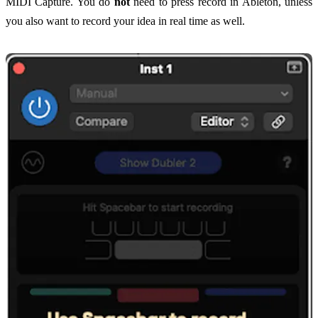
MIDI Capture. You do
not
need to press record in Ableton, unless
you also want to record your idea in real time as well.