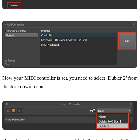
Now your MIDI controller is set, you need to select ‘Dubler 2’ from
the drop down menu.