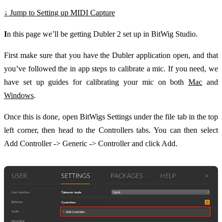
↓ Jump to Setting up MIDI Capture
I
n this page we’ll be getting Dubler 2 set up in BitWig Studio.
First make sure that you have the Dubler application open, and that
you’ve followed the in app steps to calibrate a mic. If you need, we
have set up guides for calibrating your mic on both
Mac
and
Windows
.
Once this is done, open BitWigs Settings under the file tab in the top
left corner, then head to the Controllers tabs. You can then select
Add Controller -> Generic -> Controller and click Add.