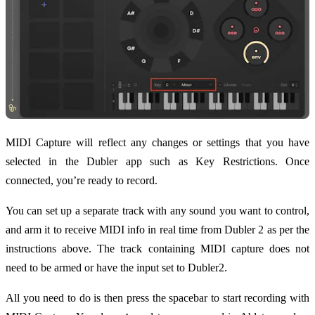
MIDI Capture will reflect any changes or settings that you have
selected in the Dubler app such as Key Restrictions. Once
connected, you’re ready to record.
You can set up a separate track with any sound you want to control,
and arm it to receive MIDI info in real time from Dubler 2 as per the
instructions above. The track containing MIDI capture does not
need to be armed or have the input set to Dubler2.
All you need to do is then press the spacebar to start recording with