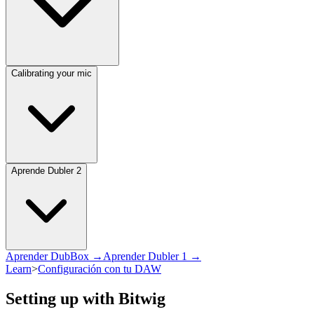
Calibrating your mic
Aprende Dubler 2
Aprender DubBox →
Aprender Dubler 1 →
Learn
>
Configuración con tu DAW
Setting up with Bitwig