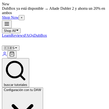
New
DubBox ya está disponible → Añade Dubler 2 y ahorra un 20% en
ambos
Shop Now
×
Shop All
Learn
Reviews
FAQs
DubBox
🇪🇸
ES
buscar tutoriales
Configuración con tu DAW