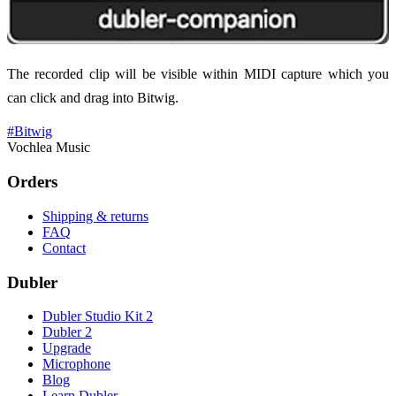
The recorded clip will be visible within MIDI capture which you
can click and drag into Bitwig.
#
Bitwig
Vochlea Music
Orders
Shipping & returns
FAQ
Contact
Dubler
Dubler Studio Kit 2
Dubler 2
Upgrade
Microphone
Blog
Learn Dubler