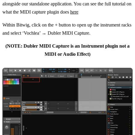
alongside our standalone application. You can see the full tutorial on
what the MIDI capture plugin does
here
Within Bitwig, click on the + button to open up the instrument racks
and select ‘Vochlea’ → Dubler MIDI Capture.
(NOTE: Dubler MIDI Capture is an Instrument plugin not a
MIDI or Audio Effect)