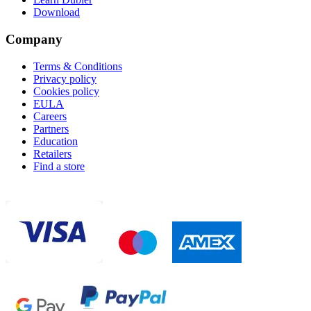
Download
Company
Terms & Conditions
Privacy policy
Cookies policy
EULA
Careers
Partners
Education
Retailers
Find a store