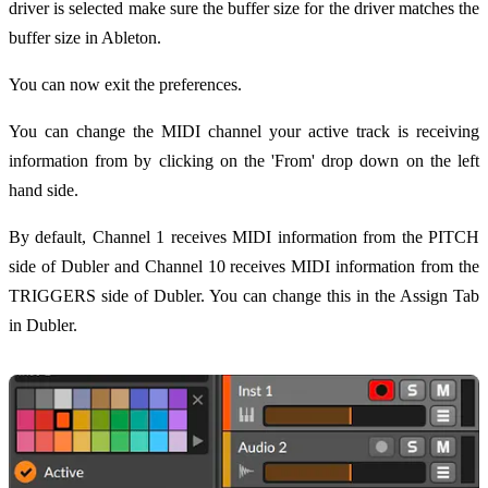
driver is selected make sure the buffer size for the driver matches the
buffer size in Ableton.
You can now exit the preferences.
You can change the MIDI channel your active track is receiving
information from by clicking on the 'From' drop down on the left
hand side.
By default, Channel 1 receives MIDI information from the PITCH
side of Dubler and Channel 10 receives MIDI information from the
TRIGGERS side of Dubler. You can change this in the Assign Tab
in Dubler.