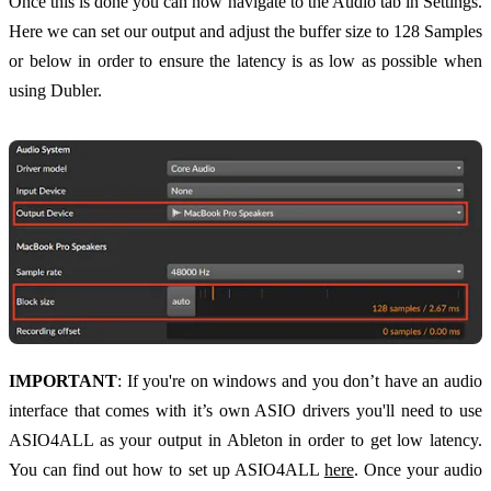
Once this is done you can now navigate to the Audio tab in Settings.
Here we can set our output and adjust the buffer size to 128 Samples
or below in order to ensure the latency is as low as possible when
using Dubler.
IMPORTANT
: If you're on windows and you don’t have an audio
interface that comes with it’s own ASIO drivers you'll need to use
ASIO4ALL as your output in Ableton in order to get low latency.
You can find out how to set up ASIO4ALL
here
. Once your audio