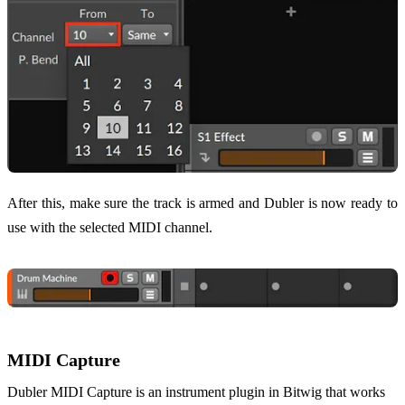
After this, make sure the track is armed and Dubler is now ready to
use with the selected MIDI channel.
MIDI Capture
Dubler MIDI Capture is an instrument plugin in Bitwig that works