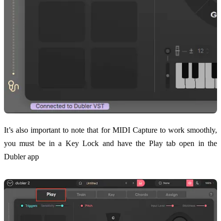
It’s also important to note that for MIDI Capture to work smoothly,
you must be in a Key Lock and have the Play tab open in the
Dubler app