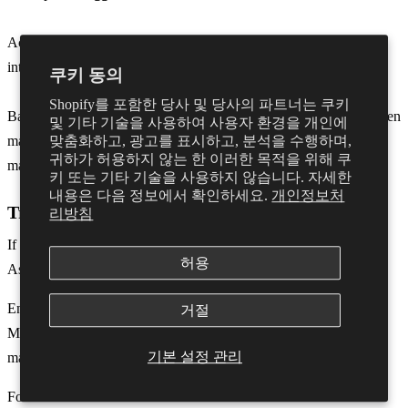
Activate the trigger you wish to use by making the trained sound
into the mic.
쿠키 동의
Shopify를 포함한 당사 및 당사의 파트너는 쿠키
Back in Logic, a pop-up window will confirm the mapping has been
및 기타 기술을 사용하여 사용자 환경을 개인에
made. You can close this window and the controls should now be
맞춤화하고, 광고를 표시하고, 분석을 수행하며,
귀하가 허용하지 않는 한 이러한 목적을 위해 쿠
mapped.
키 또는 기타 기술을 사용하지 않습니다. 자세한
내용은 다음 정보에서 확인하세요.
개인정보처
Troubleshooting
리방침
If you are having issues enter ‘Control Surfaces’ → ‘Controller
허용
Assignments’
Ensure you are in ‘Expert View’.
거절
Make sure the ‘Value Change’ ends in “
Lo7
” You can change this
기본 설정 관리
manually if necessary.
For full rotation of the dial ensure that Mode is on
Scaled.