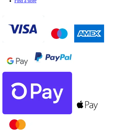
Find a store