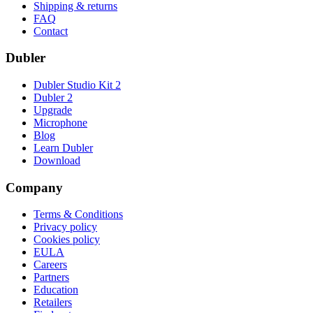
Shipping & returns
FAQ
Contact
Dubler
Dubler Studio Kit 2
Dubler 2
Upgrade
Microphone
Blog
Learn Dubler
Download
Company
Terms & Conditions
Privacy policy
Cookies policy
EULA
Careers
Partners
Education
Retailers