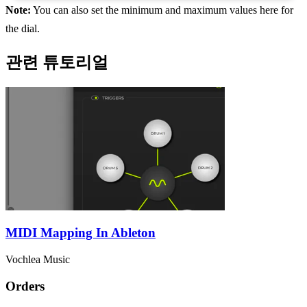
Note:
You can also set the minimum and maximum values here for
the dial.
관련 튜토리얼
MIDI Mapping In Ableton
Vochlea Music
Orders