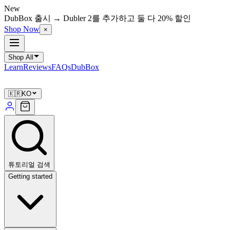
New
DubBox 출시 → Dubler 2를 추가하고 둘 다 20% 할인
Shop Now
×
Shop All
Learn
Reviews
FAQs
DubBox
🇰🇷
KO
튜토리얼 검색
Getting started