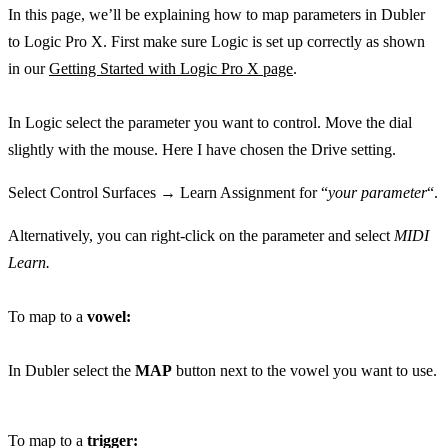
In this page, we’ll be explaining how to map parameters in Dubler
to Logic Pro X. First make sure Logic is set up correctly as shown
in our
Getting Started with Logic Pro X page
.
In Logic select the parameter you want to control. Move the dial
slightly with the mouse. Here I have chosen the Drive setting.
Select Control Surfaces → Learn Assignment for “
your parameter
“.
Alternatively, you can right-click on the parameter and select
MIDI
Learn.
To map to a
vowel:
In Dubler select the
MAP
button next to the vowel you want to use.
To map to a
trigger: