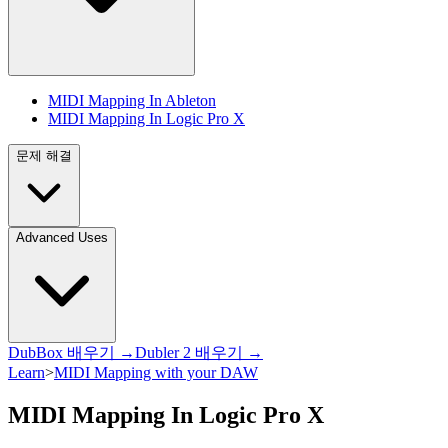
MIDI Mapping In Ableton
MIDI Mapping In Logic Pro X
문제 해결
Advanced Uses
DubBox 배우기 →
Dubler 2 배우기 →
Learn
>
MIDI Mapping with your DAW
MIDI Mapping In Logic Pro X