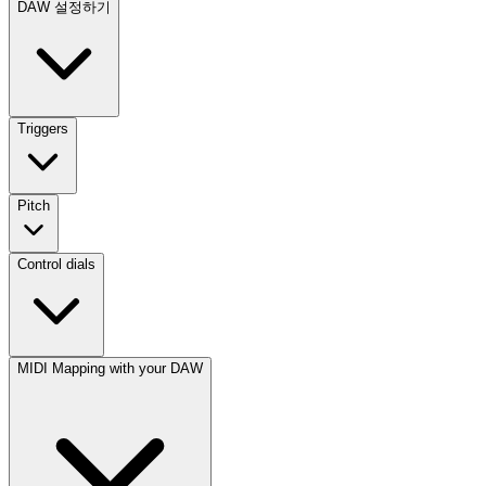
DAW 설정하기
Triggers
Pitch
Control dials
MIDI Mapping with your DAW