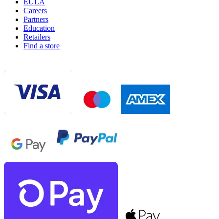
EULA
Careers
Partners
Education
Retailers
Find a store