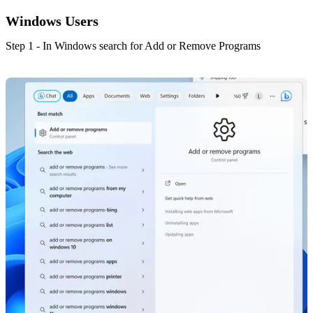
Windows Users
Step 1 - In Windows search for Add or Remove Programs