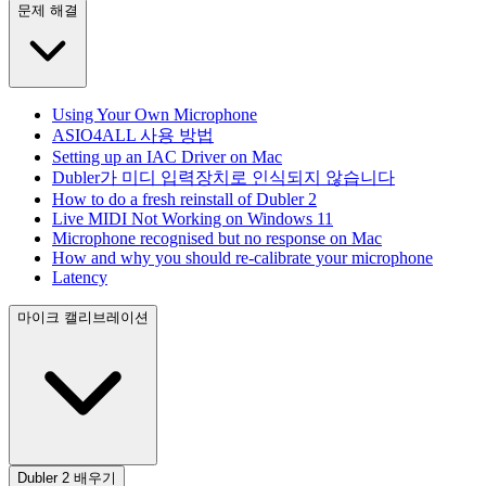
문제 해결
Using Your Own Microphone
ASIO4ALL 사용 방법
Setting up an IAC Driver on Mac
Dubler가 미디 입력장치로 인식되지 않습니다
How to do a fresh reinstall of Dubler 2
Live MIDI Not Working on Windows 11
Microphone recognised but no response on Mac
How and why you should re-calibrate your microphone
Latency
마이크 캘리브레이션
Dubler 2 배우기