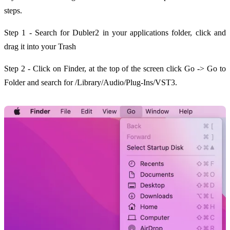
steps.
Step 1 - Search for Dubler2 in your applications folder, click and
drag it into your Trash
Step 2 - Click on Finder, at the top of the screen click Go -> Go to
Folder and search for /Library/Audio/Plug-Ins/VST3.