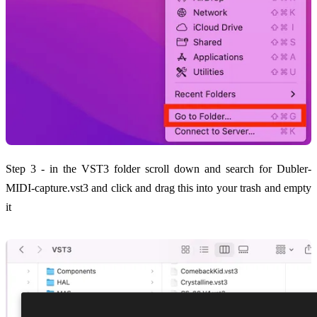
Step 3 - in the VST3 folder scroll down and search for Dubler-
MIDI-capture.vst3 and click and drag this into your trash and empty
it