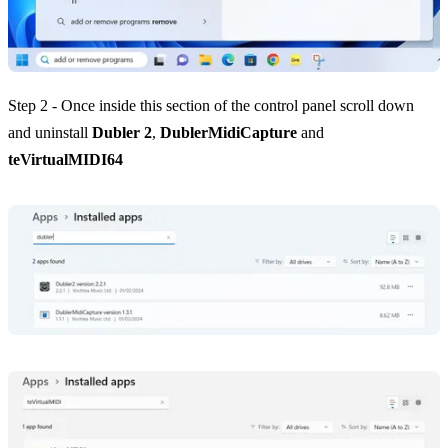
Step 2 - Once inside this section of the control panel scroll down
and uninstall
Dubler 2
,
DublerMidiCapture
and
teVirtualMIDI64