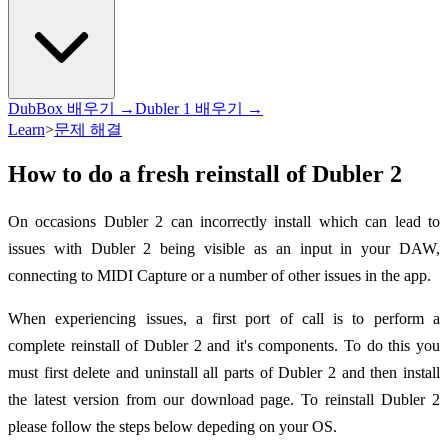
DubBox 배우기 →
Dubler 1 배우기 →
Learn
>
문제 해결
How to do a fresh reinstall of Dubler 2
On occasions Dubler 2 can incorrectly install which can lead to
issues with Dubler 2 being visible as an input in your DAW,
connecting to MIDI Capture or a number of other issues in the app.
When experiencing issues, a first port of call is to perform a
complete reinstall of Dubler 2 and it's components. To do this you
must first delete and uninstall all parts of Dubler 2 and then install
the latest version from our download page. To reinstall Dubler 2
please follow the steps below depeding on your OS.