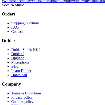
#
wontconnecttodaw
#
nosound
#
virtualmidiport
#
virtualmidi
#
canthear
#
Vochlea Music
Orders
Shipping & returns
FAQ
Contact
Dubler
Dubler Studio Kit 2
Dubler 2
Upgrade
Microphone
Blog
Learn Dubler
Download
Company
Terms & Conditions
Privacy policy
Cookies policy