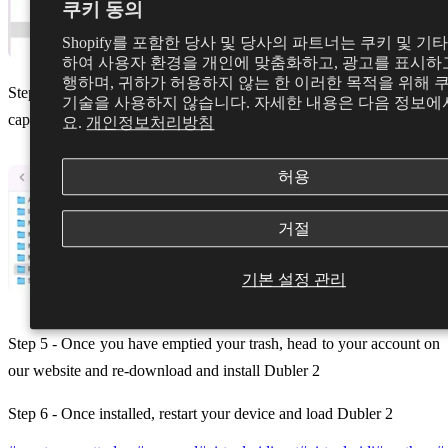
쿠키 동의
Shopify를 포함한 당사 및 당사의 파트너는 쿠키 및 기
하여 사용자 환경을 개인에 맞춤화하고, 광고를 표시하고
행하며, 귀하가 허용하지 않는 한 이러한 목적을 위해 
Step 4 - Head to the Componants folder and remove Dubler-midi-
기술을 사용하지 않습니다. 자세한 내용은 다음 정보에
capture.component to your trash
요.
개인정보처리방침
허용
거절
기본 설정 관리
Step 5 - Once you have emptied your trash, head to your account on
our website and re-download and install Dubler 2
Step 6 - Once installed, restart your device and load Dubler 2