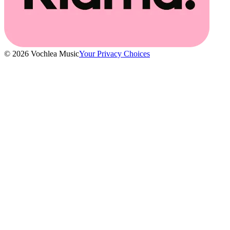
© 2026 Vochlea Music
Your Privacy Choices