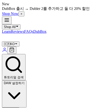
New
DubBox 출시 → Dubler 2를 추가하고 둘 다 20% 할인
Shop Now
×
Shop All
Learn
Reviews
FAQs
DubBox
🇰🇷
KO
튜토리얼 검색
DAW 설정하기