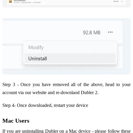
Step 3 - Once you have removed all of the above, head to your
account via our website and re-downlaod Dubler 2.
Step 4- Once downloaded, restart your device
Mac Users
If you are uninstalling Dubler on a Mac device - please follow these