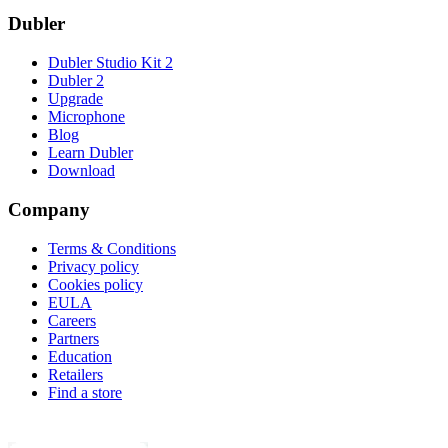
Dubler
Dubler Studio Kit 2
Dubler 2
Upgrade
Microphone
Blog
Learn Dubler
Download
Company
Terms & Conditions
Privacy policy
Cookies policy
EULA
Careers
Partners
Education
Retailers
Find a store