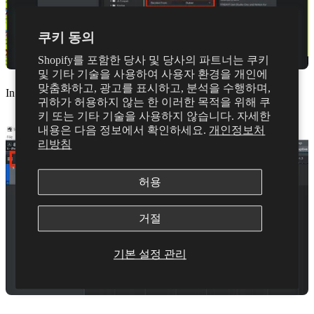
쿠키 동의
Shopify를 포함한 당사 및 당사의 파트너는 쿠키
및 기타 기술을 사용하여 사용자 환경을 개인에
맞춤화하고, 광고를 표시하고, 분석을 수행하며,
In a new song project, select the inspector button in the top right
귀하가 허용하지 않는 한 이러한 목적을 위해 쿠
키 또는 기타 기술을 사용하지 않습니다. 자세한
내용은 다음 정보에서 확인하세요.
개인정보처
리방침
허용
거절
기본 설정 관리