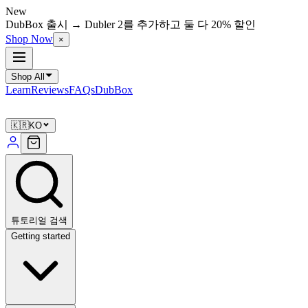
New
DubBox 출시 → Dubler 2를 추가하고 둘 다 20% 할인
Shop Now
×
Shop All
Learn
Reviews
FAQs
DubBox
🇰🇷
KO
튜토리얼 검색
Getting started