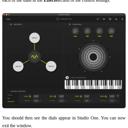
each of the dials in the
Effects
section of the control settings.
You should then see the dials appear in Studio One. You can now
exit the window.