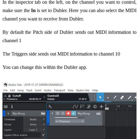
In the inspector tab on the left, on the channel you want to control,
make sure the
In
is set to Dubler. Here you can also select the MIDI
channel you want to receive from Dubler.
By default the Pitch side of Dubler sends out MIDI information to
channel 1
The Triggers side sends out MIDI information to channel 10
You can change this within the Dubler app.