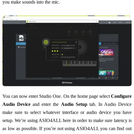
you make sounds into the mic.
You can now enter Studio One. On the home page select
Configure
Audio Device
and enter the
Audio Setup
tab. In Audio Device
make sure to select whatever interface or audio device you have
setup. We’re using ASIO4ALL here in order to make sure latency is
as low as possible. If you’re not using ASIO4ALL you can find out