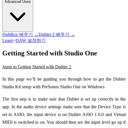
Advanced Uses
DubBox 배우기 →
Dubler 2 배우기 →
Learn
>
DAW 설정하기
Getting Started with Studio One
Jump to Getting Started with Dubler 2
In this page we’ll be guiding you through how to get the Dubler
Studio Kit setup with PreSonus Studio One on Windows
The first step is to make sure that Dubler is set up correctly in the
app. In the audio device settings make sure that the Device Type is
set to ASIO, the input device is on Dubler ASIO 1.0.0 and Virtual
MIDI is switched to on. You should then see the input level go up if