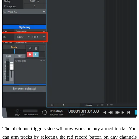
The pitch and triggers side will now work on any armed tracks. You
can arm tracks by selecting the red record button on any channels