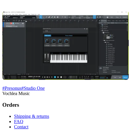
#
Presonus
#
Studio One
Vochlea Music
Orders
Shipping & returns
FAQ
Contact