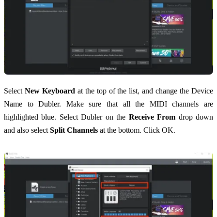
Select
New Keyboard
at the top of the list, and change the Device
Name to Dubler. Make sure that all the MIDI channels are
highlighted blue. Select Dubler on the
Receive From
drop down
and also select
Split Channels
at the bottom. Click OK.