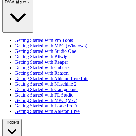
DAW 설정하기
Getting Started with Pro Tools
Getting Started with MPC (Windows)
Getting Started with Studio One
Getting Started with Bitwig
Getting Started with Reaper
Getting Started with Cubase
Getting Started with Reason
Getting Started with Ableton Live Lite
Getting Started with Maschine 2
Getting Started with Garageband
Getting Started with FL Studio
Getting Started with MPC (Mac)
Getting Started with Logic Pro X
Getting Started with Ableton Live
Triggers