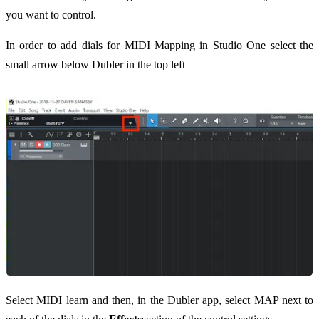
you want to control.
In order to add dials for MIDI Mapping in Studio One select the
small arrow below Dubler in the top left
Select MIDI learn and then, in the Dubler app, select MAP next to