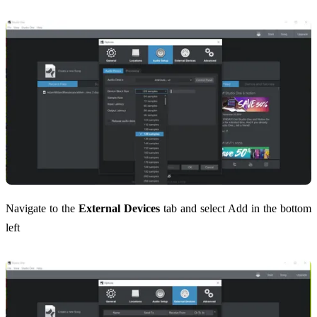
Navigate to the
External Devices
tab and select Add in the bottom
left