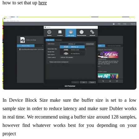
how to set that up
here
In Device Block Size make sure the buffer size is set to a low
sample size in order to reduce latency and make sure Dubler works
in real time. We recommend using a buffer size around 128 samples,
however find whatever works best for you depending on your
project