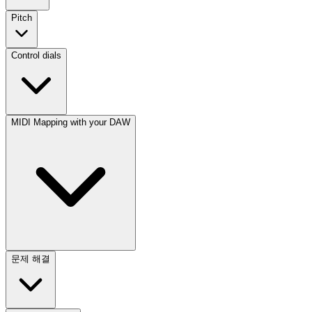
Pitch
Control dials
MIDI Mapping with your DAW
문제 해결