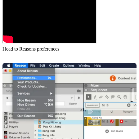
Head to Reasons preferences