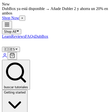
New
DubBox ya está disponible → Añade Dubler 2 y ahorra un 20% en
ambos
Shop Now
×
Shop All
Learn
Reviews
FAQs
DubBox
🇪🇸
ES
buscar tutoriales
Getting started