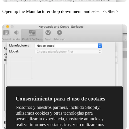
Open up the Manufacturer drop down menu and select <Other>
Consentimiento para el uso de cookies
Nosotros y nuestros partners, incluido Shopify,
utilizamos cookies y otras tecnologías para
personalizar tu experiencia, mostrarte anuncios y
realizar informes y estadísticas, y no utilizaremos