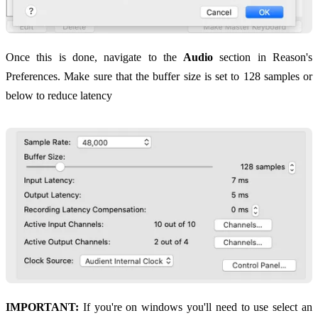
Once this is done, navigate to the
Audio
section in Reason's
Preferences. Make sure that the buffer size is set to 128 samples or
below to reduce latency
IMPORTANT:
If you're on windows you'll need to use select an