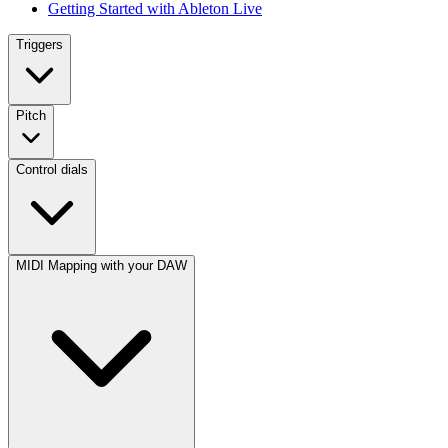
Getting Started with Ableton Live
Triggers
Pitch
Control dials
MIDI Mapping with your DAW