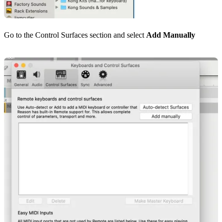
Go to the Control Surfaces section and select
Add Manually