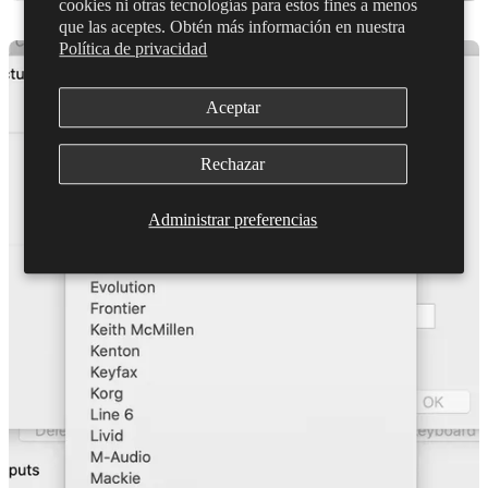
cookies ni otras tecnologías para estos fines a menos
que las aceptes. Obtén más información en nuestra
Política de privacidad
Aceptar
Rechazar
Administrar preferencias