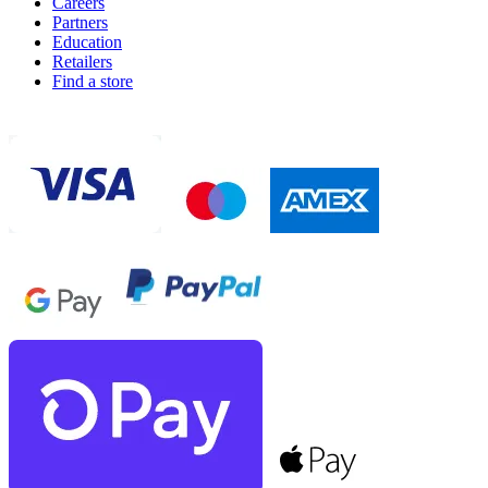
Careers
Partners
Education
Retailers
Find a store