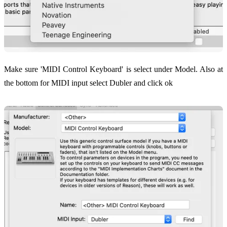
Make sure 'MIDI Control Keyboard' is select under Model. Also at
the bottom for MIDI input select Dubler and click ok