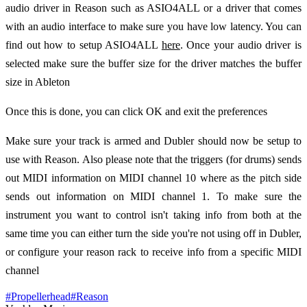
audio driver in Reason such as ASIO4ALL or a driver that comes
with an audio interface to make sure you have low latency. You can
find out how to setup ASIO4ALL
here
. Once your audio driver is
selected make sure the buffer size for the driver matches the buffer
size in Ableton
Once this is done, you can click OK and exit the preferences
Make sure your track is armed and Dubler should now be setup to
use with Reason. Also please note that the triggers (for drums) sends
out MIDI information on MIDI channel 10 where as the pitch side
sends out information on MIDI channel 1. To make sure the
instrument you want to control isn't taking info from both at the
same time you can either turn the side you're not using off in Dubler,
or configure your reason rack to receive info from a specific MIDI
channel
#
Propellerhead
#
Reason