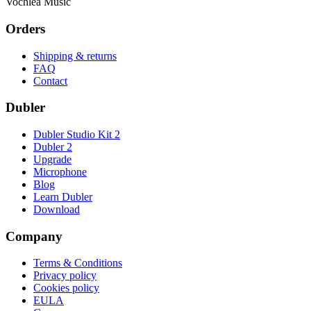
Vochlea Music
Orders
Shipping & returns
FAQ
Contact
Dubler
Dubler Studio Kit 2
Dubler 2
Upgrade
Microphone
Blog
Learn Dubler
Download
Company
Terms & Conditions
Privacy policy
Cookies policy
EULA