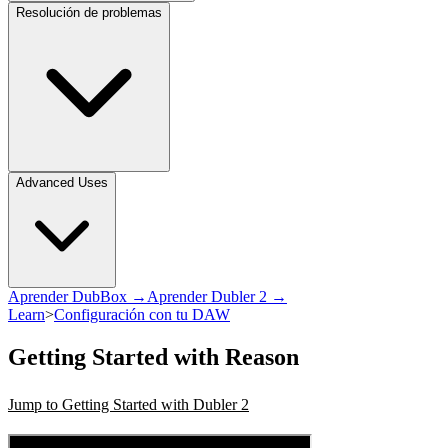
Resolución de problemas
Advanced Uses
Aprender DubBox →
Aprender Dubler 2 →
Learn
>
Configuración con tu DAW
Getting Started with Reason
Jump to Getting Started with Dubler 2