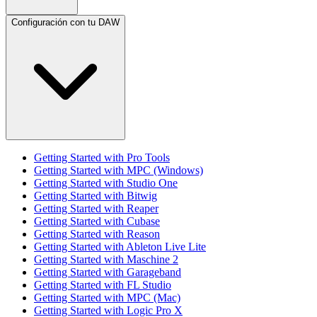
Configuración con tu DAW
Getting Started with Pro Tools
Getting Started with MPC (Windows)
Getting Started with Studio One
Getting Started with Bitwig
Getting Started with Reaper
Getting Started with Cubase
Getting Started with Reason
Getting Started with Ableton Live Lite
Getting Started with Maschine 2
Getting Started with Garageband
Getting Started with FL Studio
Getting Started with MPC (Mac)
Getting Started with Logic Pro X