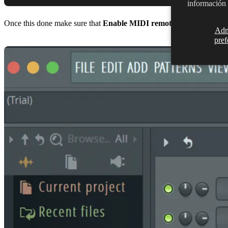
información
Once this done make sure that
Enable MIDI remote control
is selec
Adm
pref