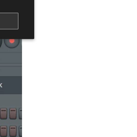
erwise