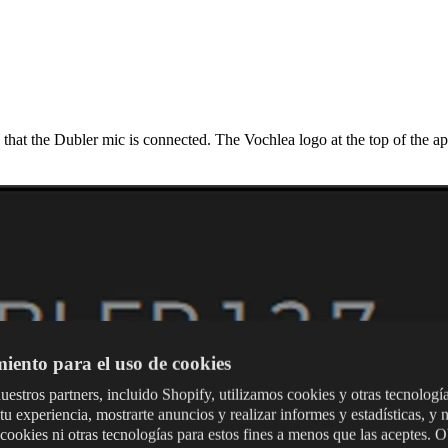
 that the Dubler mic is connected. The Vochlea logo at the top of the ap
iento para el uso de cookies
uestros partners, incluido Shopify, utilizamos cookies y otras tecnologí
tu experiencia, mostrarte anuncios y realizar informes y estadísticas, y 
 cookies ni otras tecnologías para estos fines a menos que las aceptes. 