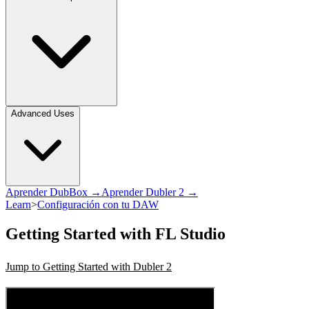
Advanced Uses
Aprender DubBox →
Aprender Dubler 2 →
Learn
>
Configuración con tu DAW
Getting Started with FL Studio
Jump to Getting Started with Dubler 2