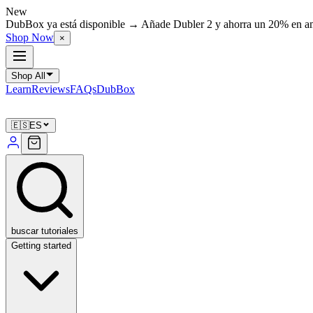
New
DubBox ya está disponible → Añade Dubler 2 y ahorra un 20% en 
Shop Now
×
Shop All
Learn
Reviews
FAQs
DubBox
🇪🇸
ES
buscar tutoriales
Getting started