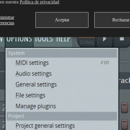
 en nuestra
Política de privacidad
ted on the
Options
drop-down menu, ‘MIDI input’ will be disabled oth
inistrar
Aceptar
Rechazar
erencias