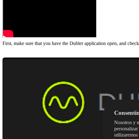
First, make sure that you have the Dubler application open, and check
Consentim
Nosotros y n
personalizar 
utilizaremos