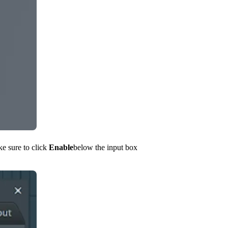
ke sure to click
Enable
below the input box