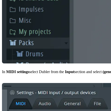
In
MIDI settings
select Dubler from the
Input
section and select
(gene