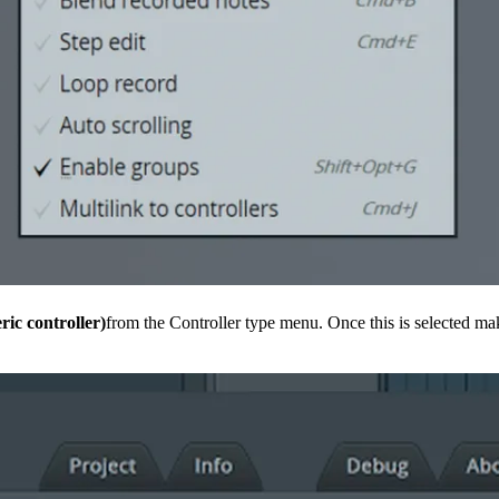
ric controller)
from the Controller type menu. Once this is selected ma