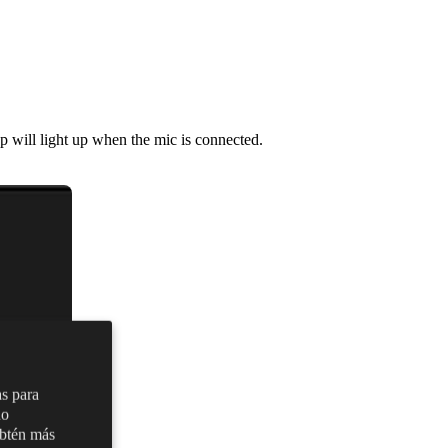
p will light up when the mic is connected.
as para
no
Obtén más