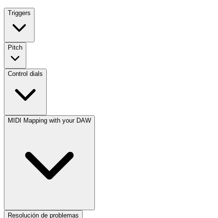
Triggers
Pitch
Control dials
MIDI Mapping with your DAW
Resolución de problemas