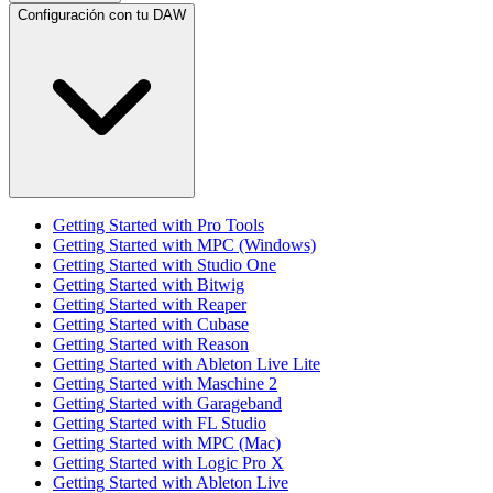
Configuración con tu DAW
Getting Started with Pro Tools
Getting Started with MPC (Windows)
Getting Started with Studio One
Getting Started with Bitwig
Getting Started with Reaper
Getting Started with Cubase
Getting Started with Reason
Getting Started with Ableton Live Lite
Getting Started with Maschine 2
Getting Started with Garageband
Getting Started with FL Studio
Getting Started with MPC (Mac)
Getting Started with Logic Pro X
Getting Started with Ableton Live