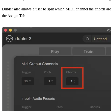
Dubler also allows a user to split which MIDI channel the chords ar
the Assign Tab