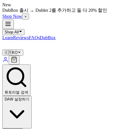
New
DubBox 출시 → Dubler 2를 추가하고 둘 다 20% 할인
Shop Now
×
Shop All
Learn
Reviews
FAQs
DubBox
🇰🇷
KO
튜토리얼 검색
DAW 설정하기