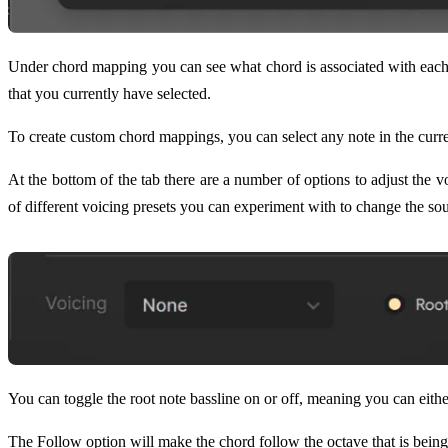
Under chord mapping you can see what chord is associated with each 
that you currently have selected.
To create custom chord mappings, you can select any note in the curre
At the bottom of the tab there are a number of options to adjust the 
of different voicing presets you can experiment with to change the so
You can toggle the root note bassline on or off, meaning you can eithe
The Follow option will make the chord follow the octave that is being 