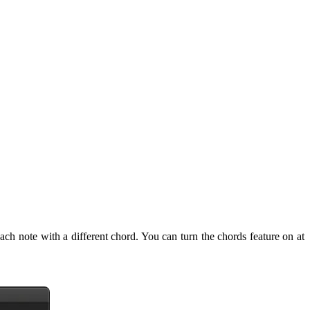
ach note with a different chord. You can turn the chords feature on at