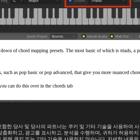
p down of chord mapping presets. The most basic of which is triads, a pr
s, such as pop basic or pop advanced, that give you more nuanced chor
you can do this over in the chords tab
의
y를 포함한 당사 및 당사의 파트너는 쿠키 및 기타 기술을 사용하여 
맞춤화하고, 광고를 표시하고, 분석을 수행하며, 귀하가 허용하지 
 위해 쿠키 또는 기타 기술을 사용하지 않습니다. 자세한 내용은