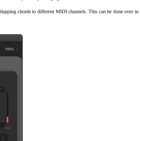
rlapping chords to different MIDI channels. This can be done over in