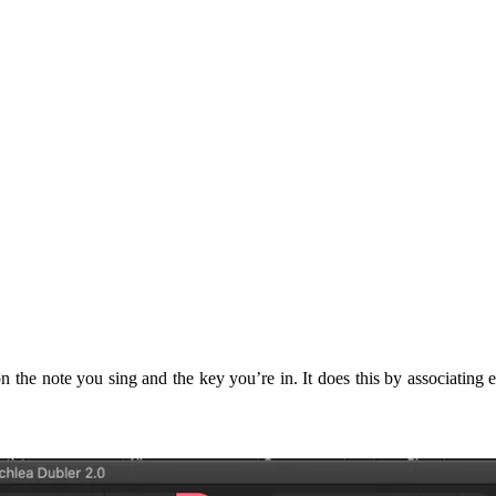
 the note you sing and the key you’re in. It does this by associating e