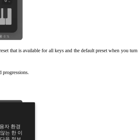
eset that is available for all keys and the default preset when you turn
d progressions.
사용자 환경
않는 한 이
 다음 정보