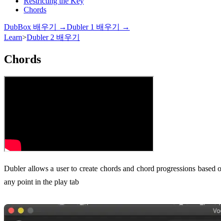
Restricting the Key
Chords
DubBox 배우기 →
Dubler 1 배우기 →
Learn
>
Dubler 2 배우기
Chords
Dubler allows a user to create chords and chord progressions based on
any point in the play tab