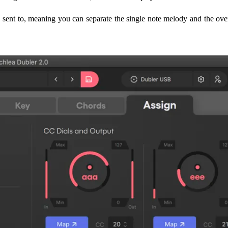
e sent to, meaning you can separate the single note melody and the ove