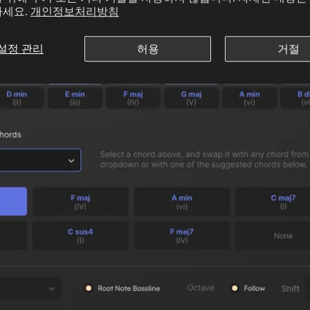
하세요.
개인정보처리방침
설정 관리
허용
거절