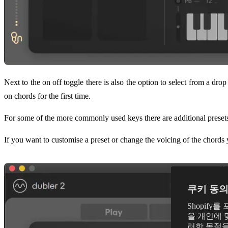
Next to the on off toggle there is also the option to select from a dro
on chords for the first time.
For some of the more commonly used keys there are additional preset
If you want to customise a preset or change the voicing of the chords 
쿠키 동
Shopif
을 개인에 
러한 목적을