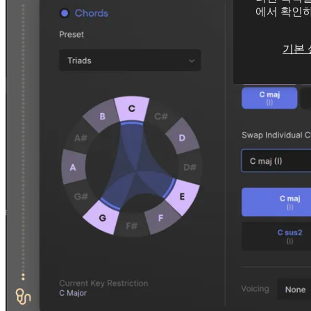
에서 확인
기본 