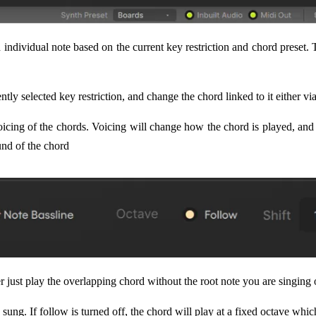
individual note based on the current key restriction and chord preset.
ntly selected key restriction, and change the chord linked to it either
voicing of the chords. Voicing will change how the chord is played, an
und of the chord
r just play the overlapping chord without the root note you are singing 
sung. If follow is turned off, the chord will play at a fixed octave whi