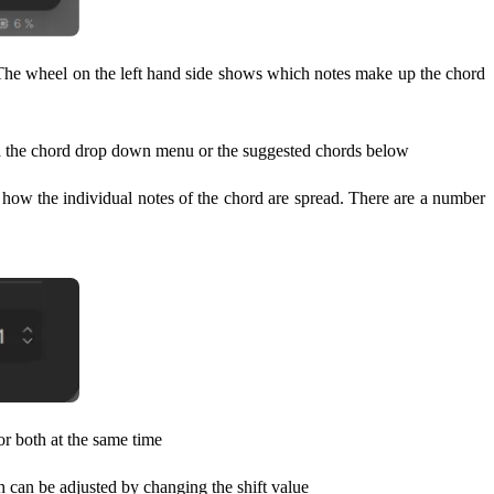
 The wheel on the left hand side shows which notes make up the chord
 via the chord drop down menu or the suggested chords below
d how the individual notes of the chord are spread. There are a number
or both at the same time
ch can be adjusted by changing the shift value