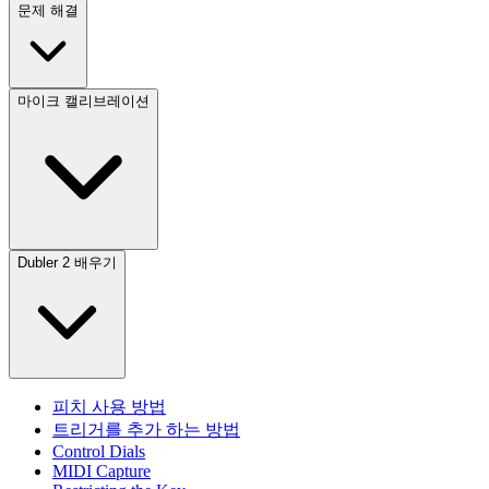
문제 해결
마이크 캘리브레이션
Dubler 2 배우기
피치 사용 방법
트리거를 추가 하는 방법
Control Dials
MIDI Capture