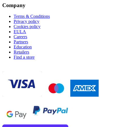
Company
Terms & Conditions
Privacy policy
Cookies policy
EULA
Careers
Partners
Education
Retailers
Find a store