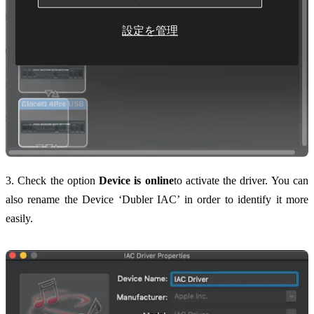
設定を管理
3. Check the option
Device is online
to activate the driver. You can
also rename the Device ‘Dubler IAC’ in order to identify it more
easily.