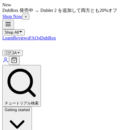
New
DubBox 発売中 → Dubler 2 を追加して両方とも20%オフ
Shop Now
×
Shop All
Learn
Reviews
FAQs
DubBox
🇯🇵
JA
チュートリアル検索
Getting started