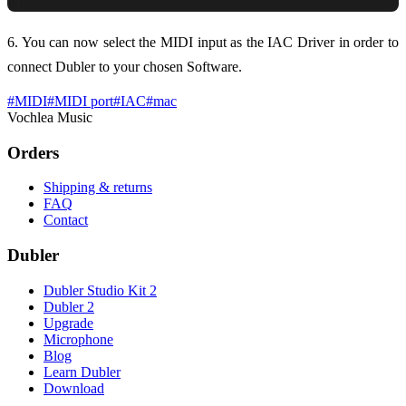
6. You can now select the MIDI input as the IAC Driver in order to
connect Dubler to your chosen Software.
#
MIDI
#
MIDI port
#
IAC
#
mac
Vochlea Music
Orders
Shipping & returns
FAQ
Contact
Dubler
Dubler Studio Kit 2
Dubler 2
Upgrade
Microphone
Blog
Learn Dubler
Download