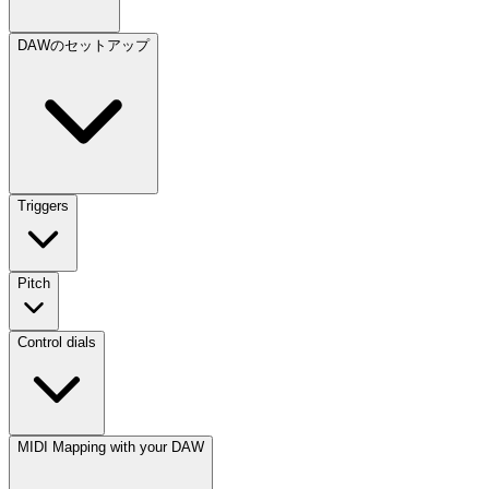
DAWのセットアップ
Triggers
Pitch
Control dials
MIDI Mapping with your DAW