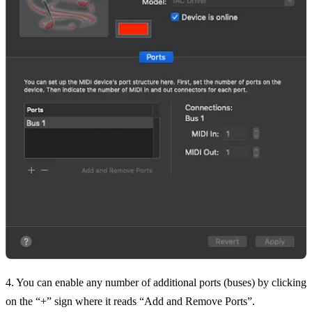
4. You can enable any number of additional ports (buses) by clicking
on the “+” sign where it reads “Add and Remove Ports”.