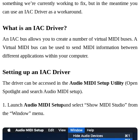
something we’re currently working to fix, but in the meantime you
can use an IAC Driver as a workaround.
What is an IAC Driver?
An IAC bus allows you to create a number of virtual MIDI buses. A
Virtual MIDI bus can be used to send MIDI information between
different applications within your computer.
Setting up an IAC Driver
The driver can be accessed in the
Audio MIDI Setup Utility
(Open
Spotlight and search Audio MIDI setup).
1. Launch
Audio MIDI Setup
and select “Show MIDI Studio” from
the “Window” menu.