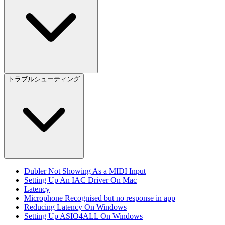
トラブルシューティング
Dubler Not Showing As a MIDI Input
Setting Up An IAC Driver On Mac
Latency
Microphone Recognised but no response in app
Reducing Latency On Windows
Setting Up ASIO4ALL On Windows