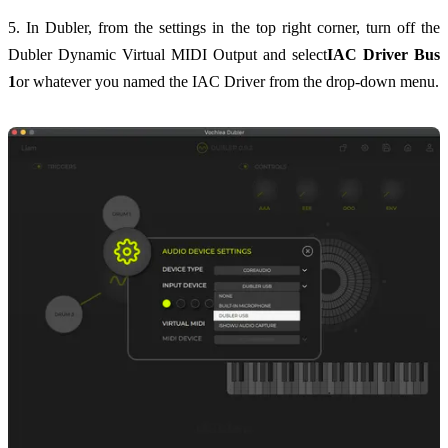
5. In Dubler, from the settings in the top right corner, turn off the
Dubler Dynamic Virtual MIDI Output and select
IAC Driver Bus
1
or whatever you named the IAC Driver from the drop-down menu.