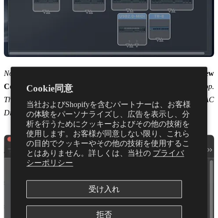
Note: If you can’t see the IAC Driver Icon, you can select
New
Configuration
from the drop down menu labelled
Default
at the top.
Cookie同意
This should then open a new configuration including the IAC
当社およびShopifyを含むパートナーは、お客様
Driver.
の体験をパーソナライズし、広告を表示し、分
析を行うためにクッキーおよびその他の技術を
使用します。お客様が同意しない限り、これら
の目的でクッキーやその他の技術を使用するこ
とはありません。詳しくは、当社の
プライバ
シーポリシー
受け入れ
拒否