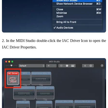
2. In the MIDI Studio double-click the IAC Driver Icon to open the
IAC Driver Properties.