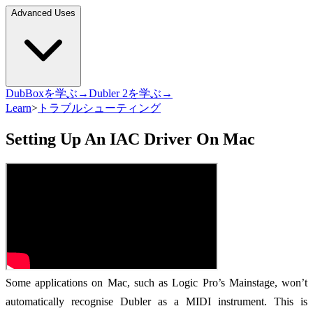
Advanced Uses
DubBoxを学ぶ→
Dubler 2を学ぶ→
Learn
>
トラブルシューティング
Setting Up An IAC Driver On Mac
Some applications on Mac, such as Logic Pro’s Mainstage, won’t
automatically recognise Dubler as a MIDI instrument. This is