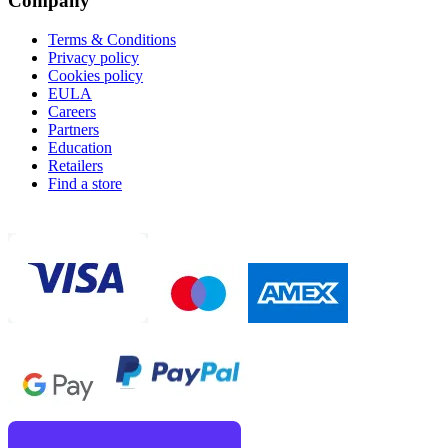
Company
Terms & Conditions
Privacy policy
Cookies policy
EULA
Careers
Partners
Education
Retailers
Find a store