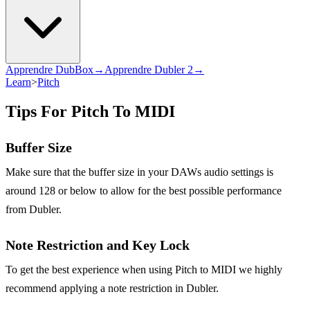
Apprendre DubBox→
Apprendre Dubler 2→
Learn
>
Pitch
Tips For Pitch To MIDI
Buffer Size
Make sure that the buffer size in your DAWs audio settings is
around 128 or below to allow for the best possible performance
from Dubler.
Note Restriction and Key Lock
To get the best experience when using Pitch to MIDI we highly
recommend applying a note restriction in Dubler.