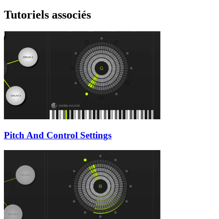
Tutoriels associés
Pitch And Control Settings