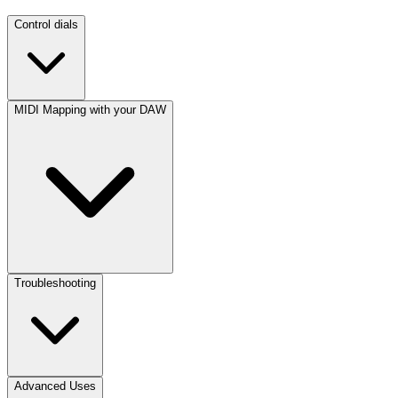
Control dials
MIDI Mapping with your DAW
Troubleshooting
Advanced Uses