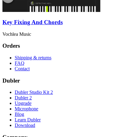
Key Fixing And Chords
Vochlea Music
Orders
Shipping & returns
FAQ
Contact
Dubler
Dubler Studio Kit 2
Dubler 2
Upgrade
Microphone
Blog
Learn Dubler
Download