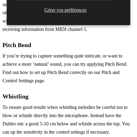
such as C1 if assigned to a kick, these notes will then also play on
Gérer vos préférences
other instruments. To prevent this either turn off the triggers side
when using pitch, or make sure the channel in your DAW is only
receiving information from MIDI channel 1.
Pitch Bend
If you’re trying to capture something quite intricate, or want to
achieve a more ‘natural’ sound, you can try applying Pitch Bend.
Find out how to set up Pitch Bend correctly on our Pitch and
Control Settings page.
Whistling
To ensure good results when whistling melodies be careful not to
blow or whistle directly into the microphone. Instead have the
Dubler mic a good 5-10 cm below and whistle across the top. You
can up the sensitivity in the control settings if necessary.