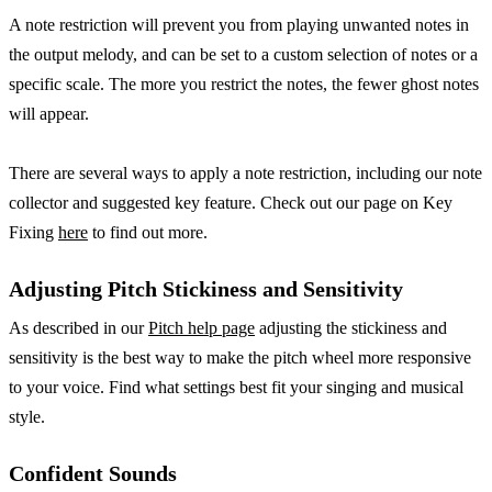
A note restriction will prevent you from playing unwanted notes in
the output melody, and can be set to a custom selection of notes or a
specific scale. The more you restrict the notes, the fewer ghost notes
will appear.
There are several ways to apply a note restriction, including our note
collector and suggested key feature. Check out our page on Key
Fixing
here
to find out more.
Adjusting Pitch Stickiness and Sensitivity
As described in our
Pitch help page
adjusting the stickiness and
sensitivity is the best way to make the pitch wheel more responsive
to your voice. Find what settings best fit your singing and musical
style.
Confident Sounds