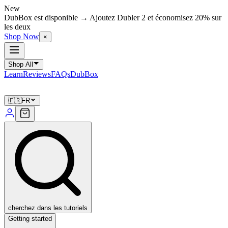
New
DubBox est disponible → Ajoutez Dubler 2 et économisez 20% sur
les deux
Shop Now
×
Shop All
Learn
Reviews
FAQs
DubBox
🇫🇷
FR
cherchez dans les tutoriels
Getting started