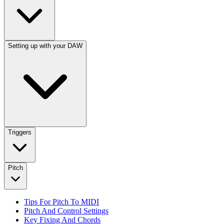
Setting up with your DAW
Triggers
Pitch
Tips For Pitch To MIDI
Pitch And Control Settings
Key Fixing And Chords