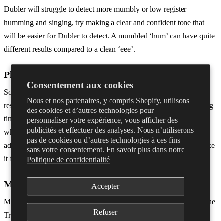
Dubler will struggle to detect more mumbly or low register
humming and singing, try making a clear and confident tone that
will be easier for Dubler to detect. A mumbled ‘hum’ can have quite
different results compared to a clean ‘eee’.
Plugin Settings
Consentement aux cookies
Some synths or plugins settings will make the pitch seem less
Nous et nos partenaires, y compris Shopify, utilisons
responsive. For example, a synth with a high attack will take a long
des cookies et d’autres technologies pour
time from you making a note before you hear it in your DAW, or
personnaliser votre expérience, vous afficher des
publicités et effectuer des analyses. Nous n’utiliserons
when you finish singing a note there might be a long release. Try
pas de cookies ou d’autres technologies à ces fins
adjusting the attack, decay, sustain and release in the plugin to make
sans votre consentement. En savoir plus dans notre
it feel more responsive.
Politique de confidentialité
MIDI Channels
Accepter
Make sure that you’re not also accidentally putting in notes from the
Refuser
Triggers side of Dubler. Each drum trigger sends out a MIDI note