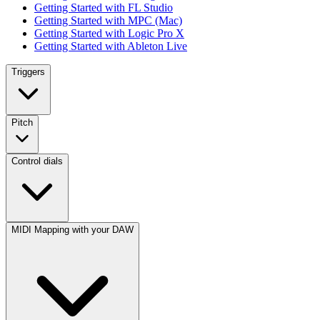
Getting Started with FL Studio
Getting Started with MPC (Mac)
Getting Started with Logic Pro X
Getting Started with Ableton Live
Triggers
Pitch
Control dials
MIDI Mapping with your DAW