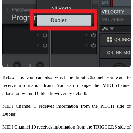
Below this you can also select the Input Channel you want to
receive information from. You can change the MIDI channel
allocation within Dubler, however by default:
MIDI Channel 1 receives information from the PITCH side of
Dubler
MIDI Channel 10 receives information from the TRIGGERS side of