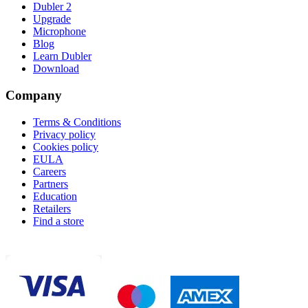
Dubler 2
Upgrade
Microphone
Blog
Learn Dubler
Download
Company
Terms & Conditions
Privacy policy
Cookies policy
EULA
Careers
Partners
Education
Retailers
Find a store