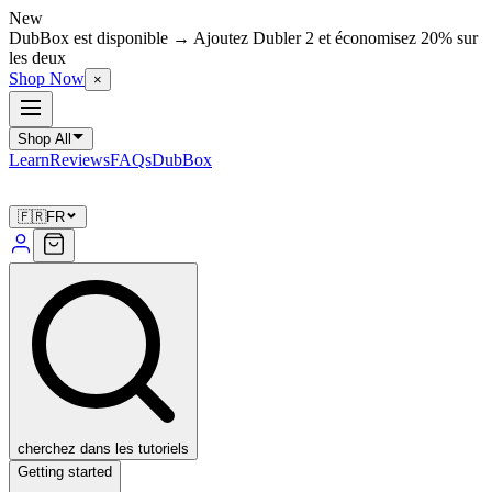
New
DubBox est disponible → Ajoutez Dubler 2 et économisez 20% sur
les deux
Shop Now
×
Shop All
Learn
Reviews
FAQs
DubBox
🇫🇷
FR
cherchez dans les tutoriels
Getting started