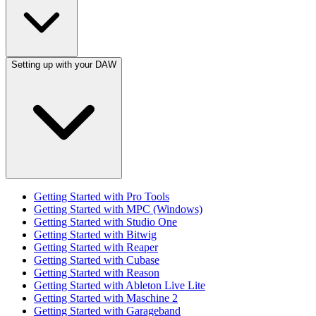
Setting up with your DAW
Getting Started with Pro Tools
Getting Started with MPC (Windows)
Getting Started with Studio One
Getting Started with Bitwig
Getting Started with Reaper
Getting Started with Cubase
Getting Started with Reason
Getting Started with Ableton Live Lite
Getting Started with Maschine 2
Getting Started with Garageband