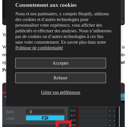
Consentement aux cookies
Nous et nos partenaires, y compris Shopify, utilisons
des cookies et d’autres technologies pour
personnaliser votre expérience, vous afficher des
publicités et effectuer des analyses. Nous n’utiliserons
You can now exit the preferences.
pas de cookies ou d’autres technologies à ces fins
sans votre consentement. En savoir plus dans notre
We'll also need to make sure the track you want to control is
Politique de confidentialité
receiving information from the correct channel in Dubler. To do this
open the drop down menu for the track and make sure
Midi Input
Accepter
Port
and
Midi Input Channel
are both ticked
Refuser
Gérer vos préférences