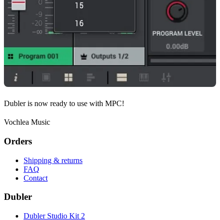
Dubler is now ready to use with MPC!
Vochlea Music
Orders
Shipping & returns
FAQ
Contact
Dubler
Dubler Studio Kit 2