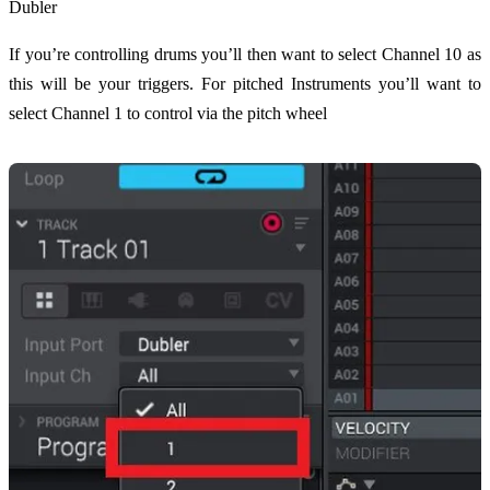
Dubler
If you’re controlling drums you’ll then want to select Channel 10 as
this will be your triggers. For pitched Instruments you’ll want to
select Channel 1 to control via the pitch wheel