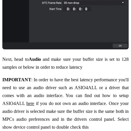
Next, head to
Audio
and make sure your buffer size is set to 128
samples or below in order to reduce latency
IMPORTANT
: In order to have the best latency performance you'll
need to use an audio driver such as ASIO4ALL or a driver that
comes with an audio interface. You can find out how to setup
ASIO4ALL
here
if you do not own an audio interface. Once your
audio driver is selected make sure the buffer size is the same both in
MPCs audio preferences and in the drivers control panel. Select
show device control panel to double check this