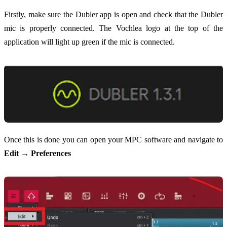
Firstly, make sure the Dubler app is open and check that the Dubler
mic is properly connected. The Vochlea logo at the top of the
application will light up green if the mic is connected.
Once this is done you can open your MPC software and navigate to
Edit → Preferences