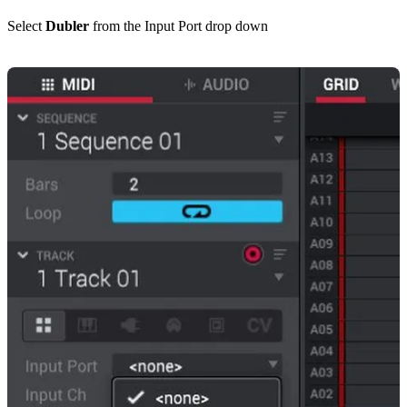
Select
Dubler
from the Input Port drop down