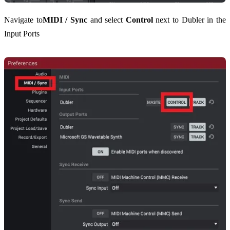
Navigate to
MIDI / Sync
and select
Control
next to Dubler in the
Input Ports