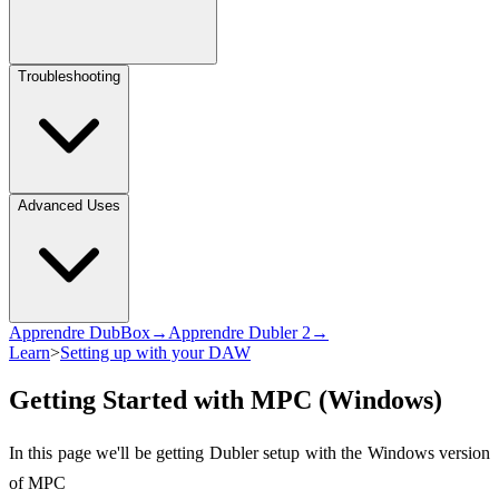
Troubleshooting
Advanced Uses
Apprendre DubBox→
Apprendre Dubler 2→
Learn
>
Setting up with your DAW
Getting Started with MPC (Windows)
In this page we'll be getting Dubler setup with the Windows version
of MPC