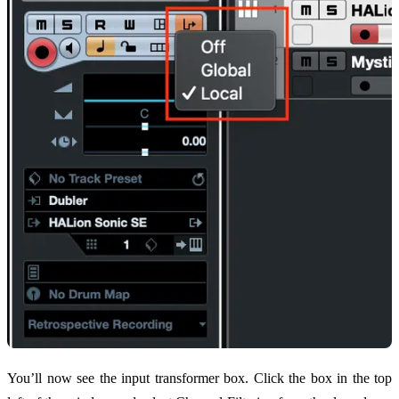
You’ll now see the input transformer box. Click the box in the top