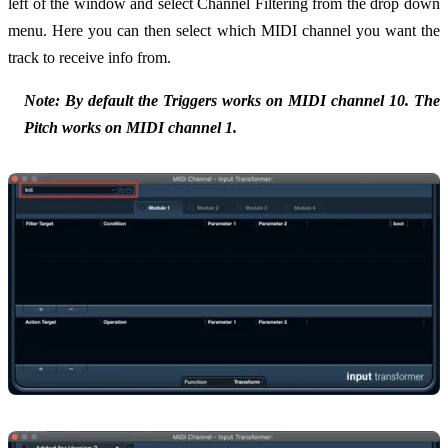
left of the window and select Channel Filtering from the drop down
menu. Here you can then select which MIDI channel you want the
track to receive info from.
Note: By default the Triggers works on MIDI channel 10. The
Pitch works on MIDI channel 1.