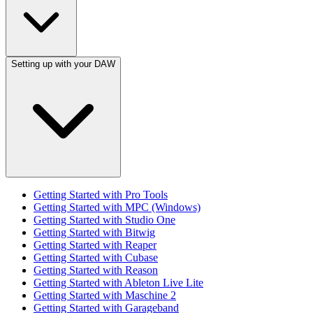
Setting up with your DAW
Getting Started with Pro Tools
Getting Started with MPC (Windows)
Getting Started with Studio One
Getting Started with Bitwig
Getting Started with Reaper
Getting Started with Cubase
Getting Started with Reason
Getting Started with Ableton Live Lite
Getting Started with Maschine 2
Getting Started with Garageband