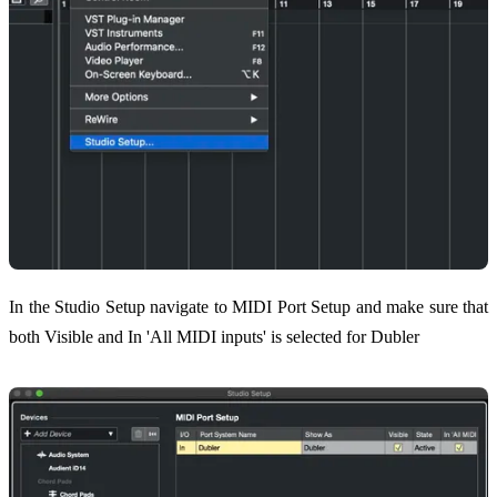
In the Studio Setup navigate to MIDI Port Setup and make sure that
both Visible and In 'All MIDI inputs' is selected for Dubler