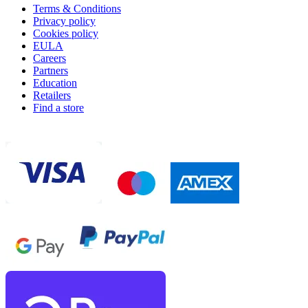
Terms & Conditions
Privacy policy
Cookies policy
EULA
Careers
Partners
Education
Retailers
Find a store