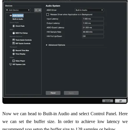
Now we can head to Built-in Audio and select Control Panel. Here
we can set the buffer size. In order to achieve low latency we
recommend you setup the buffer size to 128 samples or below