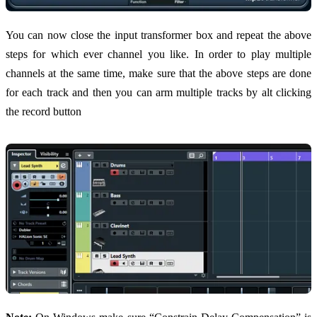
You can now close the input transformer box and repeat the above
steps for which ever channel you like. In order to play multiple
channels at the same time, make sure that the above steps are done
for each track and then you can arm multiple tracks by alt clicking
the record button