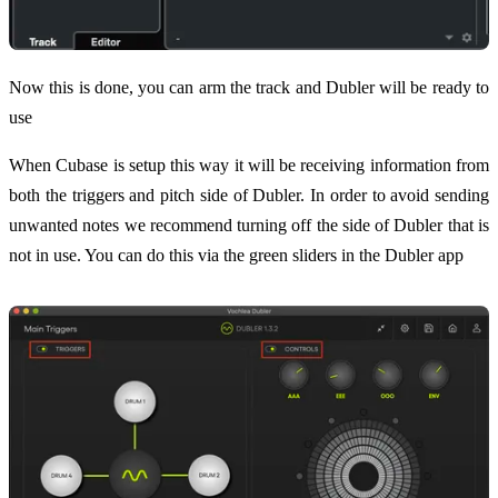
Now this is done, you can arm the track and Dubler will be ready to
use
When Cubase is setup this way it will be receiving information from
both the triggers and pitch side of Dubler. In order to avoid sending
unwanted notes we recommend turning off the side of Dubler that is
not in use. You can do this via the green sliders in the Dubler app