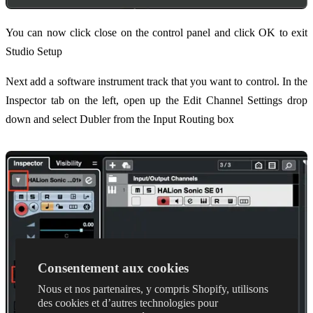
You can now click close on the control panel and click OK to exit
Studio Setup
Next add a software instrument track that you want to control. In the
Inspector tab on the left, open up the Edit Channel Settings drop
down and select Dubler from the Input Routing box
Consentement aux cookies
Nous et nos partenaires, y compris Shopify, utilisons
des cookies et d’autres technologies pour