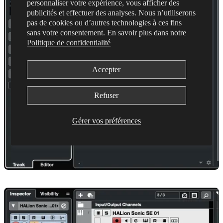
personnaliser votre expérience, vous afficher des
publicités et effectuer des analyses. Nous n’utiliserons
pas de cookies ou d’autres technologies à ces fins
sans votre consentement. En savoir plus dans notre
Politique de confidentialité
Accepter
Refuser
Gérer vos préférences