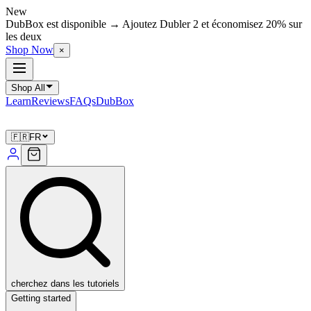
New
DubBox est disponible → Ajoutez Dubler 2 et économisez 20% sur
les deux
Shop Now
×
Shop All
Learn
Reviews
FAQs
DubBox
🇫🇷
FR
cherchez dans les tutoriels
Getting started