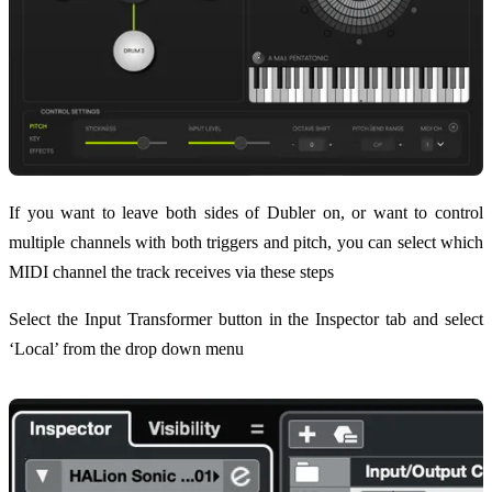
If you want to leave both sides of Dubler on, or want to control
multiple channels with both triggers and pitch, you can select which
MIDI channel the track receives via these steps
Select the Input Transformer button in the Inspector tab and select
‘Local’ from the drop down menu