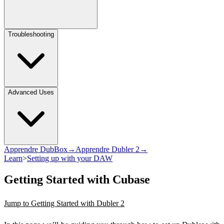
Troubleshooting
Advanced Uses
Apprendre DubBox→
Apprendre Dubler 2→
Learn
>
Setting up with your DAW
Getting Started with Cubase
Jump to Getting Started with Dubler 2