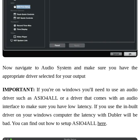
Now navigate to Audio System and make sure you have the
appropriate driver selected for your output
IMPORTANT:
If you're on windows you'll need to use an audio
driver such as ASIO4ALL or a driver that comes with an audio
interface to make sure you have low latency. If you use the in-built
driver on your windows computer the latency with Dubler will be
bad. You can find out how to setup ASIO4ALL
here
.