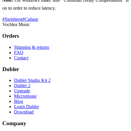
Note:
On Windows make sure “Constrain Delay Compensation” is
on in order to reduce latency.
#
Steinberg
#
Cubase
Vochlea Music
Orders
Shipping & returns
FAQ
Contact
Dubler
Dubler Studio Kit 2
Dubler 2
Upgrade
Microphone
Blog
Learn Dubler
Download
Company