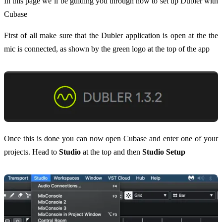
In this page we’ll be guiding you through how to set up Dubler with
Cubase
First of all make sure that the Dubler application is open at the the
mic is connected, as shown by the green logo at the top of the app
Once this is done you can now open Cubase and enter one of your
projects. Head to
Studio
at the top and then
Studio Setup