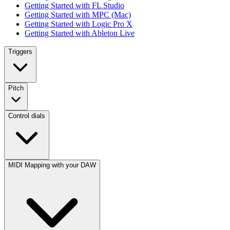
Getting Started with FL Studio
Getting Started with MPC (Mac)
Getting Started with Logic Pro X
Getting Started with Ableton Live
Triggers
Pitch
Control dials
MIDI Mapping with your DAW