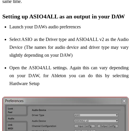
same time.
Setting up ASIO4ALL as an output in your DAW
Launch your DAWs audio preferences
Select ASIO as the Driver type and ASIO4ALL v2 as the Audio
Device (The names for audio device and driver type may vary
slightly depending on your DAW)
Open the ASIO4ALL settings. Again this can vary depending
on your DAW, for Ableton you can do this by selecting
Hardware Setup