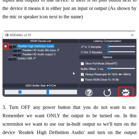
the device it means it is either just an input or output (As shown by
the mic or speaker icon next to the name)
3. Turn OFF any power button that you do not want to use.
Remember we want ONLY the output to be turned on. In this
screenshot we want to use our in-built output so we'll turn on the
device 'Realtek High Definition Audio' and turn on the output