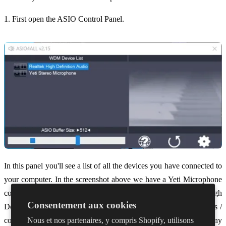
1. First open the ASIO Control Panel.
In this panel you'll see a list of all the devices you have connected to
your computer. In the screenshot above we have a Yeti Microphone
connected and our in-built speakers and mic listed as 'Realtek High
Consentement aux cookies
Definition Audio.' This list will change depending on the devices /
Nous et nos partenaires, y compris Shopify, utilisons
computer you are using. In this panel we want to turn OFF any