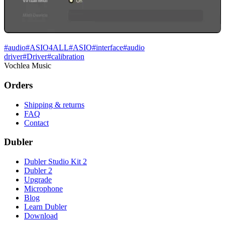
#
audio
#
ASIO4ALL
#
ASIO
#
interface
#
audio
driver
#
Driver
#
calibration
Vochlea Music
Orders
Shipping & returns
FAQ
Contact
Dubler
Dubler Studio Kit 2
Dubler 2
Upgrade
Microphone
Blog
Learn Dubler
Download