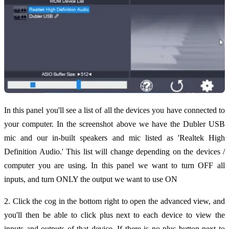
In this panel you'll see a list of all the devices you have connected to
your computer. In the screenshot above we have the Dubler USB
mic and our in-built speakers and mic listed as 'Realtek High
Definition Audio.' This list will change depending on the devices /
computer you are using. In this panel we want to turn OFF all
inputs, and turn ONLY the output we want to use ON
2. Click the cog in the bottom right to open the advanced view, and
you'll then be able to click plus next to each device to view the
inputs and outputs of that device. If there is no plus button next to