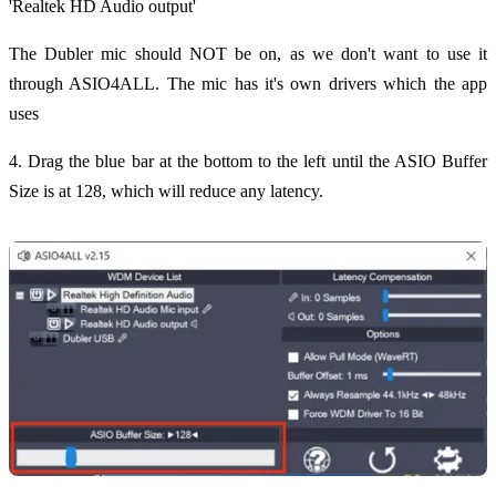
'Realtek HD Audio output'
The Dubler mic should NOT be on, as we don't want to use it
through ASIO4ALL. The mic has it's own drivers which the app
uses
4. Drag the blue bar at the bottom to the left until the ASIO Buffer
Size is at 128, which will reduce any latency.