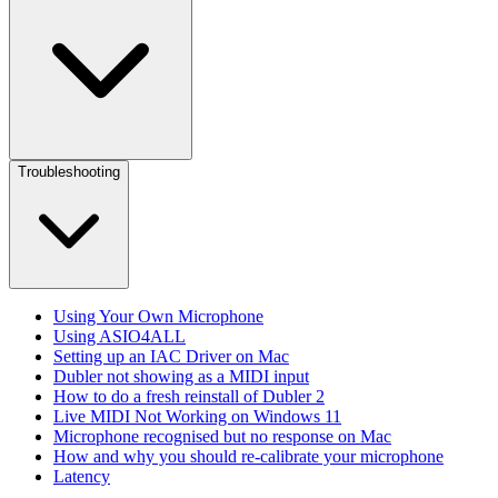
Troubleshooting
Using Your Own Microphone
Using ASIO4ALL
Setting up an IAC Driver on Mac
Dubler not showing as a MIDI input
How to do a fresh reinstall of Dubler 2
Live MIDI Not Working on Windows 11
Microphone recognised but no response on Mac
How and why you should re-calibrate your microphone
Latency