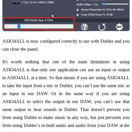
ASIO4ALL is now configured correctly to use with Dubler and you
can close the panel.
It's worth nothing that one of the main limitations in using
ASIO4ALL is that only one application can use an input or output
in ASIO4ALL at a time. So that means if you are using ASIO4ALL
to take the input from a mic in Dubler, you can’t use the same mic as
an input in our DAW. Or in the same way if you are using
ASIO4ALL to select the output in our DAW, you can’t use that
same output to hear sounds in Dubler. That doesn’t prevent you
from using Dubler to make music in any way, but just prevents you
from using Dubler’s in-built audio and audio from your DAW at the