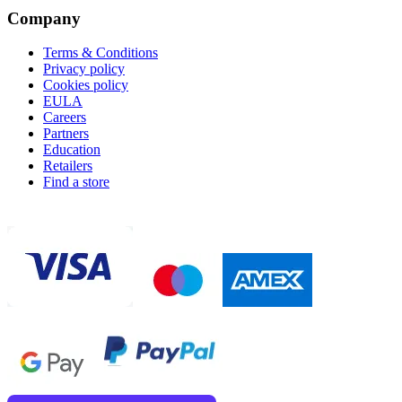
Company
Terms & Conditions
Privacy policy
Cookies policy
EULA
Careers
Partners
Education
Retailers
Find a store