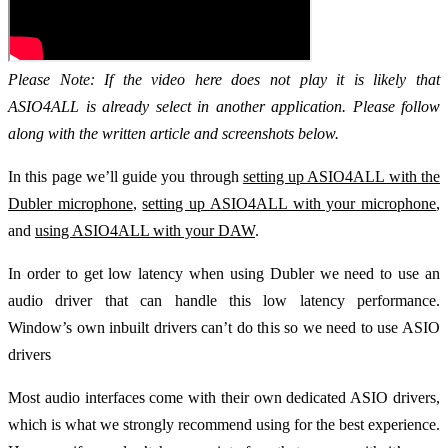
Please Note: If the video here does not play it is likely that
ASIO4ALL is already select in another application. Please follow
along with the written article and screenshots below.
In this page we’ll guide you through
setting up ASIO4ALL with the
Dubler microphone
,
setting up ASIO4ALL with your microphone
,
and
using ASIO4ALL with your DAW
.
In order to get low latency when using Dubler we need to use an
audio driver that can handle this low latency performance.
Window’s own inbuilt drivers can’t do this so we need to use ASIO
drivers
Most audio interfaces come with their own dedicated ASIO drivers,
which is what we strongly recommend using for the best experience.