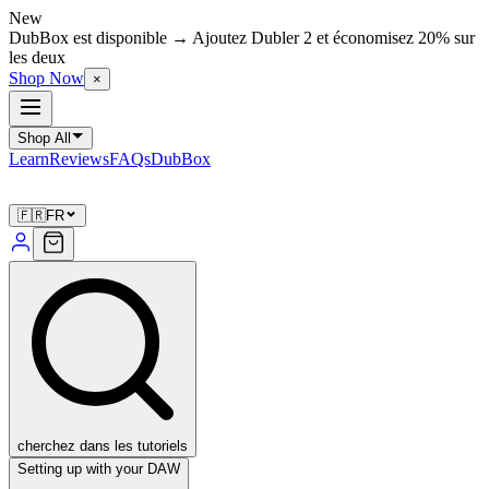
New
DubBox est disponible → Ajoutez Dubler 2 et économisez 20% sur
les deux
Shop Now
×
Shop All
Learn
Reviews
FAQs
DubBox
🇫🇷
FR
cherchez dans les tutoriels
Setting up with your DAW