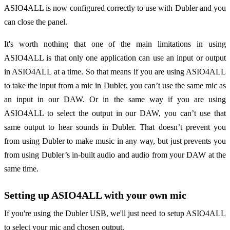
ASIO4ALL is now configured correctly to use with Dubler and you
can close the panel.
It's worth nothing that one of the main limitations in using
ASIO4ALL is that only one application can use an input or output
in ASIO4ALL at a time. So that means if you are using ASIO4ALL
to take the input from a mic in Dubler, you can’t use the same mic as
an input in our DAW. Or in the same way if you are using
ASIO4ALL to select the output in our DAW, you can’t use that
same output to hear sounds in Dubler. That doesn’t prevent you
from using Dubler to make music in any way, but just prevents you
from using Dubler’s in-built audio and audio from your DAW at the
same time.
Setting up ASIO4ALL with your own mic
If you're using the Dubler USB, we'll just need to setup ASIO4ALL
to select your mic and chosen output.