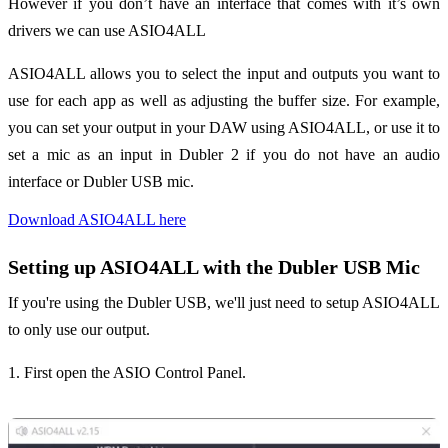
However if you don’t have an interface that comes with it’s own
drivers we can use ASIO4ALL
ASIO4ALL allows you to select the input and outputs you want to
use for each app as well as adjusting the buffer size. For example,
you can set your output in your DAW using ASIO4ALL, or use it to
set a mic as an input in Dubler 2 if you do not have an audio
interface or Dubler USB mic.
Download ASIO4ALL here
Setting up ASIO4ALL with the Dubler USB Mic
If you're using the Dubler USB, we'll just need to setup ASIO4ALL
to only use our output.
1. First open the ASIO Control Panel.