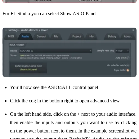
For FL Studio you can select Show ASIO Panel
You’ll now see the ASIO4ALL control panel
Click the cog in the bottom right to open advanced view
On the left hand side, click on the + next to your audio interface,
then enable the inputs and outputs you want to use by clicking
on the power button next to them. In the example screenshot we