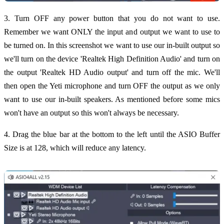
3. Turn OFF any power button that you do not want to use.
Remember we want ONLY the input and output we want to use to
be turned on. In this screenshot we want to use our in-built output so
we'll turn on the device 'Realtek High Definition Audio' and turn on
the output 'Realtek HD Audio output' and turn off the mic. We'll
then open the Yeti microphone and turn OFF the output as we only
want to use our in-built speakers. As mentioned before some mics
won't have an output so this won't always be necessary.
4. Drag the blue bar at the bottom to the left until the ASIO Buffer
Size is at 128, which will reduce any latency.