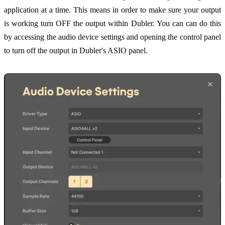
application at a time. This means in order to make sure your output
is working turn OFF the output within Dubler. You can can do this
by accessing the audio device settings and opening the control panel
to turn off the output in Dubler's ASIO panel.