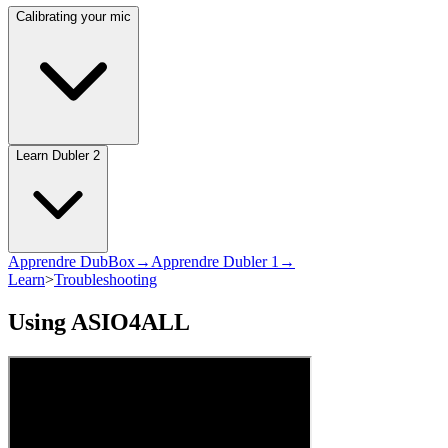
Calibrating your mic
Learn Dubler 2
Apprendre DubBox→
Apprendre Dubler 1→
Learn
>
Troubleshooting
Using ASIO4ALL