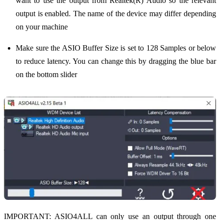
want to use the output from Realtek(R) Audio so the relevant
output is enabled. The name of the device may differ depending
on your machine
Make sure the ASIO Buffer Size is set to 128 Samples or below
to reduce latency. You can change this by dragging the blue bar
on the bottom slider
IMPORTANT: ASIO4ALL can only use an output through one