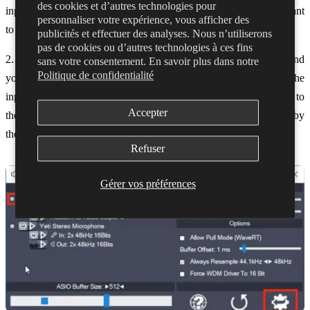
des cookies et d’autres technologies pour
inputs we aren't using, and turn ONLY the mic and output we want
personnaliser votre expérience, vous afficher des
to use ON
publicités et effectuer des analyses. Nous n’utiliserons
pas de cookies ou d’autres technologies à ces fins
2. Click the cog in the bottom right to open the advanced view, and
sans votre consentement. En savoir plus dans notre
Politique de confidentialité
you'll then be able to click plus next to each device to view the
inputs and outputs of that device. If there is no plus button next to
Accepter
the device it means it is either just an input or output (As shown by
the mic or speaker icon next to the name)
Refuser
Gérer vos préférences