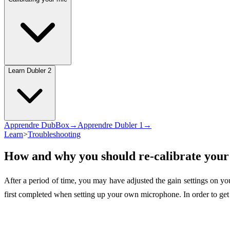
Learn Dubler 2
Apprendre DubBox→
Apprendre Dubler 1→
Learn
>
Troubleshooting
How and why you should re-calibrate you
After a period of time, you may have adjusted the gain settings on y
first completed when setting up your own microphone. In order to get t