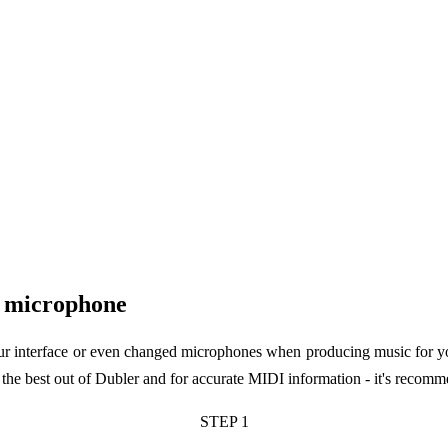
r microphone
our interface or even changed microphones when producing music for your
he best out of Dubler and for accurate MIDI information - it's recommen
STEP 1