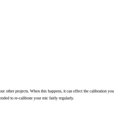
 other projects. When this happens, it can effect the calibration you
ded to re-calibrate your mic fairly regularly.