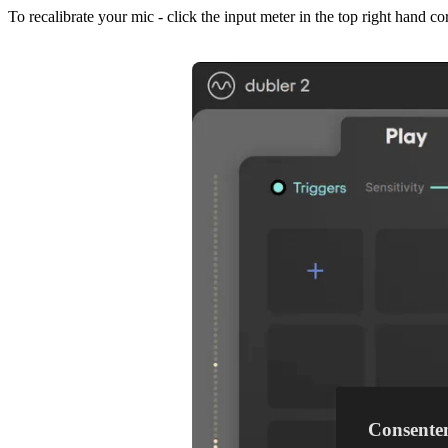
To recalibrate your mic - click the input meter in the top right hand c
Consente