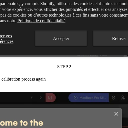
partenaires, y compris Shopify, utilisons des cookies et d’autres techno
r votre expérience, vous afficher des publicités et effectuer des analyse
s pas de cookies ou d’autres technologies à ces fins sans votre consente
dans notre
Politique de confidentialité
rer vos
Accepter
Refuser
férences
STEP 2
 calibration process again