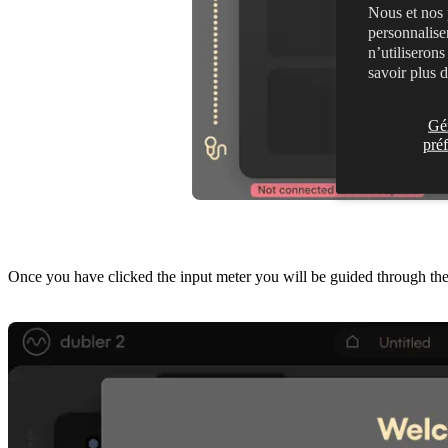
Nous et nos 
personnalise
n’utiliseron
savoir plus 
Gé
pré
Once you have clicked the input meter you will be guided through the