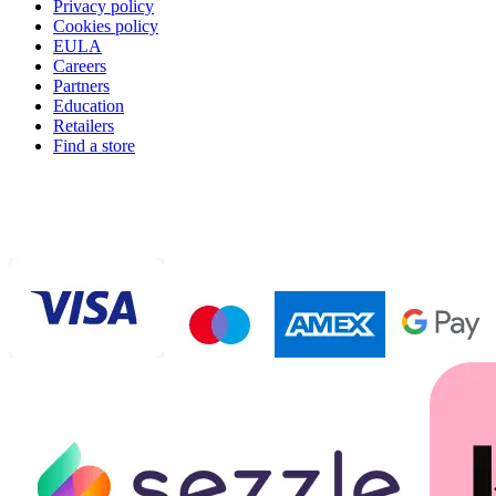
Privacy policy
Cookies policy
EULA
Careers
Partners
Education
Retailers
Find a store