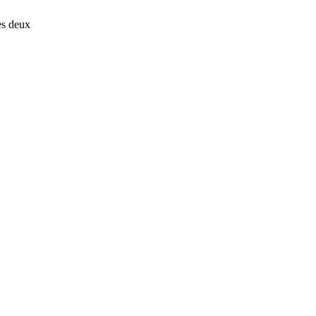
es deux