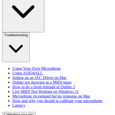
Troubleshooting
Using Your Own Microphone
Using ASIO4ALL
Setting up an IAC Driver on Mac
Dubler not showing as a MIDI input
How to do a fresh reinstall of Dubler 2
Live MIDI Not Working on Windows 11
Microphone recognised but no response on Mac
How and why you should re-calibrate your microphone
Latency
Calibrating your mic