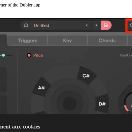
orner of the Dubler app
ment aux cookies