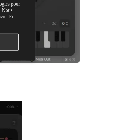
logies pour
s. Nous
ment. En