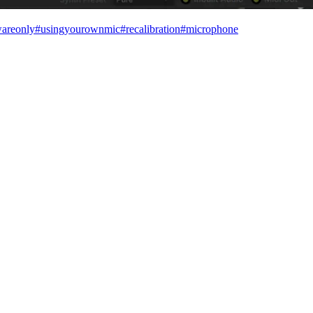
wareonly
#
usingyourownmic
#
recalibration
#
microphone