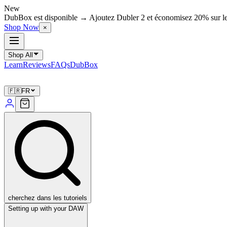
New
DubBox est disponible → Ajoutez Dubler 2 et économisez 20% sur l
Shop Now
×
Shop All
Learn
Reviews
FAQs
DubBox
🇫🇷
FR
cherchez dans les tutoriels
Setting up with your DAW