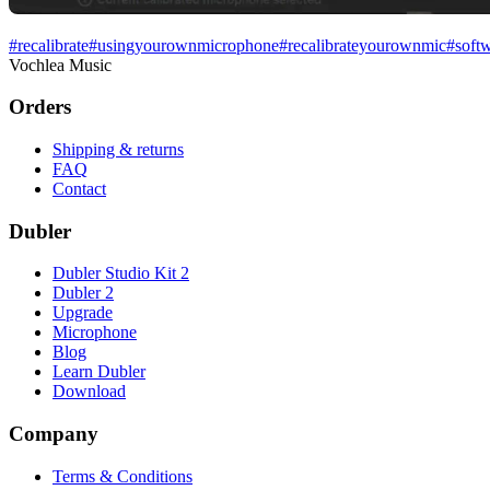
#
recalibrate
#
usingyourownmicrophone
#
recalibrateyourownmic
#
soft
Vochlea Music
Orders
Shipping & returns
FAQ
Contact
Dubler
Dubler Studio Kit 2
Dubler 2
Upgrade
Microphone
Blog
Learn Dubler
Download
Company
Terms & Conditions