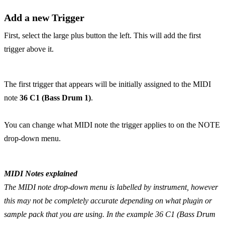
Add a new Trigger
First, select the large plus button the left. This will add the first
trigger above it.
The first trigger that appears will be initially assigned to the MIDI
note
36 C1 (Bass Drum 1)
.
You can change what MIDI note the trigger applies to on the NOTE
drop-down menu.
MIDI Notes explained
The MIDI note drop-down menu is labelled by instrument, however
this may not be completely accurate depending on what plugin or
sample pack that you are using. In the example 36 C1 (Bass Drum