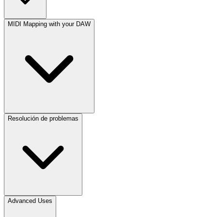
MIDI Mapping with your DAW
Resolución de problemas
Advanced Uses