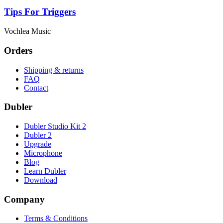
Tips For Triggers
Vochlea Music
Orders
Shipping & returns
FAQ
Contact
Dubler
Dubler Studio Kit 2
Dubler 2
Upgrade
Microphone
Blog
Learn Dubler
Download
Company
Terms & Conditions