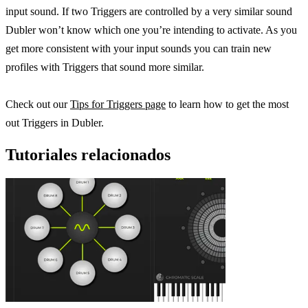
input sound. If two Triggers are controlled by a very similar sound
Dubler won’t know which one you’re intending to activate. As you
get more consistent with your input sounds you can train new
profiles with Triggers that sound more similar.
Check out our
Tips for Triggers page
to learn how to get the most
out Triggers in Dubler.
Tutoriales relacionados