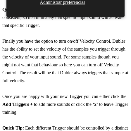
Administrar preferencias
Quick Tip:
The examples you give for each Trigger need to be
consistent, so that ultimately that specific input sound will activate
that specific Trigger.
Finally you have the option to turn on/off Velocity Control. Dubler
has the ability to set the velocity of the samples you trigger through
the velocity of your input sound. For some samples though you
might not want that behaviour so here you can turn off Velocity
Control. The result will be that Dubler always triggers that sample at
full velocity.
Once you are happy with your new Trigger you can either click the
Add Triggers +
to add more sounds or click the ‘
x
‘ to leave Trigger
training.
Quick Tip:
Each different Trigger should be controlled by a distinct