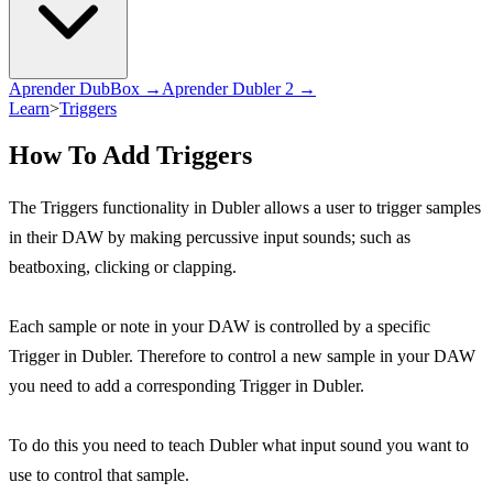
Aprender DubBox →
Aprender Dubler 2 →
Learn
>
Triggers
How To Add Triggers
The Triggers functionality in Dubler allows a user to trigger samples
in their DAW by making percussive input sounds; such as
beatboxing, clicking or clapping.
Each sample or note in your DAW is controlled by a specific
Trigger in Dubler. Therefore to control a new sample in your DAW
you need to add a corresponding Trigger in Dubler.
To do this you need to teach Dubler what input sound you want to
use to control that sample.