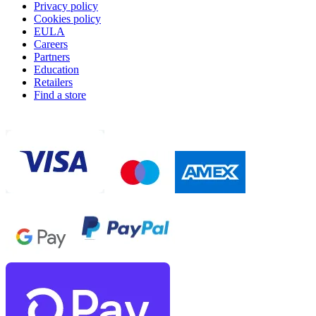
Privacy policy
Cookies policy
EULA
Careers
Partners
Education
Retailers
Find a store