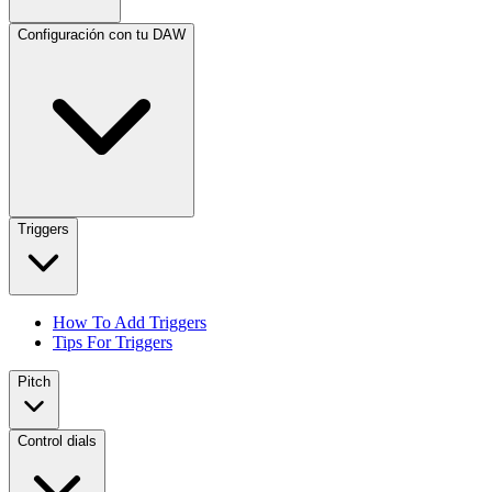
Configuración con tu DAW
Triggers
How To Add Triggers
Tips For Triggers
Pitch
Control dials