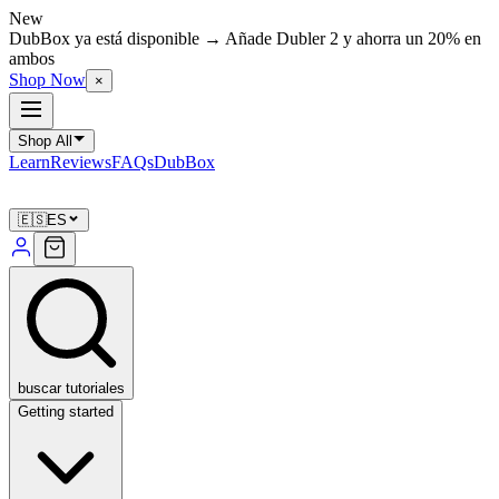
New
DubBox ya está disponible → Añade Dubler 2 y ahorra un 20% en
ambos
Shop Now
×
Shop All
Learn
Reviews
FAQs
DubBox
🇪🇸
ES
buscar tutoriales
Getting started