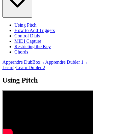
Using Pitch
How to Add Triggers
Control Dials
MIDI Capture
Restricting the Key
Chords
Apprendre DubBox→
Apprendre Dubler 1→
Learn
>
Learn Dubler 2
Using Pitch