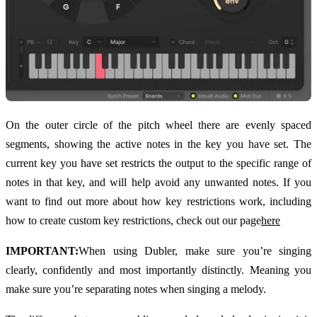
On the outer circle of the pitch wheel there are evenly spaced
segments, showing the active notes in the key you have set. The
current key you have set restricts the output to the specific range of
notes in that key, and will help avoid any unwanted notes. If you
want to find out more about how key restrictions work, including
how to create custom key restrictions, check out our page
here
IMPORTANT:
When using Dubler, make sure you’re singing
clearly, confidently and most importantly distinctly. Meaning you
make sure you’re separating notes when singing a melody.