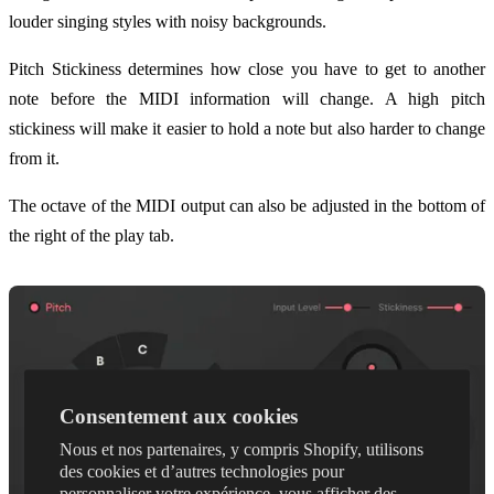
louder singing styles with noisy backgrounds.
Pitch Stickiness determines how close you have to get to another
note before the MIDI information will change. A high pitch
stickiness will make it easier to hold a note but also harder to change
from it.
The octave of the MIDI output can also be adjusted in the bottom of
the right of the play tab.
Consentement aux cookies
Nous et nos partenaires, y compris Shopify, utilisons
des cookies et d’autres technologies pour
personnaliser votre expérience, vous afficher des