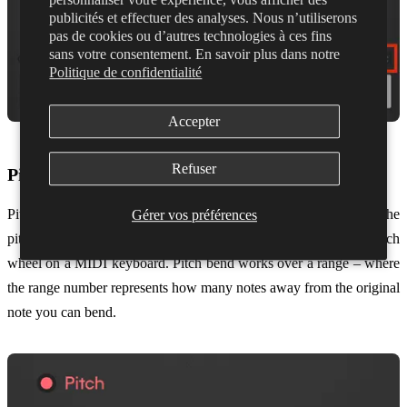
publicités et effectuer des analyses. Nous n’utiliserons
pas de cookies ou d’autres technologies à ces fins
sans votre consentement. En savoir plus dans notre
Politique de confidentialité
Accepter
Refuser
Pitch Bend
Pitch Bend can also be toggled on or off and allows you to bend the
Gérer vos préférences
pitch of a note with your voice, the same as you would with a pitch
wheel on a MIDI keyboard. Pitch bend works over a range – where
the range number represents how many notes away from the original
note you can bend.