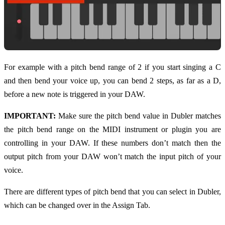
For example with a pitch bend range of 2 if you start singing a C
and then bend your voice up, you can bend 2 steps, as far as a D,
before a new note is triggered in your DAW.
IMPORTANT:
Make sure the pitch bend value in Dubler matches
the pitch bend range on the MIDI instrument or plugin you are
controlling in your DAW. If these numbers don’t match then the
output pitch from your DAW won’t match the input pitch of your
voice.
There are different types of pitch bend that you can select in Dubler,
which can be changed over in the Assign Tab.