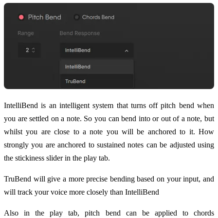
IntelliBend is an intelligent system that turns off pitch bend when
you are settled on a note. So you can bend into or out of a note, but
whilst you are close to a note you will be anchored to it. How
strongly you are anchored to sustained notes can be adjusted using
the stickiness slider in the play tab.
TruBend will give a more precise bending based on your input, and
will track your voice more closely than IntelliBend
Also in the play tab, pitch bend can be applied to chords