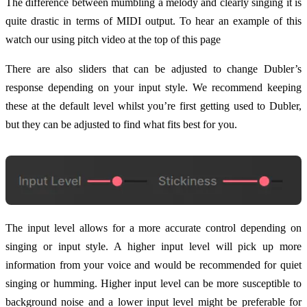
The difference between mumbling a melody and clearly singing it is
quite drastic in terms of MIDI output. To hear an example of this
watch our using pitch video at the top of this page
There are also sliders that can be adjusted to change Dubler’s
response depending on your input style. We recommend keeping
these at the default level whilst you’re first getting used to Dubler,
but they can be adjusted to find what fits best for you.
The input level allows for a more accurate control depending on
singing or input style. A higher input level will pick up more
information from your voice and would be recommended for quiet
singing or humming. Higher input level can be more susceptible to
background noise and a lower input level might be preferable for