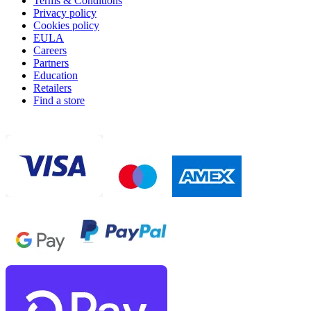
Terms & Conditions
Privacy policy
Cookies policy
EULA
Careers
Partners
Education
Retailers
Find a store