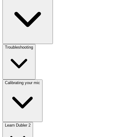
Troubleshooting
Calibrating your mic
Learn Dubler 2