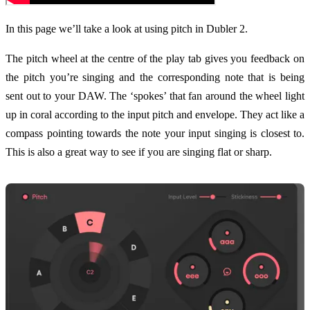
In this page we’ll take a look at using pitch in Dubler 2.
The pitch wheel at the centre of the play tab gives you feedback on
the pitch you’re singing and the corresponding note that is being
sent out to your DAW. The ‘spokes’ that fan around the wheel light
up in coral according to the input pitch and envelope. They act like a
compass pointing towards the note your input singing is closest to.
This is also a great way to see if you are singing flat or sharp.