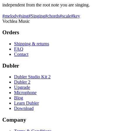
independent from the root note you are singing.
#
melody
#
sing
#
Singing
#
chords
#
scale
#
key
Vochlea Music
Orders
Shipping & returns
FAQ
Contact
Dubler
Dubler Studio Kit 2
Dubler 2
Upgrade
Microphone
Blog
Learn Dubler
Download
Company