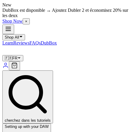
New
DubBox est disponible → Ajoutez Dubler 2 et économisez 20% sur
les deux
Shop Now
×
Shop All
Learn
Reviews
FAQs
DubBox
🇫🇷
FR
cherchez dans les tutoriels
Setting up with your DAW