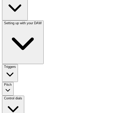
Setting up with your DAW
Triggers
Pitch
Control dials