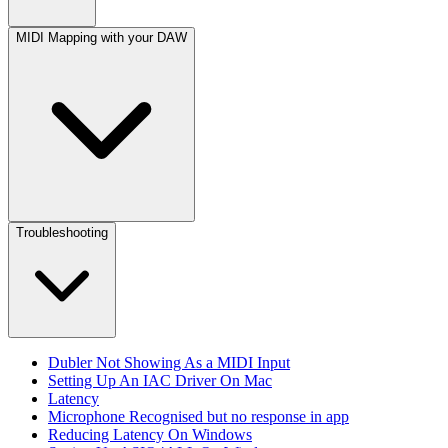
MIDI Mapping with your DAW
Troubleshooting
Dubler Not Showing As a MIDI Input
Setting Up An IAC Driver On Mac
Latency
Microphone Recognised but no response in app
Reducing Latency On Windows