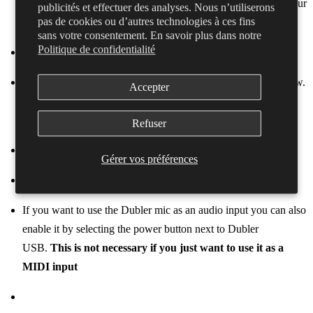
enabled. The name of the interface will differ depending on your
publicités et effectuer des analyses. Nous n’utiliserons
pas de cookies ou d’autres technologies à ces fins
machine
sans votre consentement. En savoir plus dans notre
Politique de confidentialité
Make sure the ASIO Buffer Size is set to 128 Samples or below.
Accepter
You can change this by dragging the blue bar on the bottom
slider
Refuser
Gérer vos préférences
If you want to use the Dubler mic as an audio input you can also
enable it by selecting the power button next to Dubler
USB.
This is not necessary if you just want to use it as a
MIDI input