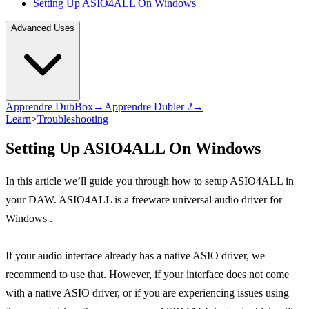
Setting Up ASIO4ALL On Windows
Advanced Uses
Apprendre DubBox→
Apprendre Dubler 2→
Learn
>
Troubleshooting
Setting Up ASIO4ALL On Windows
In this article we’ll guide you through how to setup ASIO4ALL in
your DAW. ASIO4ALL is a freeware universal audio driver for
Windows .
If your audio interface already has a native ASIO driver, we
recommend to use that. However, if your interface does not come
with a native ASIO driver, or if you are experiencing issues using