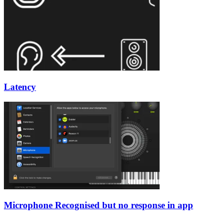
Latency
Microphone Recognised but no response in app