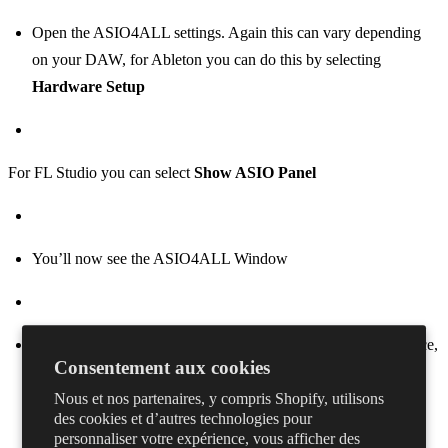
Open the ASIO4ALL settings. Again this can vary depending
on your DAW, for Ableton you can do this by selecting
Hardware Setup
For FL Studio you can select
Show ASIO Panel
You’ll now see the ASIO4ALL Window
On the left hand side, click on the + next to your audio interface,
Consentement aux cookies
then enable the inputs and outputs by clicking on the power
Nous et nos partenaires, y compris Shopify, utilisons
button next to them. In the example screenshot we want to use
des cookies et d’autres technologies pour
the output from Realtek(R) Audio so the relevant output is
personnaliser votre expérience, vous afficher des