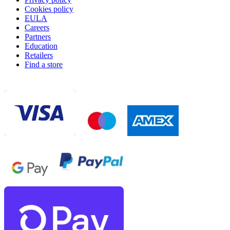
Cookies policy
EULA
Careers
Partners
Education
Retailers
Find a store