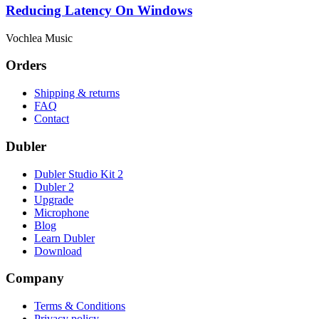
Reducing Latency On Windows
Vochlea Music
Orders
Shipping & returns
FAQ
Contact
Dubler
Dubler Studio Kit 2
Dubler 2
Upgrade
Microphone
Blog
Learn Dubler
Download
Company
Terms & Conditions
Privacy policy