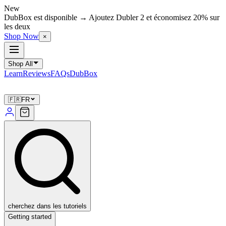
New
DubBox est disponible → Ajoutez Dubler 2 et économisez 20% sur
les deux
Shop Now
×
Shop All
Learn
Reviews
FAQs
DubBox
🇫🇷
FR
cherchez dans les tutoriels
Getting started