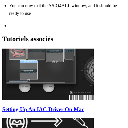
You can now exit the ASIO4ALL window, and it should be
ready to use
Tutoriels associés
Setting Up An IAC Driver On Mac