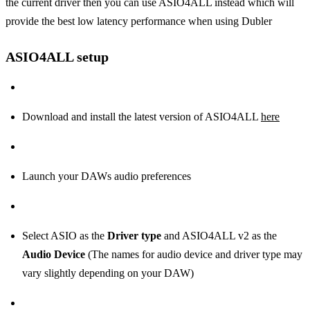
the current driver then you can use ASIO4ALL instead which will
provide the best low latency performance when using Dubler
ASIO4ALL setup
Download and install the latest version of ASIO4ALL
here
Launch your DAWs audio preferences
Select ASIO as the
Driver type
and ASIO4ALL v2 as the
Audio Device
(The names for audio device and driver type may
vary slightly depending on your DAW)