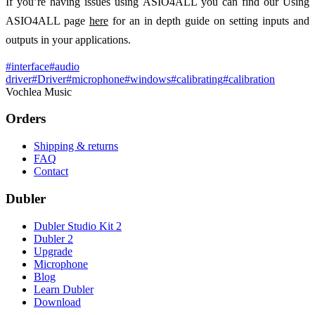
If you’re having issues using ASIO4ALL you can find our Using
ASIO4ALL page
here
for an in depth guide on setting inputs and
outputs in your applications.
#
interface
#
audio
driver
#
Driver
#
microphone
#
windows
#
calibrating
#
calibration
Vochlea Music
Orders
Shipping & returns
FAQ
Contact
Dubler
Dubler Studio Kit 2
Dubler 2
Upgrade
Microphone
Blog
Learn Dubler
Download