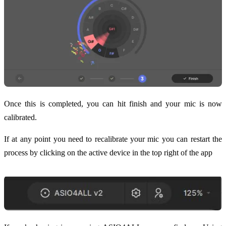
Once this is completed, you can hit finish and your mic is now
calibrated.
If at any point you need to recalibrate your mic you can restart the
process by clicking on the active device in the top right of the app