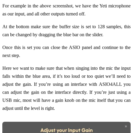
For example in the above screenshot, we have the Yeti microphone
as our input, and all other outputs turned off.
At the bottom make sure the buffer size is set to 128 samples, this
can be changed by dragging the blue bar on the slider.
Once this is set you can close the ASIO panel and continue to the
next step.
Here we want to make sure that when singing into the mic the input
falls within the blue area, if it’s too loud or too quiet we’ll need to
adjust the gain. If you’re using an interface with ASIO4ALL you
can adjust the gain on the interface directly. If you’re just using a
USB mic, most will have a gain knob on the mic itself that you can
adjust until the level is right.