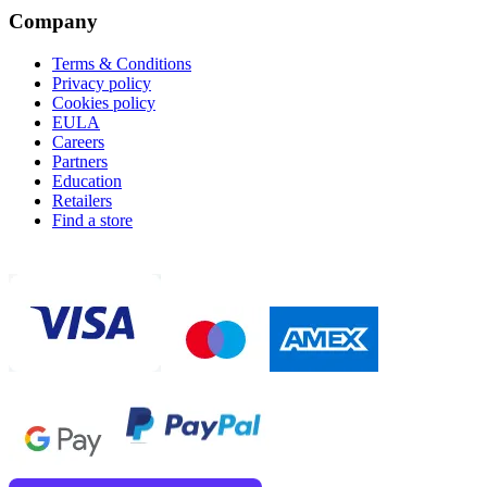
Company
Terms & Conditions
Privacy policy
Cookies policy
EULA
Careers
Partners
Education
Retailers
Find a store