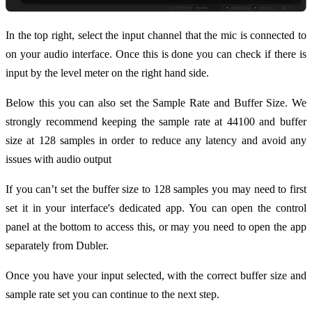
In the top right, select the input channel that the mic is connected to
on your audio interface. Once this is done you can check if there is
input by the level meter on the right hand side.
Below this you can also set the Sample Rate and Buffer Size. We
strongly recommend keeping the sample rate at 44100 and buffer
size at 128 samples in order to reduce any latency and avoid any
issues with audio output
If you can’t set the buffer size to 128 samples you may need to first
set it in your interface's dedicated app. You can open the control
panel at the bottom to access this, or may you need to open the app
separately from Dubler.
Once you have your input selected, with the correct buffer size and
sample rate set you can continue to the next step.