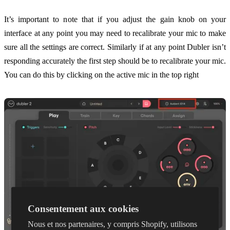
It’s important to note that if you adjust the gain knob on your
interface at any point you may need to recalibrate your mic to make
sure all the settings are correct. Similarly if at any point Dubler isn’t
responding accurately the first step should be to recalibrate your mic.
You can do this by clicking on the active mic in the top right
Consentement aux cookies
Nous et nos partenaires, y compris Shopify, utilisons