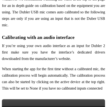
for an in depth guide on calibration based on the equipment you are
using. The Dubler USB mic comes auto calibrated so the following
steps are only if you are using an input that is not the Duber USB
mic.
Calibrating with an audio interface
If you’re using your own audio interface as an input for Dubler 2
first make sure you have the interface’s dedicated drivers
downloaded from the manufacturer’s website.
When starting the app for the first time without a calibrated mic, the
calibration process will begin automatically. The calibration process
can also be started by clicking on the active device at the top right.
This will be set to None if you have no calibrated inputs connected