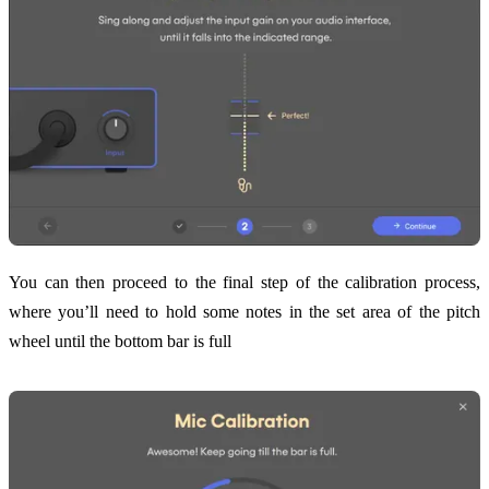
You can then proceed to the final step of the calibration process,
where you’ll need to hold some notes in the set area of the pitch
wheel until the bottom bar is full