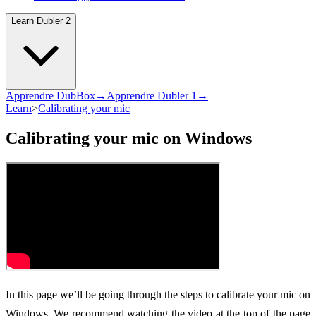
Learn Dubler 2
Apprendre DubBox→
Apprendre Dubler 1→
Learn
>
Calibrating your mic
Calibrating your mic on Windows
In this page we’ll be going through the steps to calibrate your mic on
Windows. We recommend watching the video at the top of the page