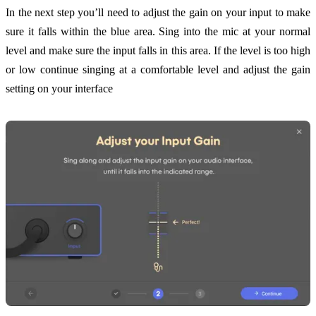
In the next step you’ll need to adjust the gain on your input to make
sure it falls within the blue area. Sing into the mic at your normal
level and make sure the input falls in this area. If the level is too high
or low continue singing at a comfortable level and adjust the gain
setting on your interface