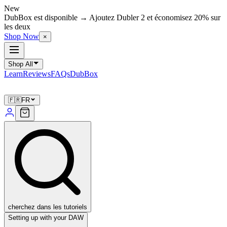
New
DubBox est disponible → Ajoutez Dubler 2 et économisez 20% sur
les deux
Shop Now
×
Shop All
Learn
Reviews
FAQs
DubBox
🇫🇷
FR
cherchez dans les tutoriels
Setting up with your DAW