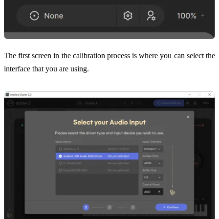
The first screen in the calibration process is where you can select the
interface that you are using.