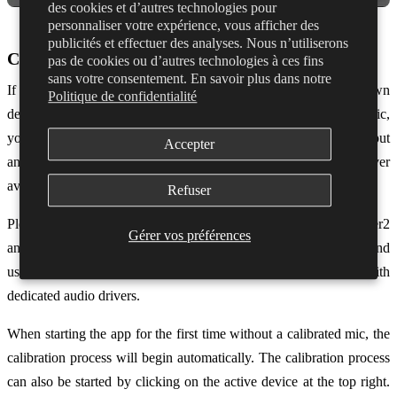
des cookies et d’autres technologies pour
personnaliser votre expérience, vous afficher des
publicités et effectuer des analyses. Nous n’utiliserons
Calibrating with ASIO4ALL
pas de cookies ou d’autres technologies à ces fins
sans votre consentement. En savoir plus dans notre
If you do not have an audio interface that comes with it’s own
Politique de confidentialité
dedicated ASIO drivers, and you’re not using the Dubler USB mic,
you’ll need to use ASIO4ALL in order to set your mic as an input
Accepter
and get low latency performance. ASIO4ALL is a free audio driver
available to download
here
.
Refuser
Please note that this is not the recommended setup for using Dubler2
Gérer vos préférences
and you may have a very poor experience. We strongly recommend
using either the Dubler mic or an audio interface that comes with
dedicated audio drivers.
When starting the app for the first time without a calibrated mic, the
calibration process will begin automatically. The calibration process
can also be started by clicking on the active device at the top right.