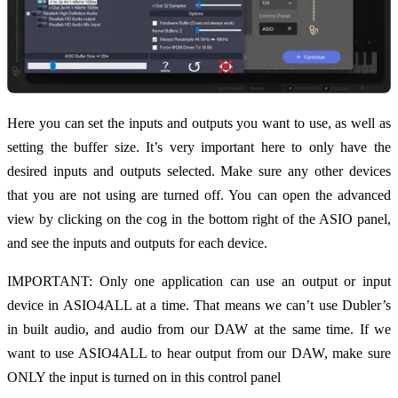
Here you can set the inputs and outputs you want to use, as well as
setting the buffer size. It’s very important here to only have the
desired inputs and outputs selected. Make sure any other devices
that you are not using are turned off. You can open the advanced
view by clicking on the cog in the bottom right of the ASIO panel,
and see the inputs and outputs for each device.
IMPORTANT: Only one application can use an output or input
device in ASIO4ALL at a time. That means we can’t use Dubler’s
in built audio, and audio from our DAW at the same time. If we
want to use ASIO4ALL to hear output from our DAW, make sure
ONLY the input is turned on in this control panel