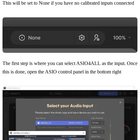
This will be set to None if you have no calibrated inputs connected
The first step is where you can select ASIO4ALL as the input. Once
this is done, open the ASIO control panel in the bottom right