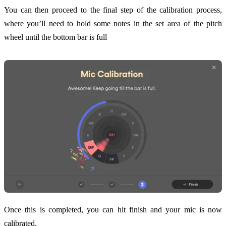
You can then proceed to the final step of the calibration process,
where you’ll need to hold some notes in the set area of the pitch
wheel until the bottom bar is full
Once this is completed, you can hit finish and your mic is now
calibrated.