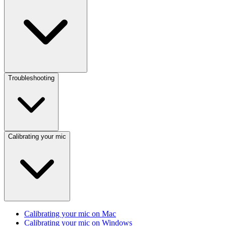
Troubleshooting
Calibrating your mic
Calibrating your mic on Mac
Calibrating your mic on Windows