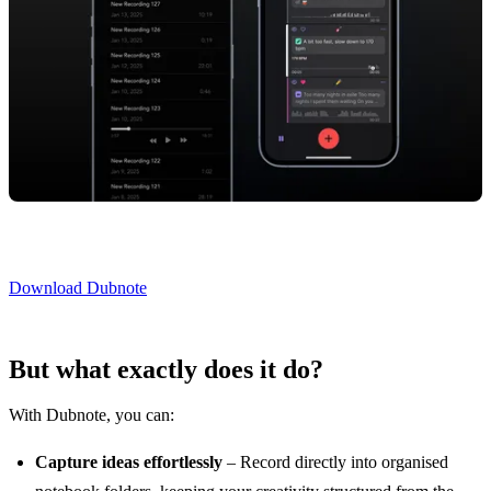
Download Dubnote
But what exactly does it do?
With Dubnote, you can:
Capture ideas effortlessly
– Record directly into organised