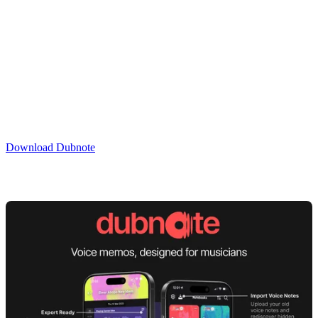
Your work is secure and backed up. All processing is done on your
device with no third-party sharing. Plus, you can back up your
recordings to iCloud.
Your ideas, organised.
Download Dubnote