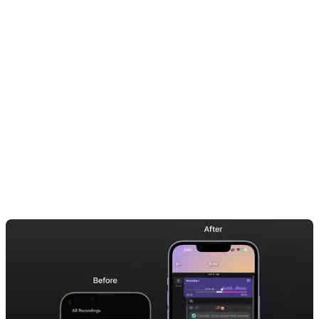
to your bandmates or producer. Whether you’re writing new songs,
capturing melodies, or logging your practice sessions, Dubnote
helps keep your ideas structured and easy to find.
No more scrolling through randomly titled memos trying to find that
riff you nailed in rehearsal. Dubnote’s AI automatically splits your
audio into meaningful sections, so you can instantly bounce the parts
you want— straight into your DAW or to a collaborator.
It’s everything voice memos aren’t— and everything musicians
actually need.