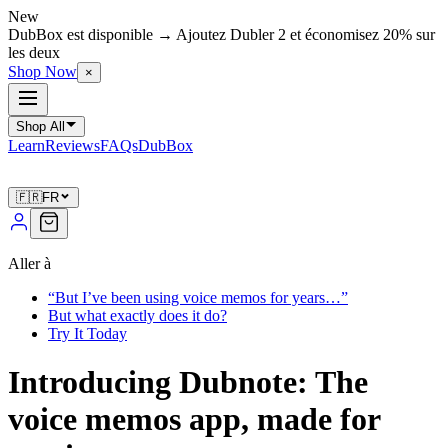
New
DubBox est disponible → Ajoutez Dubler 2 et économisez 20% sur
les deux
Shop Now
×
Shop All
Learn
Reviews
FAQs
DubBox
🇫🇷
FR
Aller à
“But I’ve been using voice memos for years…”
But what exactly does it do?
Try It Today
Introducing Dubnote: The
voice memos app, made for