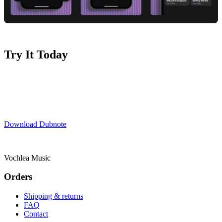
Try It Today
Ready to streamline your ideas?
Download Dubnote
now and start
your 7-day free trial.
Download Dubnote
Vochlea Music
Orders
Shipping & returns
FAQ
Contact