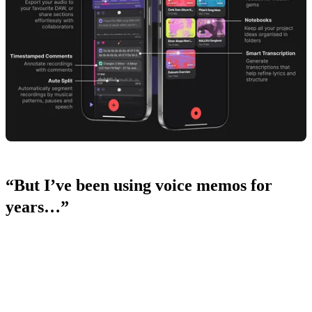
“But I’ve been using voice memos for
years…”
We hear you, but Dubnote isn’t just another recording app. It’s built
specifically for musicians, with your workflow in mind.
We know the pain points of using voice memos: endless waveforms,
generic titles, and always having to trim or edit before sending ideas