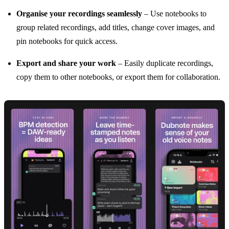
Organise your recordings seamlessly
– Use notebooks to
group related recordings, add titles, change cover images, and
pin notebooks for quick access.
Export and share your work
– Easily duplicate recordings,
copy them to other notebooks, or export them for collaboration.