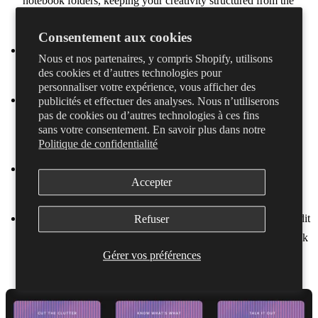
notebook folders, keeping your creativity structured from the
start.
Consentement aux cookies
Find the best bits fast
– No more endless scrubbing through
Nous et nos partenaires, y compris Shopify, utilisons
waveforms. Jump straight to the sections you need.
des cookies et d’autres technologies pour
personnaliser votre expérience, vous afficher des
Auto-split recordings
– Dubnote automatically detects and
publicités et effectuer des analyses. Nous n’utiliserons
pas de cookies ou d’autres technologies à ces fins
creates sections in your recordings based on sound (singing,
sans votre consentement. En savoir plus dans notre
talking, playing an instrument, etc.)
Politique de confidentialité
Go beyond waveforms
– Dubnote’s speech-to-text
Accepter
automatically transcribe your ideas and lyrics.
Refine your ideas
– Highlight key sections, add comments, edit
Refuser
transcriptions, and hide unwanted parts for a smoother playback
Gérer vos préférences
experience.