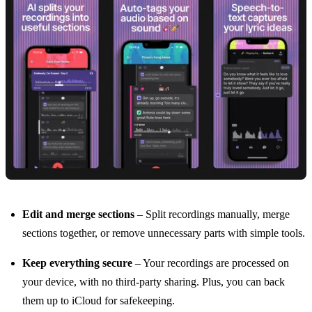
Edit and merge sections
– Split recordings manually, merge
sections together, or remove unnecessary parts with simple tools.
Keep everything secure
– Your recordings are processed on
your device, with no third-party sharing. Plus, you can back
them up to iCloud for safekeeping.