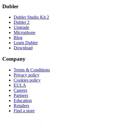
Dubler
Dubler Studio Kit 2
Dubler 2
Upgrade
Microphone
Blog
Learn Dubler
Download
Company
Terms & Conditions
Privacy policy
Cookies policy
EULA
Careers
Partners
Education
Retailers
Find a store